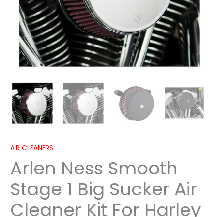
For
Harley
quantity
AIR CLEANERS
Arlen Ness Smooth
Stage 1 Big Sucker Air
Cleaner Kit For Harley