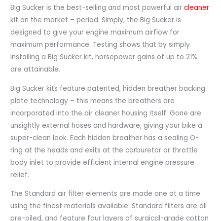
Big Sucker is the best-selling and most powerful air
cleaner
kit on the market – period. Simply, the Big Sucker is
designed to give your engine maximum airflow for
maximum performance. Testing shows that by simply
installing a Big Sucker kit, horsepower gains of up to 21%
are attainable.
Big Sucker kits feature patented, hidden breather backing
plate technology – this means the breathers are
incorporated into the air cleaner housing itself. Gone are
unsightly external hoses and hardware, giving your bike a
super-clean look. Each hidden breather has a sealing O-
ring at the heads and exits at the carburetor or throttle
body inlet to provide efficient internal engine pressure
relief.
The Standard air filter elements are made one at a time
using the finest materials available. Standard filters are all
pre-oiled, and feature four layers of surgical-grade cotton