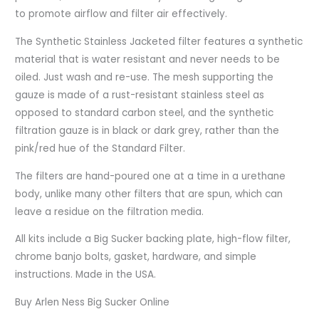
to promote airflow and filter air effectively.
The Synthetic Stainless Jacketed filter features a synthetic
material that is water resistant and never needs to be
oiled. Just wash and re-use. The mesh supporting the
gauze is made of a rust-resistant stainless steel as
opposed to standard carbon steel, and the synthetic
filtration gauze is in black or dark grey, rather than the
pink/red hue of the Standard Filter.
The filters are hand-poured one at a time in a urethane
body, unlike many other filters that are spun, which can
leave a residue on the filtration media.
All kits include a Big Sucker backing plate, high-flow filter,
chrome banjo bolts, gasket, hardware, and simple
instructions. Made in the USA.
Buy Arlen Ness Big Sucker Online