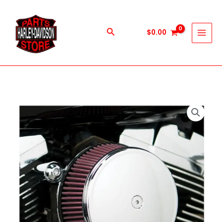
Skip
to
content
Search
$
0.00
Arlen
Ness
Smooth
Stage
1
Big
Sucker
Air
Cleaner
Kit