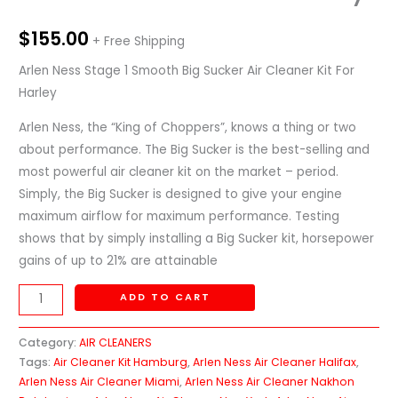
$
155.00
+ Free Shipping
Arlen Ness Stage 1 Smooth Big Sucker Air Cleaner Kit For
Harley
Arlen Ness, the “King of Choppers”, knows a thing or two
about performance. The Big Sucker is the best-selling and
most powerful air cleaner kit on the market – period.
Simply, the Big Sucker is designed to give your engine
maximum airflow for maximum performance. Testing
shows that by simply installing a Big Sucker kit, horsepower
gains of up to 21% are attainable
ADD TO CART
Category:
AIR CLEANERS
Tags:
Air Cleaner Kit Hamburg
,
Arlen Ness Air Cleaner Halifax
,
Arlen Ness Air Cleaner Miami
,
Arlen Ness Air Cleaner Nakhon