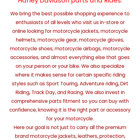
Harley Davidson parts and Rides.
We bring the best possible shopping experience to
enthusiasts of all levels who visit us in-store or
online looking for motorcycle jackets, motorcycle
helmets, motorcycle gear, motorcycle gloves,
motorcycle shoes, motorcycle airbags, motorcycle
accessories, and almost everything else that goes
on your person or your bike. We also specialize
where it makes sense for certain specific riding
styles such as Sport Touring, Adventure riding, Dirt
Riding, Track Day, and Racing. We also invest in
comprehensive parts fitment so you can buy with
confidence, knowing it is the right part or accessory
for your motorcycle.
Here our goal is not just to carry all the premium
brand motorcycle jackets, leathers, protection,