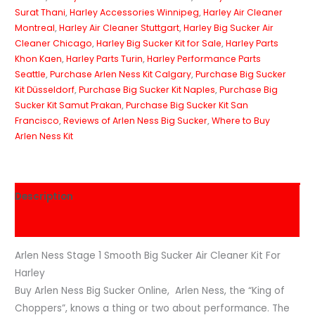
Surat Thani
,
Harley Accessories Winnipeg
,
Harley Air Cleaner
Montreal
,
Harley Air Cleaner Stuttgart
,
Harley Big Sucker Air
Cleaner Chicago
,
Harley Big Sucker Kit for Sale
,
Harley Parts
Khon Kaen
,
Harley Parts Turin
,
Harley Performance Parts
Seattle
,
Purchase Arlen Ness Kit Calgary
,
Purchase Big Sucker
Kit Düsseldorf
,
Purchase Big Sucker Kit Naples
,
Purchase Big
Sucker Kit Samut Prakan
,
Purchase Big Sucker Kit San
Francisco
,
Reviews of Arlen Ness Big Sucker
,
Where to Buy
Arlen Ness Kit
Description
Reviews (0)
Arlen Ness Stage 1 Smooth Big Sucker Air Cleaner Kit For
Harley
Buy Arlen Ness Big Sucker Online, Arlen Ness, the “King of
Choppers”, knows a thing or two about performance. The