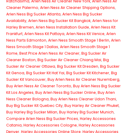
Ratchasima
,
Arlen Ness Air Cleaner New York
,
Arlen Ness Air
Cleaner Palermo
,
Arlen Ness Air Cleaner Shipping Options
,
Arlen Ness Big Sucker Atlanta
,
Arlen Ness Big Sucker
Availability
,
Arlen Ness Big Sucker Kit Bangkok
,
Arlen Ness for
Harley Bremen
,
Arlen Ness Installation Guide
,
Arlen Ness Kit
Frankfurt
,
Arlen Ness Kit Pattaya
,
Arlen Ness Kit Venice
,
Arlen
Ness Parts Edmonton
,
Arlen Ness Smooth Stage 1 Berlin
,
Arlen
Ness Smooth Stage 1 Dallas
,
Arlen Ness Smooth Stage 1
Rome
,
Best Price Arlen Ness Air Cleaner
,
Big Sucker Air
Cleaner Boston
,
Big Sucker Air Cleaner Chiang Mai
,
Big
Sucker Air Cleaner Ottawa
,
Big Sucker Kit Dresden
,
Big Sucker
Kit Genoa
,
Big Sucker Kit Hat Yai
,
Big Sucker Kit Kitchener
,
Big
Sucker Kit Vancouver
,
Buy Arlen Ness Air Cleaner Nuremberg
,
Buy Arlen Ness Air Cleaner Toronto
,
Buy Arlen Ness Big Sucker
Kit Los Angeles
,
Buy Arlen Ness Big Sucker Online
,
Buy Arlen
Ness Cleaner Bologna
,
Buy Arlen Ness Cleaner Udon Thani
,
Buy Big Sucker Kit Quebec City
,
Buy Harley Air Cleaner Phuket
,
Buy Harley Big Sucker Milan
,
Buy Harley Big Sucker Munich
,
Compare Arlen Ness Big Sucker Prices
,
Harley Accessories
Catania
,
Harley Accessories Cologne
,
Harley Accessories
Denver
,
Harley Accessories Online Store
,
Harley Accessories