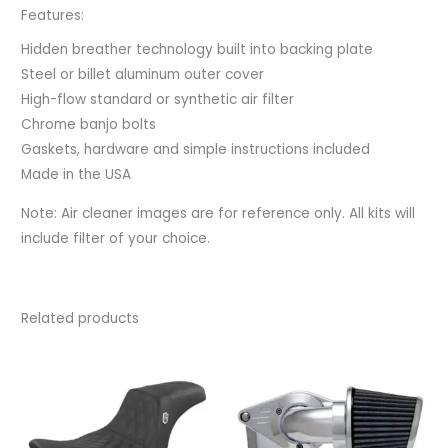
Features:
Hidden breather technology built into backing plate
Steel or billet aluminum outer cover
High-flow standard or synthetic air filter
Chrome banjo bolts
Gaskets, hardware and simple instructions included
Made in the USA
Note: Air cleaner images are for reference only. All kits will
include filter of your choice.
Related products