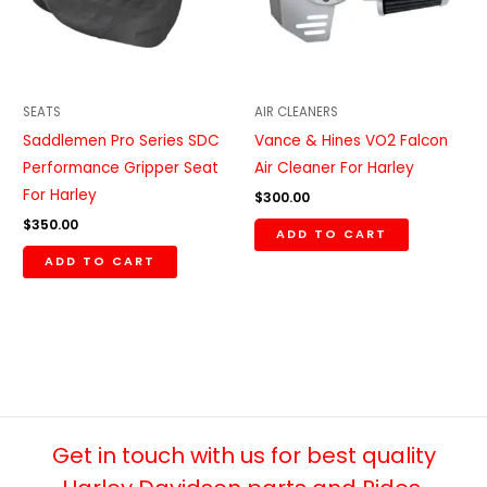
SEATS
AIR CLEANERS
Saddlemen Pro Series SDC
Vance & Hines VO2 Falcon
Performance Gripper Seat
Air Cleaner For Harley
For Harley
$
300.00
$
350.00
ADD TO CART
ADD TO CART
Get in touch with us for best quality