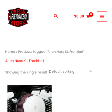
Skip
to
content
Search
$
0.00
Home
/ Products tagged “Arlen Ness Kit Frankfurt”
Arlen Ness Kit Frankfurt
Showing the single result