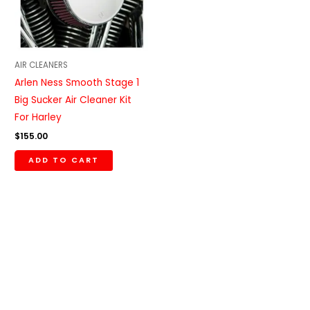
AIR CLEANERS
Arlen Ness Smooth Stage 1
Big Sucker Air Cleaner Kit
For Harley
$
155.00
ADD TO CART