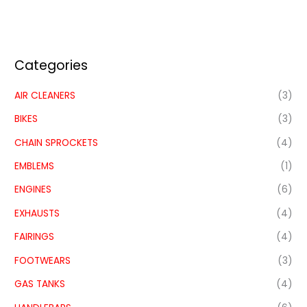
Categories
AIR CLEANERS
(3)
BIKES
(3)
CHAIN SPROCKETS
(4)
EMBLEMS
(1)
ENGINES
(6)
EXHAUSTS
(4)
FAIRINGS
(4)
FOOTWEARS
(3)
GAS TANKS
(4)