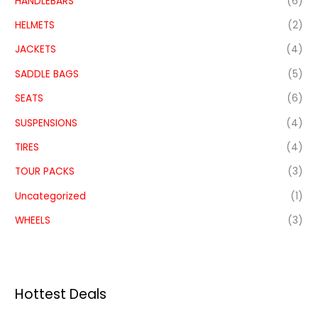
HANDLEBARS
(6)
HELMETS
(2)
JACKETS
(4)
SADDLE BAGS
(5)
SEATS
(6)
SUSPENSIONS
(4)
TIRES
(4)
TOUR PACKS
(3)
Uncategorized
(1)
WHEELS
(3)
Hottest Deals