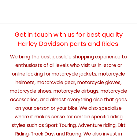
Get in touch with us for best quality
Harley Davidson parts and Rides.
We bring the best possible shopping experience to
enthusiasts of all levels who visit us in-store or
online looking for motorcycle jackets, motorcycle
helmets, motorcycle gear, motorcycle gloves,
motorcycle shoes, motorcycle airbags, motorcycle
accessories, and almost everything else that goes
on your person or your bike. We also specialize
where it makes sense for certain specific riding
styles such as Sport Touring, Adventure riding, Dirt
Riding, Track Day, and Racing. We also invest in