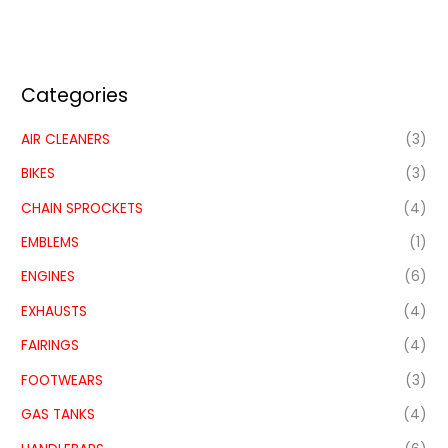
Categories
AIR CLEANERS
(3)
BIKES
(3)
CHAIN SPROCKETS
(4)
EMBLEMS
(1)
ENGINES
(6)
EXHAUSTS
(4)
FAIRINGS
(4)
FOOTWEARS
(3)
GAS TANKS
(4)