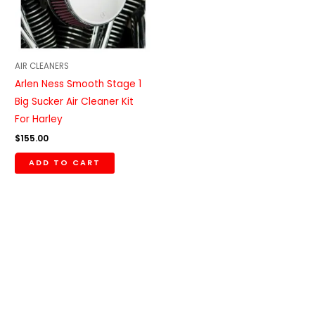
AIR CLEANERS
Arlen Ness Smooth Stage 1
Big Sucker Air Cleaner Kit
For Harley
$
155.00
ADD TO CART