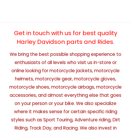
Get in touch with us for best quality
Harley Davidson parts and Rides.
We bring the best possible shopping experience to
enthusiasts of all levels who visit us in-store or
online looking for motorcycle jackets, motorcycle
helmets, motorcycle gear, motorcycle gloves,
motorcycle shoes, motorcycle airbags, motorcycle
accessories, and almost everything else that goes
on your person or your bike. We also specialize
where it makes sense for certain specific riding
styles such as Sport Touring, Adventure riding, Dirt
Riding, Track Day, and Racing. We also invest in