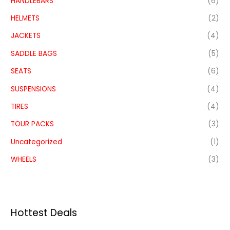
HANDLEBARS
(6)
HELMETS
(2)
JACKETS
(4)
SADDLE BAGS
(5)
SEATS
(6)
SUSPENSIONS
(4)
TIRES
(4)
TOUR PACKS
(3)
Uncategorized
(1)
WHEELS
(3)
Hottest Deals