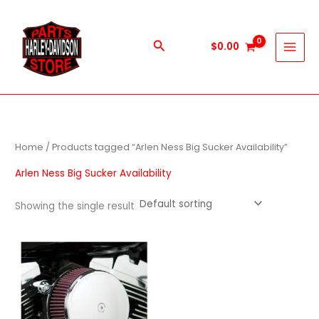
Skip
to
content
Search
$
0.00
Home
/ Products tagged “Arlen Ness Big Sucker Availability”
Arlen Ness Big Sucker Availability
Showing the single result