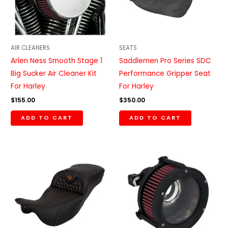
AIR CLEANERS
SEATS
Arlen Ness Smooth Stage 1
Saddlemen Pro Series SDC
Big Sucker Air Cleaner Kit
Performance Gripper Seat
For Harley
For Harley
$
155.00
$
350.00
ADD TO CART
ADD TO CART