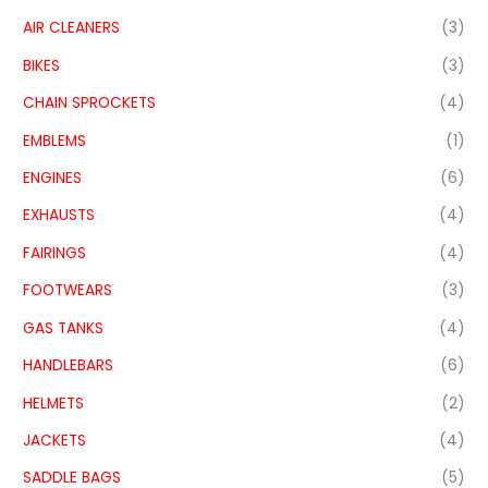
AIR CLEANERS
(3)
BIKES
(3)
CHAIN SPROCKETS
(4)
EMBLEMS
(1)
ENGINES
(6)
EXHAUSTS
(4)
FAIRINGS
(4)
FOOTWEARS
(3)
GAS TANKS
(4)
HANDLEBARS
(6)
HELMETS
(2)
JACKETS
(4)
SADDLE BAGS
(5)