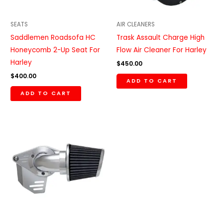
SEATS
AIR CLEANERS
Saddlemen Roadsofa HC
Trask Assault Charge High
Honeycomb 2-Up Seat For
Flow Air Cleaner For Harley
Harley
$
450.00
$
400.00
ADD TO CART
ADD TO CART