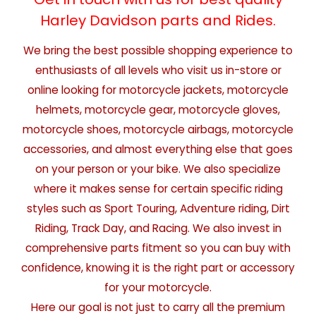
Harley Davidson parts and Rides.
We bring the best possible shopping experience to
enthusiasts of all levels who visit us in-store or
online looking for motorcycle jackets, motorcycle
helmets, motorcycle gear, motorcycle gloves,
motorcycle shoes, motorcycle airbags, motorcycle
accessories, and almost everything else that goes
on your person or your bike. We also specialize
where it makes sense for certain specific riding
styles such as Sport Touring, Adventure riding, Dirt
Riding, Track Day, and Racing. We also invest in
comprehensive parts fitment so you can buy with
confidence, knowing it is the right part or accessory
for your motorcycle.
Here our goal is not just to carry all the premium