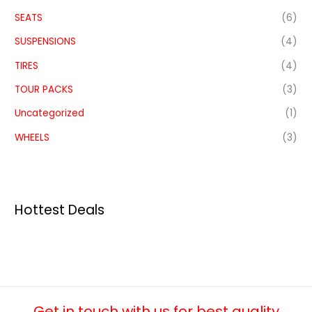
SEATS
(6)
SUSPENSIONS
(4)
TIRES
(4)
TOUR PACKS
(3)
Uncategorized
(1)
WHEELS
(3)
Hottest Deals
Get in touch with us for best quality