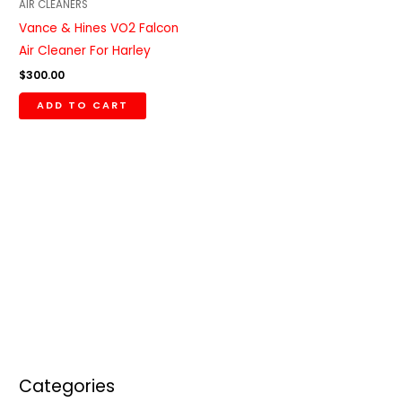
AIR CLEANERS
Vance & Hines VO2 Falcon
Air Cleaner For Harley
$
300.00
ADD TO CART
Categories