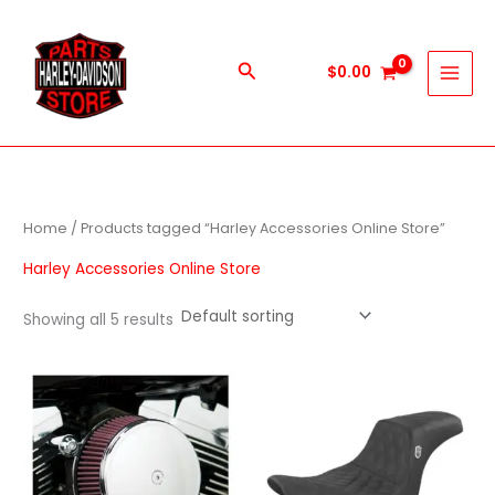
Skip
to
content
Search
$
0.00
Home
/ Products tagged “Harley Accessories Online Store”
Harley Accessories Online Store
Showing all 5 results