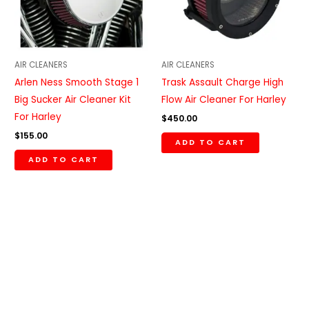
AIR CLEANERS
AIR CLEANERS
Arlen Ness Smooth Stage 1
Trask Assault Charge High
Big Sucker Air Cleaner Kit
Flow Air Cleaner For Harley
For Harley
$
450.00
$
155.00
ADD TO CART
ADD TO CART