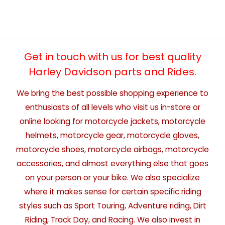
Get in touch with us for best quality
Harley Davidson parts and Rides.
We bring the best possible shopping experience to
enthusiasts of all levels who visit us in-store or
online looking for motorcycle jackets, motorcycle
helmets, motorcycle gear, motorcycle gloves,
motorcycle shoes, motorcycle airbags, motorcycle
accessories, and almost everything else that goes
on your person or your bike. We also specialize
where it makes sense for certain specific riding
styles such as Sport Touring, Adventure riding, Dirt
Riding, Track Day, and Racing. We also invest in