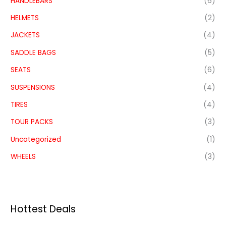
HANDLEBARS
(6)
HELMETS
(2)
JACKETS
(4)
SADDLE BAGS
(5)
SEATS
(6)
SUSPENSIONS
(4)
TIRES
(4)
TOUR PACKS
(3)
Uncategorized
(1)
WHEELS
(3)
Hottest Deals