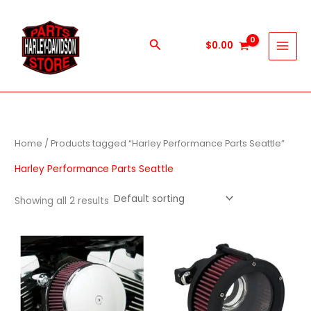
Skip
to
content
Search
$
0.00
Home
/ Products tagged “Harley Performance Parts Seattle”
Harley Performance Parts Seattle
Showing all 2 results