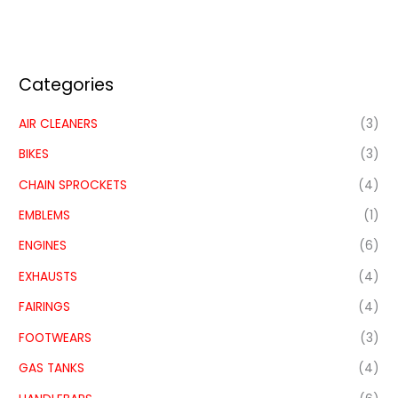
Categories
AIR CLEANERS
(3)
BIKES
(3)
CHAIN SPROCKETS
(4)
EMBLEMS
(1)
ENGINES
(6)
EXHAUSTS
(4)
FAIRINGS
(4)
FOOTWEARS
(3)
GAS TANKS
(4)