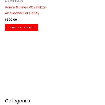
AIR CLEANERS
Vance & Hines VO2 Falcon
Air Cleaner For Harley
$
300.00
ADD TO CART
Categories