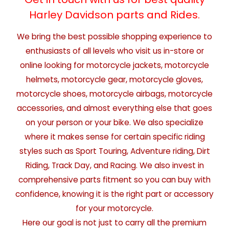
Harley Davidson parts and Rides.
We bring the best possible shopping experience to
enthusiasts of all levels who visit us in-store or
online looking for motorcycle jackets, motorcycle
helmets, motorcycle gear, motorcycle gloves,
motorcycle shoes, motorcycle airbags, motorcycle
accessories, and almost everything else that goes
on your person or your bike. We also specialize
where it makes sense for certain specific riding
styles such as Sport Touring, Adventure riding, Dirt
Riding, Track Day, and Racing. We also invest in
comprehensive parts fitment so you can buy with
confidence, knowing it is the right part or accessory
for your motorcycle.
Here our goal is not just to carry all the premium