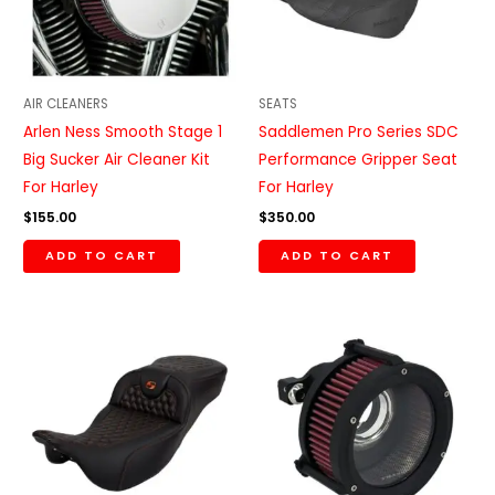
AIR CLEANERS
SEATS
Arlen Ness Smooth Stage 1
Saddlemen Pro Series SDC
Big Sucker Air Cleaner Kit
Performance Gripper Seat
For Harley
For Harley
$
155.00
$
350.00
ADD TO CART
ADD TO CART