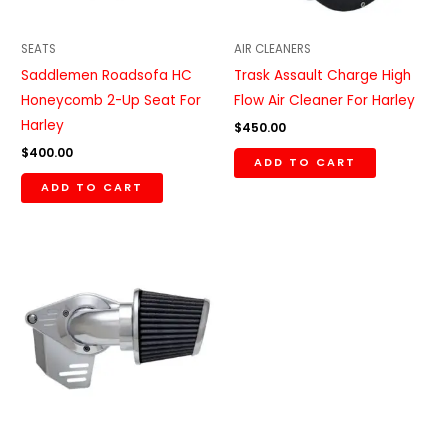
SEATS
AIR CLEANERS
Saddlemen Roadsofa HC
Trask Assault Charge High
Honeycomb 2-Up Seat For
Flow Air Cleaner For Harley
Harley
$
450.00
$
400.00
ADD TO CART
ADD TO CART