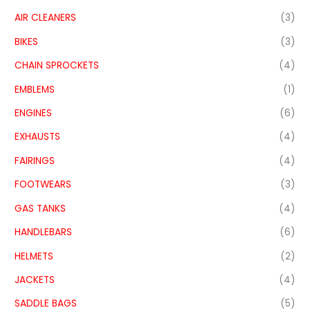
AIR CLEANERS
(3)
BIKES
(3)
CHAIN SPROCKETS
(4)
EMBLEMS
(1)
ENGINES
(6)
EXHAUSTS
(4)
FAIRINGS
(4)
FOOTWEARS
(3)
GAS TANKS
(4)
HANDLEBARS
(6)
HELMETS
(2)
JACKETS
(4)
SADDLE BAGS
(5)