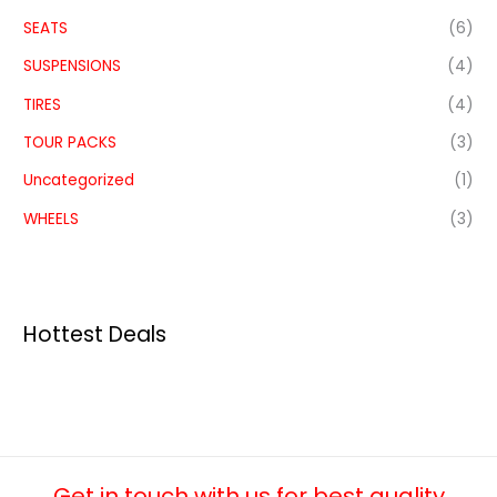
SEATS
(6)
SUSPENSIONS
(4)
TIRES
(4)
TOUR PACKS
(3)
Uncategorized
(1)
WHEELS
(3)
Hottest Deals
Get in touch with us for best quality