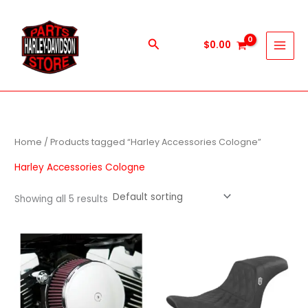
Skip
to
content
Search
$
0.00
Home
/ Products tagged “Harley Accessories Cologne”
Harley Accessories Cologne
Showing all 5 results