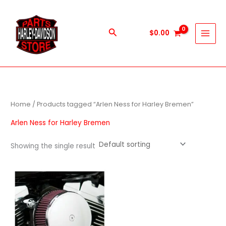
Skip
to
content
Search
$
0.00
Home
/ Products tagged “Arlen Ness for Harley Bremen”
Arlen Ness for Harley Bremen
Showing the single result