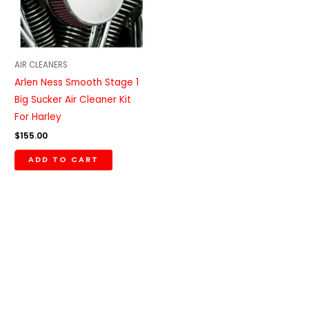
AIR CLEANERS
Arlen Ness Smooth Stage 1
Big Sucker Air Cleaner Kit
For Harley
$
155.00
ADD TO CART