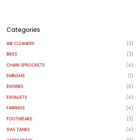
Categories
AIR CLEANERS
(3)
BIKES
(3)
CHAIN SPROCKETS
(4)
EMBLEMS
(1)
ENGINES
(6)
EXHAUSTS
(4)
FAIRINGS
(4)
FOOTWEARS
(3)
GAS TANKS
(4)