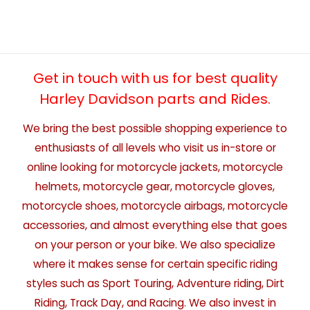
Get in touch with us for best quality
Harley Davidson parts and Rides.
We bring the best possible shopping experience to
enthusiasts of all levels who visit us in-store or
online looking for motorcycle jackets, motorcycle
helmets, motorcycle gear, motorcycle gloves,
motorcycle shoes, motorcycle airbags, motorcycle
accessories, and almost everything else that goes
on your person or your bike. We also specialize
where it makes sense for certain specific riding
styles such as Sport Touring, Adventure riding, Dirt
Riding, Track Day, and Racing. We also invest in