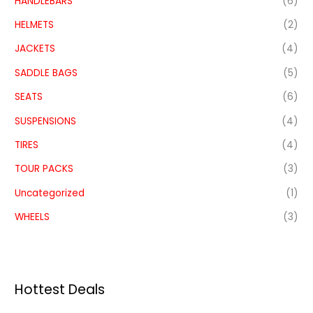
HANDLEBARS
(6)
HELMETS
(2)
JACKETS
(4)
SADDLE BAGS
(5)
SEATS
(6)
SUSPENSIONS
(4)
TIRES
(4)
TOUR PACKS
(3)
Uncategorized
(1)
WHEELS
(3)
Hottest Deals