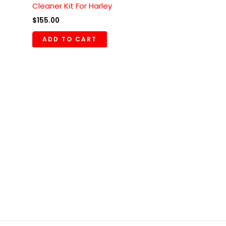
Cleaner Kit For Harley
$
155.00
ADD TO CART