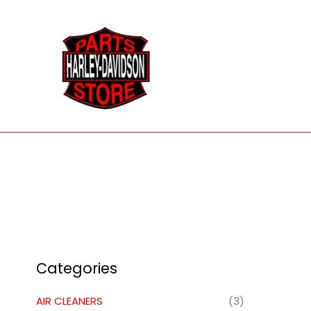
Skip
to
content
Categories
AIR CLEANERS
(3)