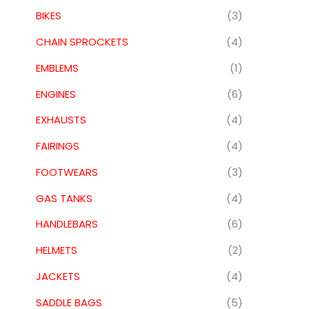
BIKES
(3)
CHAIN SPROCKETS
(4)
EMBLEMS
(1)
ENGINES
(6)
EXHAUSTS
(4)
FAIRINGS
(4)
FOOTWEARS
(3)
GAS TANKS
(4)
HANDLEBARS
(6)
HELMETS
(2)
JACKETS
(4)
SADDLE BAGS
(5)