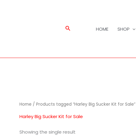
Search
HOME
SHOP
Home
/ Products tagged “Harley Big Sucker Kit for Sale”
Harley Big Sucker Kit for Sale
Showing the single result