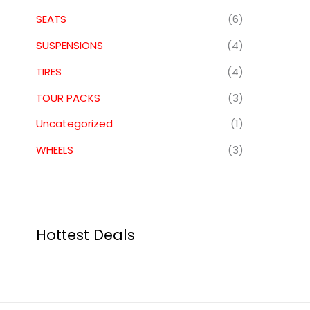
SEATS
(6)
SUSPENSIONS
(4)
TIRES
(4)
TOUR PACKS
(3)
Uncategorized
(1)
WHEELS
(3)
Hottest Deals