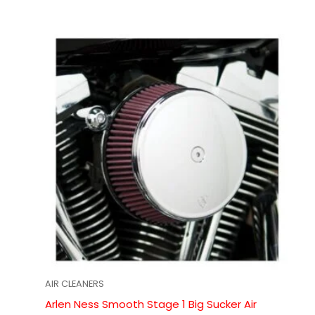
AIR CLEANERS
Arlen Ness Smooth Stage 1 Big Sucker Air