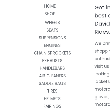
HOME
Get i
SHOP
best 
WHEELS
David
SEATS
Rides.
SUSPENSIONS
We brin
ENGINES
shoppi
CHAIN SPROCKETS
enthusi
EXHAUSTS
visit us
HANDLEBARS
looking
AIR CLEANERS
jackets
SADDLE BAGS
motorc
TIRES
gloves,
HELMETS
motorc
FAIRINGS