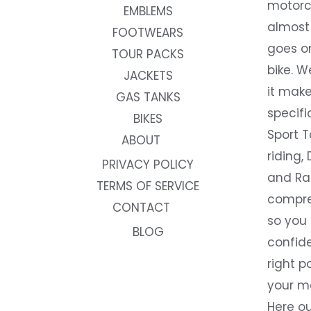
motorc
EMBLEMS
almost 
FOOTWEARS
goes on
TOUR PACKS
bike. W
JACKETS
it make
GAS TANKS
specifi
BIKES
Sport T
ABOUT
riding, 
PRIVACY POLICY
and Rac
TERMS OF SERVICE
compre
CONTACT
so you
BLOG
confide
right p
your m
Here ou