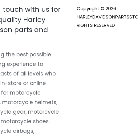
n touch with us for
Copyright © 2026
HARLEYDAVIDSONPARTSSTO
quality Harley
RIGHTS RESERVED
son parts and
g the best possible
ng experience to
asts of all levels who
 in-store or online
 for motorcycle
, motorcycle helmets,
ycle gear, motorcycle
 motorcycle shoes,
ycle airbags,