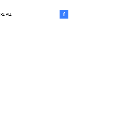
RE ALL