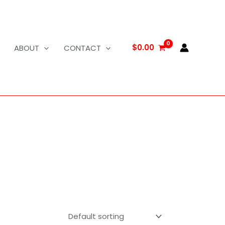
$
0.00
ABOUT
CONTACT