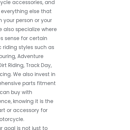
ycle accessories, and
everything else that
 your person or your
e also specialize where
s sense for certain
c riding styles such as
ouring, Adventure
Dirt Riding, Track Day,
ing. We also invest in
hensive parts fitment
 can buy with
nce, knowing it is the
art or accessory for
otorcycle.
r goal is not just to