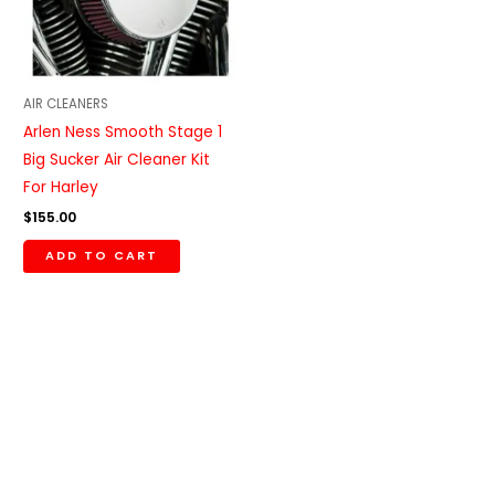
AIR CLEANERS
Arlen Ness Smooth Stage 1
Big Sucker Air Cleaner Kit
For Harley
$
155.00
ADD TO CART