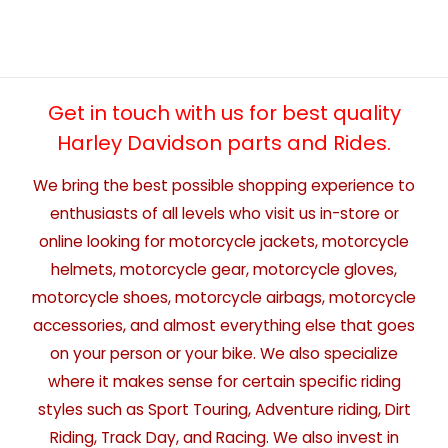
Get in touch with us for best quality
Harley Davidson parts and Rides.
We bring the best possible shopping experience to
enthusiasts of all levels who visit us in-store or
online looking for motorcycle jackets, motorcycle
helmets, motorcycle gear, motorcycle gloves,
motorcycle shoes, motorcycle airbags, motorcycle
accessories, and almost everything else that goes
on your person or your bike. We also specialize
where it makes sense for certain specific riding
styles such as Sport Touring, Adventure riding, Dirt
Riding, Track Day, and Racing. We also invest in