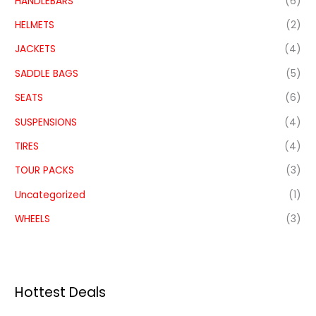
HANDLEBARS
(6)
HELMETS
(2)
JACKETS
(4)
SADDLE BAGS
(5)
SEATS
(6)
SUSPENSIONS
(4)
TIRES
(4)
TOUR PACKS
(3)
Uncategorized
(1)
WHEELS
(3)
Hottest Deals