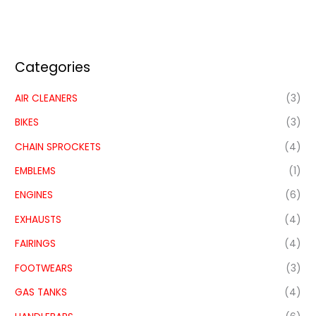
Categories
AIR CLEANERS
(3)
BIKES
(3)
CHAIN SPROCKETS
(4)
EMBLEMS
(1)
ENGINES
(6)
EXHAUSTS
(4)
FAIRINGS
(4)
FOOTWEARS
(3)
GAS TANKS
(4)