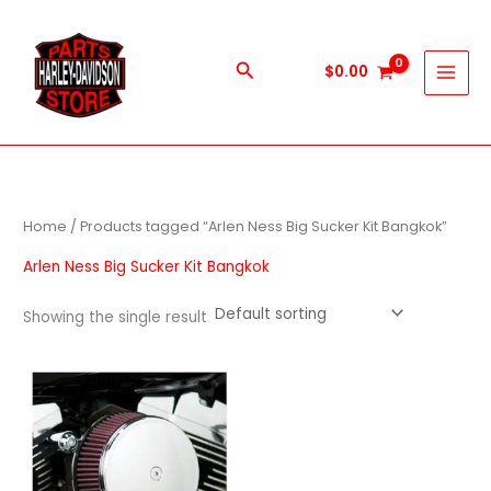
Skip
to
content
Search
$
0.00
Home
/ Products tagged “Arlen Ness Big Sucker Kit Bangkok”
Arlen Ness Big Sucker Kit Bangkok
Showing the single result