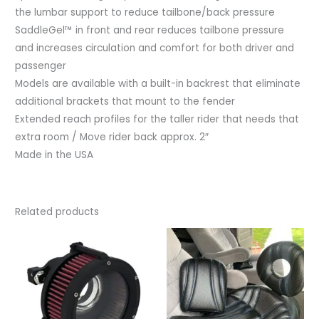
the lumbar support to reduce tailbone/back pressure
SaddleGel™ in front and rear reduces tailbone pressure
and increases circulation and comfort for both driver and
passenger
Models are available with a built-in backrest that eliminate
additional brackets that mount to the fender
Extended reach profiles for the taller rider that needs that
extra room / Move rider back approx. 2″
Made in the USA
Related products