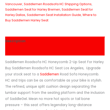
Vancouver
,
Saddlemen Roadsofa HC Shipping Options
,
Saddlemen Seat for Harley Bremen
,
Saddlemen Seat for
Harley Dallas
,
Saddlemen Seat Installation Guide
,
Where to
Buy Saddlemen Harley Seat
Description
Reviews (0)
Saddlemen Roadsofa HC Honeycomb 2-Up Seat For Harley
Buy Saddlemen Roadsofa HC Seat Los Angeles, Upgrade
your stock seat to a
Saddlemen
Road Sofa Honeycomb.
HC and trips can be as comfortable as your bike is stylish.
The refined, unique split cushion design separating the
lumbar support from the seating platform and the inclusion
of SaddleGel. Mean no more hot spots or tail bone
pressure – this seat offers legendary long-distance