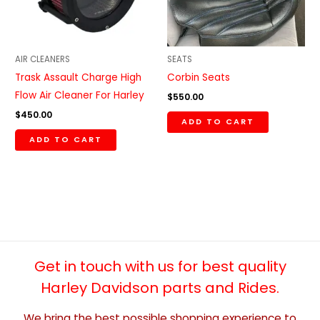
AIR CLEANERS
SEATS
Trask Assault Charge High
Corbin Seats
Flow Air Cleaner For Harley
$
550.00
$
450.00
ADD TO CART
ADD TO CART
Get in touch with us for best quality
Harley Davidson parts and Rides.
We bring the best possible shopping experience to