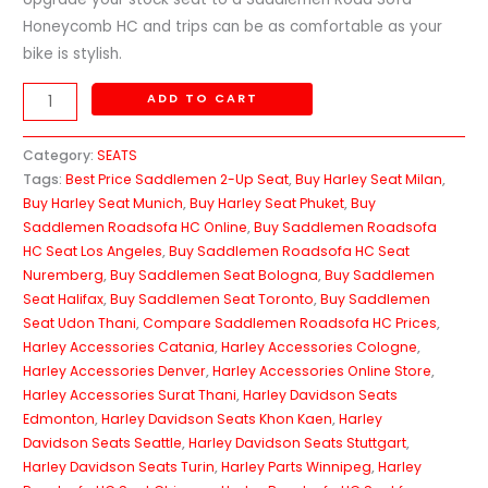
Honeycomb HC and trips can be as comfortable as your
bike is stylish.
ADD TO CART
Category:
SEATS
Tags:
Best Price Saddlemen 2-Up Seat
,
Buy Harley Seat Milan
,
Buy Harley Seat Munich
,
Buy Harley Seat Phuket
,
Buy
Saddlemen Roadsofa HC Online
,
Buy Saddlemen Roadsofa
HC Seat Los Angeles
,
Buy Saddlemen Roadsofa HC Seat
Nuremberg
,
Buy Saddlemen Seat Bologna
,
Buy Saddlemen
Seat Halifax
,
Buy Saddlemen Seat Toronto
,
Buy Saddlemen
Seat Udon Thani
,
Compare Saddlemen Roadsofa HC Prices
,
Harley Accessories Catania
,
Harley Accessories Cologne
,
Harley Accessories Denver
,
Harley Accessories Online Store
,
Harley Accessories Surat Thani
,
Harley Davidson Seats
Edmonton
,
Harley Davidson Seats Khon Kaen
,
Harley
Davidson Seats Seattle
,
Harley Davidson Seats Stuttgart
,
Harley Davidson Seats Turin
,
Harley Parts Winnipeg
,
Harley