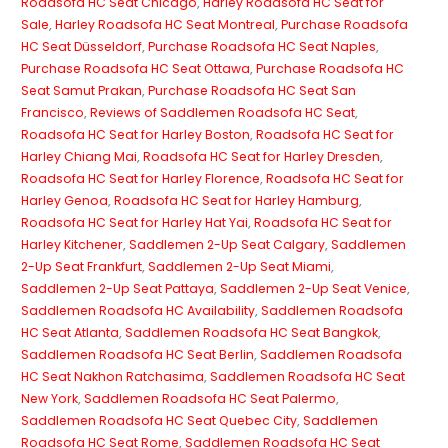
Roadsofa HC Seat Chicago
,
Harley Roadsofa HC Seat for
Sale
,
Harley Roadsofa HC Seat Montreal
,
Purchase Roadsofa
HC Seat Düsseldorf
,
Purchase Roadsofa HC Seat Naples
,
Purchase Roadsofa HC Seat Ottawa
,
Purchase Roadsofa HC
Seat Samut Prakan
,
Purchase Roadsofa HC Seat San
Francisco
,
Reviews of Saddlemen Roadsofa HC Seat
,
Roadsofa HC Seat for Harley Boston
,
Roadsofa HC Seat for
Harley Chiang Mai
,
Roadsofa HC Seat for Harley Dresden
,
Roadsofa HC Seat for Harley Florence
,
Roadsofa HC Seat for
Harley Genoa
,
Roadsofa HC Seat for Harley Hamburg
,
Roadsofa HC Seat for Harley Hat Yai
,
Roadsofa HC Seat for
Harley Kitchener
,
Saddlemen 2-Up Seat Calgary
,
Saddlemen
2-Up Seat Frankfurt
,
Saddlemen 2-Up Seat Miami
,
Saddlemen 2-Up Seat Pattaya
,
Saddlemen 2-Up Seat Venice
,
Saddlemen Roadsofa HC Availability
,
Saddlemen Roadsofa
HC Seat Atlanta
,
Saddlemen Roadsofa HC Seat Bangkok
,
Saddlemen Roadsofa HC Seat Berlin
,
Saddlemen Roadsofa
HC Seat Nakhon Ratchasima
,
Saddlemen Roadsofa HC Seat
New York
,
Saddlemen Roadsofa HC Seat Palermo
,
Saddlemen Roadsofa HC Seat Quebec City
,
Saddlemen
Roadsofa HC Seat Rome
,
Saddlemen Roadsofa HC Seat