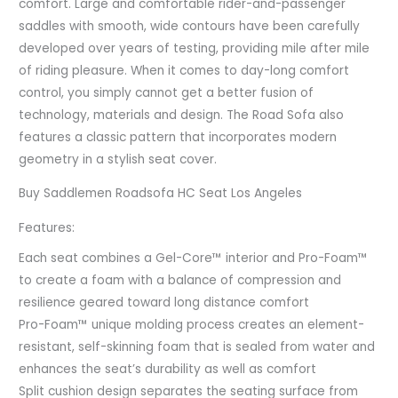
comfort. Large and comfortable rider-and-passenger
saddles with smooth, wide contours have been carefully
developed over years of testing, providing mile after mile
of riding pleasure. When it comes to day-long comfort
control, you simply cannot get a better fusion of
technology, materials and design. The Road Sofa also
features a classic pattern that incorporates modern
geometry in a stylish seat cover.
Buy Saddlemen Roadsofa HC Seat Los Angeles
Features:
Each seat combines a Gel-Core™ interior and Pro-Foam™
to create a foam with a balance of compression and
resilience geared toward long distance comfort
Pro-Foam™ unique molding process creates an element-
resistant, self-skinning foam that is sealed from water and
enhances the seat’s durability as well as comfort
Split cushion design separates the seating surface from