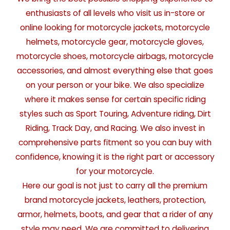
enthusiasts of all levels who visit us in-store or
online looking for motorcycle jackets, motorcycle
helmets, motorcycle gear, motorcycle gloves,
motorcycle shoes, motorcycle airbags, motorcycle
accessories, and almost everything else that goes
on your person or your bike. We also specialize
where it makes sense for certain specific riding
styles such as Sport Touring, Adventure riding, Dirt
Riding, Track Day, and Racing. We also invest in
comprehensive parts fitment so you can buy with
confidence, knowing it is the right part or accessory
for your motorcycle.
Here our goal is not just to carry all the premium
brand motorcycle jackets, leathers, protection,
armor, helmets, boots, and gear that a rider of any
style may need. We are committed to delivering