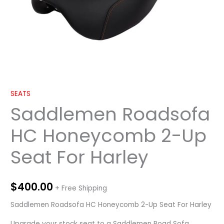
SEATS
Saddlemen Roadsofa
HC Honeycomb 2-Up
Seat For Harley
$
400.00
+ Free Shipping
Saddlemen Roadsofa HC Honeycomb 2-Up Seat For Harley
Upgrade your stock seat to a Saddlemen Road Sofa