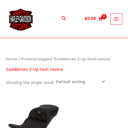
Skip
to
content
Search
$
0.00
Home
/ Products tagged “Saddlemen 2-Up Seat Venice”
Saddlemen 2-Up Seat Venice
Showing the single result