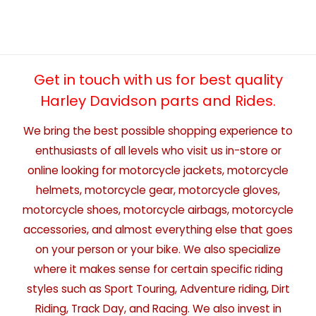
Get in touch with us for best quality
Harley Davidson parts and Rides.
We bring the best possible shopping experience to
enthusiasts of all levels who visit us in-store or
online looking for motorcycle jackets, motorcycle
helmets, motorcycle gear, motorcycle gloves,
motorcycle shoes, motorcycle airbags, motorcycle
accessories, and almost everything else that goes
on your person or your bike. We also specialize
where it makes sense for certain specific riding
styles such as Sport Touring, Adventure riding, Dirt
Riding, Track Day, and Racing. We also invest in