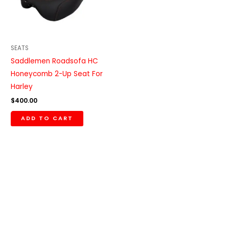
SEATS
Saddlemen Roadsofa HC
Honeycomb 2-Up Seat For
Harley
$
400.00
ADD TO CART