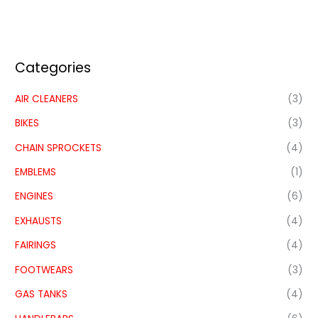
Categories
AIR CLEANERS
(3)
BIKES
(3)
CHAIN SPROCKETS
(4)
EMBLEMS
(1)
ENGINES
(6)
EXHAUSTS
(4)
FAIRINGS
(4)
FOOTWEARS
(3)
GAS TANKS
(4)