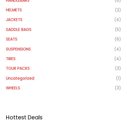
HANDLEBARS
(6)
HELMETS
(2)
JACKETS
(4)
SADDLE BAGS
(5)
SEATS
(6)
SUSPENSIONS
(4)
TIRES
(4)
TOUR PACKS
(3)
Uncategorized
(1)
WHEELS
(3)
Hottest Deals