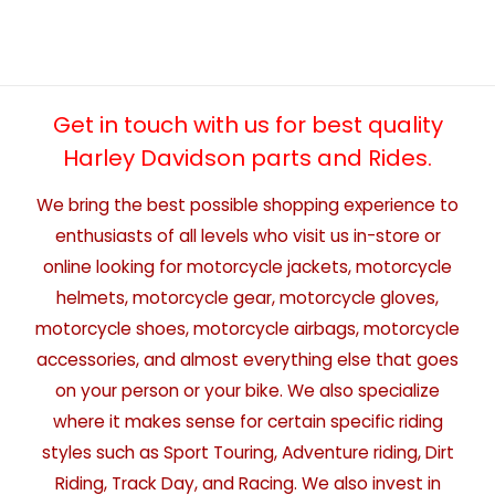
Get in touch with us for best quality
Harley Davidson parts and Rides.
We bring the best possible shopping experience to
enthusiasts of all levels who visit us in-store or
online looking for motorcycle jackets, motorcycle
helmets, motorcycle gear, motorcycle gloves,
motorcycle shoes, motorcycle airbags, motorcycle
accessories, and almost everything else that goes
on your person or your bike. We also specialize
where it makes sense for certain specific riding
styles such as Sport Touring, Adventure riding, Dirt
Riding, Track Day, and Racing. We also invest in