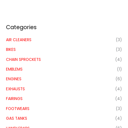
Categories
AIR CLEANERS
(3)
BIKES
(3)
CHAIN SPROCKETS
(4)
EMBLEMS
(1)
ENGINES
(6)
EXHAUSTS
(4)
FAIRINGS
(4)
FOOTWEARS
(3)
GAS TANKS
(4)