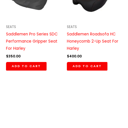
SEATS
SEATS
Saddlemen Pro Series SDC
Saddlemen Roadsofa HC
Performance Gripper Seat
Honeycomb 2-Up Seat For
For Harley
Harley
$
350.00
$
400.00
ADD TO CART
ADD TO CART