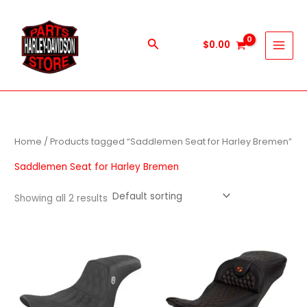
Skip
to
content
Search
$
0.00
Home
/ Products tagged “Saddlemen Seat for Harley Bremen”
Saddlemen Seat for Harley Bremen
Showing all 2 results