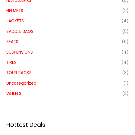
HANDLEBARS
(6)
HELMETS
(2)
JACKETS
(4)
SADDLE BAGS
(5)
SEATS
(6)
SUSPENSIONS
(4)
TIRES
(4)
TOUR PACKS
(3)
Uncategorized
(1)
WHEELS
(3)
Hottest Deals