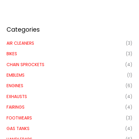
Categories
AIR CLEANERS
(3)
BIKES
(3)
CHAIN SPROCKETS
(4)
EMBLEMS
(1)
ENGINES
(6)
EXHAUSTS
(4)
FAIRINGS
(4)
FOOTWEARS
(3)
GAS TANKS
(4)