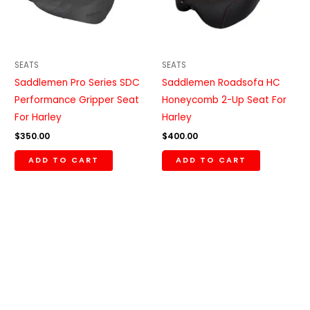
SEATS
SEATS
Saddlemen Pro Series SDC
Saddlemen Roadsofa HC
Performance Gripper Seat
Honeycomb 2-Up Seat For
For Harley
Harley
$
350.00
$
400.00
ADD TO CART
ADD TO CART