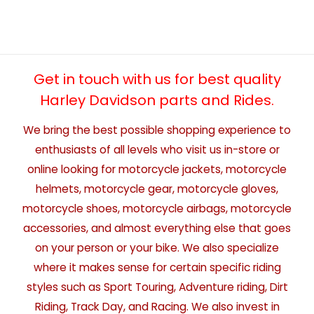
Get in touch with us for best quality
Harley Davidson parts and Rides.
We bring the best possible shopping experience to
enthusiasts of all levels who visit us in-store or
online looking for motorcycle jackets, motorcycle
helmets, motorcycle gear, motorcycle gloves,
motorcycle shoes, motorcycle airbags, motorcycle
accessories, and almost everything else that goes
on your person or your bike. We also specialize
where it makes sense for certain specific riding
styles such as Sport Touring, Adventure riding, Dirt
Riding, Track Day, and Racing. We also invest in