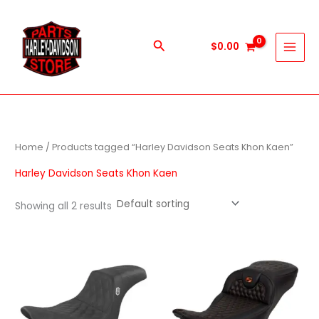
Skip
to
content
Search
$
0.00
Home
/ Products tagged “Harley Davidson Seats Khon Kaen”
Harley Davidson Seats Khon Kaen
Showing all 2 results