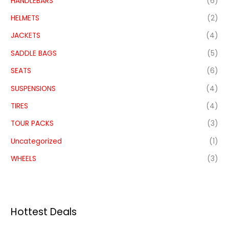
HANDLEBARS
(6)
HELMETS
(2)
JACKETS
(4)
SADDLE BAGS
(5)
SEATS
(6)
SUSPENSIONS
(4)
TIRES
(4)
TOUR PACKS
(3)
Uncategorized
(1)
WHEELS
(3)
Hottest Deals