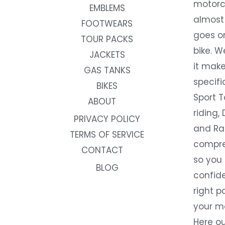
motorc
EMBLEMS
almost 
FOOTWEARS
goes on
TOUR PACKS
bike. W
JACKETS
it make
GAS TANKS
specifi
BIKES
Sport T
ABOUT
riding, 
PRIVACY POLICY
and Rac
TERMS OF SERVICE
compre
CONTACT
so you
BLOG
confide
right p
your m
Here ou