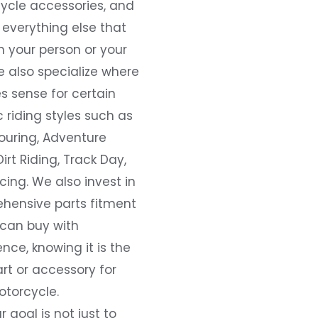
ycle accessories, and
everything else that
 your person or your
e also specialize where
s sense for certain
c riding styles such as
ouring, Adventure
Dirt Riding, Track Day,
ing. We also invest in
hensive parts fitment
 can buy with
nce, knowing it is the
art or accessory for
otorcycle.
r goal is not just to