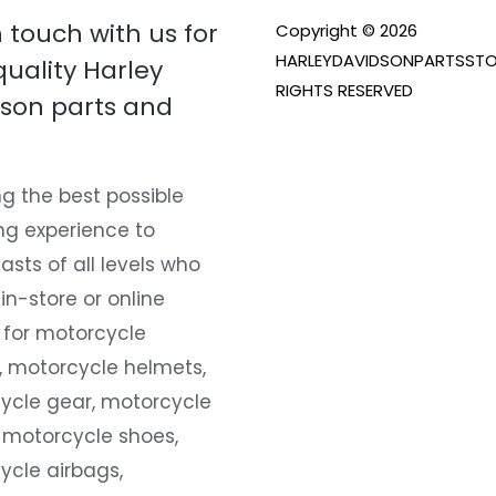
n touch with us for
Copyright © 2026
HARLEYDAVIDSONPARTSSTO
quality Harley
RIGHTS RESERVED
son parts and
g the best possible
ng experience to
asts of all levels who
 in-store or online
 for motorcycle
, motorcycle helmets,
ycle gear, motorcycle
 motorcycle shoes,
ycle airbags,