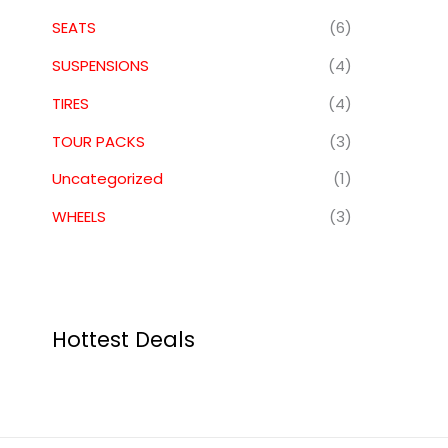
SEATS
(6)
SUSPENSIONS
(4)
TIRES
(4)
TOUR PACKS
(3)
Uncategorized
(1)
WHEELS
(3)
Hottest Deals