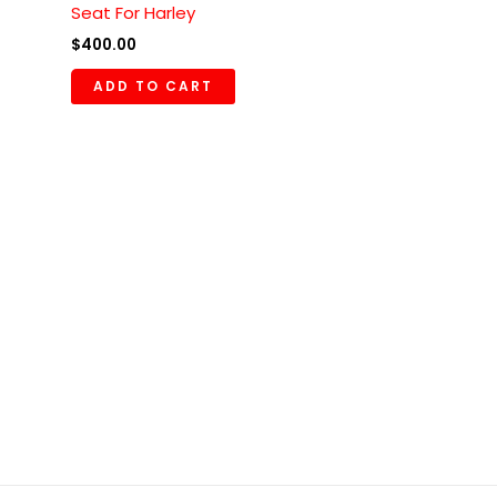
Seat For Harley
$
400.00
ADD TO CART