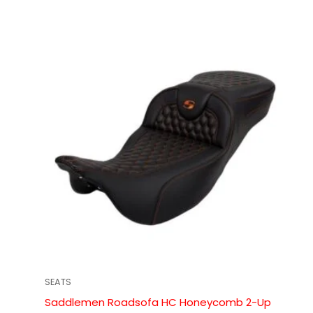
SEATS
Saddlemen Roadsofa HC Honeycomb 2-Up