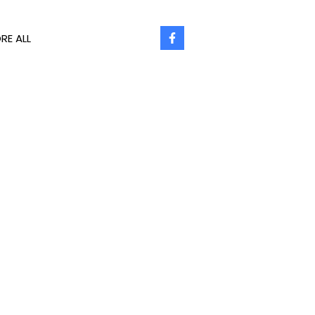
RE ALL