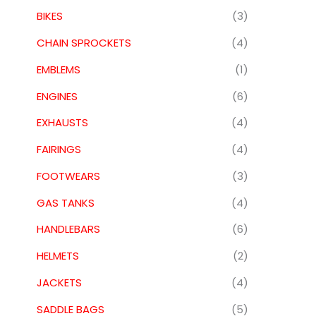
BIKES
(3)
CHAIN SPROCKETS
(4)
EMBLEMS
(1)
ENGINES
(6)
EXHAUSTS
(4)
FAIRINGS
(4)
FOOTWEARS
(3)
GAS TANKS
(4)
HANDLEBARS
(6)
HELMETS
(2)
JACKETS
(4)
SADDLE BAGS
(5)