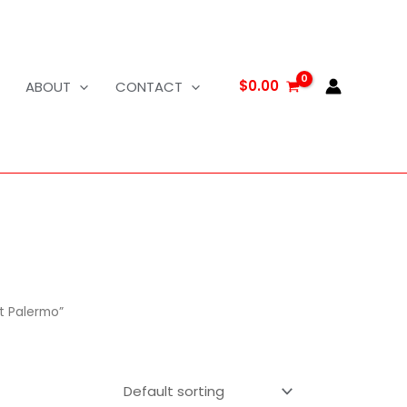
$
0.00
ABOUT
CONTACT
t Palermo”