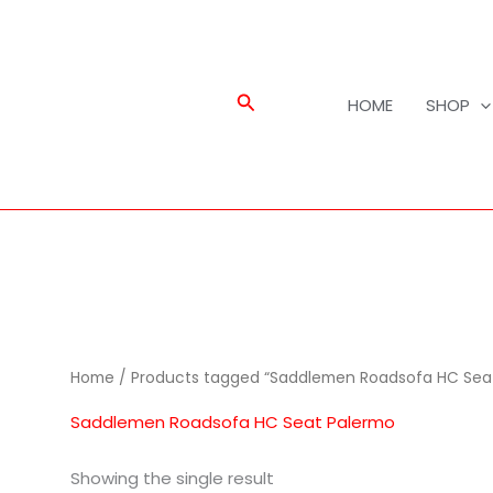
Search
HOME
SHOP
Home
/ Products tagged “Saddlemen Roadsofa HC Sea
Saddlemen Roadsofa HC Seat Palermo
Showing the single result