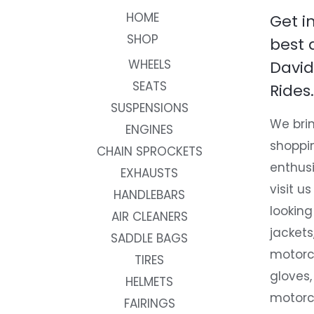
HOME
Get i
SHOP
best 
WHEELS
David
SEATS
Rides.
SUSPENSIONS
We brin
ENGINES
shoppi
CHAIN SPROCKETS
enthusi
EXHAUSTS
visit us
HANDLEBARS
looking
AIR CLEANERS
jackets
SADDLE BAGS
motorc
TIRES
gloves,
HELMETS
motorc
FAIRINGS