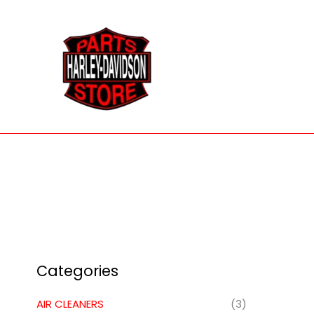
Skip
to
content
Categories
AIR CLEANERS
(3)