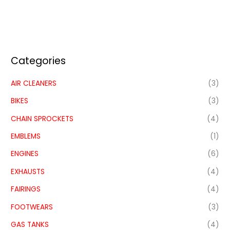
Categories
AIR CLEANERS
(3)
BIKES
(3)
CHAIN SPROCKETS
(4)
EMBLEMS
(1)
ENGINES
(6)
EXHAUSTS
(4)
FAIRINGS
(4)
FOOTWEARS
(3)
GAS TANKS
(4)