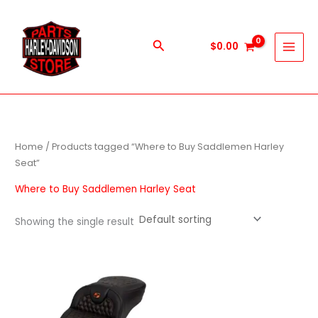
Skip
to
content
Search
$
0.00
Home
/ Products tagged “Where to Buy Saddlemen Harley
Seat”
Where to Buy Saddlemen Harley Seat
Showing the single result