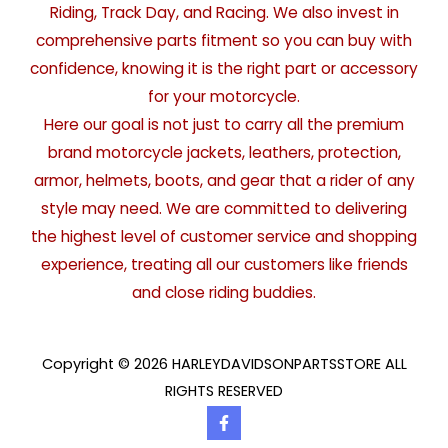
Riding, Track Day, and Racing. We also invest in
comprehensive parts fitment so you can buy with
confidence, knowing it is the right part or accessory
for your motorcycle.
Here our goal is not just to carry all the premium
brand motorcycle jackets, leathers, protection,
armor, helmets, boots, and gear that a rider of any
style may need. We are committed to delivering
the highest level of customer service and shopping
experience, treating all our customers like friends
and close riding buddies.
Copyright © 2026 HARLEYDAVIDSONPARTSSTORE ALL
RIGHTS RESERVED