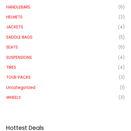
HANDLEBARS
(6)
HELMETS
(2)
JACKETS
(4)
SADDLE BAGS
(5)
SEATS
(6)
SUSPENSIONS
(4)
TIRES
(4)
TOUR PACKS
(3)
Uncategorized
(1)
WHEELS
(3)
Hottest Deals