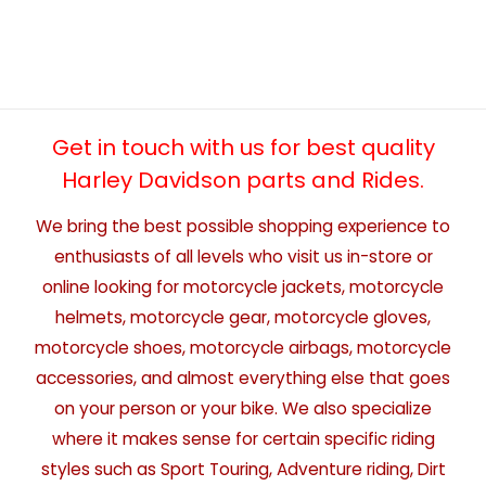
Get in touch with us for best quality
Harley Davidson parts and Rides.
We bring the best possible shopping experience to
enthusiasts of all levels who visit us in-store or
online looking for motorcycle jackets, motorcycle
helmets, motorcycle gear, motorcycle gloves,
motorcycle shoes, motorcycle airbags, motorcycle
accessories, and almost everything else that goes
on your person or your bike. We also specialize
where it makes sense for certain specific riding
styles such as Sport Touring, Adventure riding, Dirt