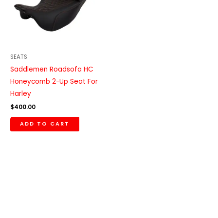
SEATS
Saddlemen Roadsofa HC
Honeycomb 2-Up Seat For
Harley
$
400.00
ADD TO CART