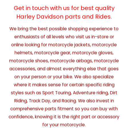
Get in touch with us for best quality
Harley Davidson parts and Rides.
We bring the best possible shopping experience to
enthusiasts of all levels who visit us in-store or
online looking for motorcycle jackets, motorcycle
helmets, motorcycle gear, motorcycle gloves,
motorcycle shoes, motorcycle airbags, motorcycle
accessories, and almost everything else that goes
on your person or your bike. We also specialize
where it makes sense for certain specific riding
styles such as Sport Touring, Adventure riding, Dirt
Riding, Track Day, and Racing. We also invest in
comprehensive parts fitment so you can buy with
confidence, knowing it is the right part or accessory
for your motorcycle.