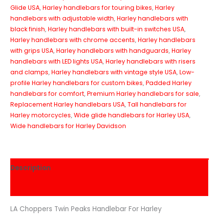
Glide USA
,
Harley handlebars for touring bikes
,
Harley
handlebars with adjustable width
,
Harley handlebars with
black finish
,
Harley handlebars with built-in switches USA
,
Harley handlebars with chrome accents
,
Harley handlebars
with grips USA
,
Harley handlebars with handguards
,
Harley
handlebars with LED lights USA
,
Harley handlebars with risers
and clamps
,
Harley handlebars with vintage style USA
,
Low-
profile Harley handlebars for custom bikes
,
Padded Harley
handlebars for comfort
,
Premium Harley handlebars for sale
,
Replacement Harley handlebars USA
,
Tall handlebars for
Harley motorcycles
,
Wide glide handlebars for Harley USA
,
Wide handlebars for Harley Davidson
Description
Reviews (0)
LA Choppers Twin Peaks Handlebar For Harley