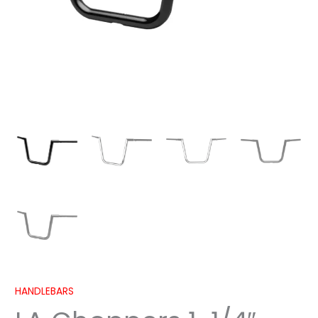
2023-
2024
quantity
HANDLEBARS