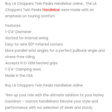
Buy LA Choppers Twin Peaks Handlebar online, The LA
Choppers Twin Peaks
Handlebar
were made with an
emphasis on touring comfort.
Features:
1-1/4″ Diameter
Slotted for internal wiring
Easy-to-wire 90° mitered corners
More parallel wrist angles for a perfect pullback angle and
stress-free riding
Accepts H-D OEM heated grips
1-1/4″ Clamping area
Made in the USA
Buy LA Choppers Twin Peaks Handlebar online
“Rev up your ride with the ultimate addition to your Harley
Davidson – custom handlebars! Elevate your style and
performance with our selection of sleek and sturdy