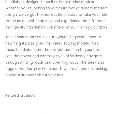
handlebars designed specifically for Harley models.
Whether you’re looking for a classic look or a more modern
design, we’ve got the perfect handlebars to take your ride
to the next level. Shop now and experience the difference
that quality handlebars can make on your Harley Davidson.
These handlebars will elevate your riding experience to
new heights. Designed for Harley Touring models. Also,
these handlebars are the perfect addition to your bike.
Feel the power and control as you effortlessly navigate
through winding roads and open highways. The sleek and
aggressive design will turn heads wherever you go, making
a bold statement about your ride.
Related products