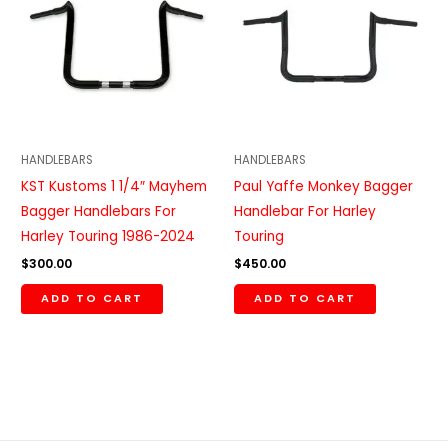
HANDLEBARS
HANDLEBARS
KST Kustoms 1 1/4″ Mayhem
Paul Yaffe Monkey Bagger
Bagger Handlebars For
Handlebar For Harley
Harley Touring 1986-2024
Touring
$
300.00
$
450.00
ADD TO CART
ADD TO CART