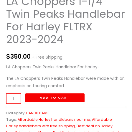
LA Choppers 1-1/4″
Twin Peaks Handlebar
For Harley FLTRX
2023-2024
$
350.00
+ Free Shipping
LA Choppers Twin Peaks Handlebar For Harley
The LA Choppers Twin Peaks Handlebar were made with an
emphasis on touring comfort.
ADD TO CART
Category:
HANDLEBARS
Tags:
Affordable Harley handlebars near me
,
Affordable
Harley handlebars with free shipping
,
Best deal on Harley