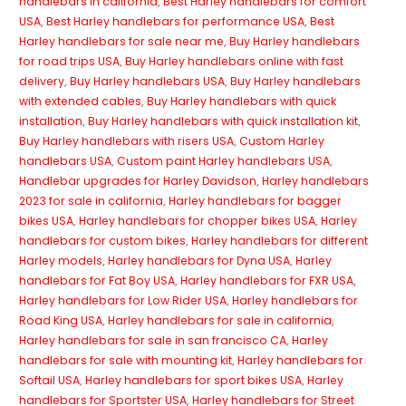
handlebars in california
,
Best Harley handlebars for comfort
USA
,
Best Harley handlebars for performance USA
,
Best
Harley handlebars for sale near me
,
Buy Harley handlebars
for road trips USA
,
Buy Harley handlebars online with fast
delivery
,
Buy Harley handlebars USA
,
Buy Harley handlebars
with extended cables
,
Buy Harley handlebars with quick
installation
,
Buy Harley handlebars with quick installation kit
,
Buy Harley handlebars with risers USA
,
Custom Harley
handlebars USA
,
Custom paint Harley handlebars USA
,
Handlebar upgrades for Harley Davidson
,
Harley handlebars
2023 for sale in california
,
Harley handlebars for bagger
bikes USA
,
Harley handlebars for chopper bikes USA
,
Harley
handlebars for custom bikes
,
Harley handlebars for different
Harley models
,
Harley handlebars for Dyna USA
,
Harley
handlebars for Fat Boy USA
,
Harley handlebars for FXR USA
,
Harley handlebars for Low Rider USA
,
Harley handlebars for
Road King USA
,
Harley handlebars for sale in california
,
Harley handlebars for sale in san francisco CA
,
Harley
handlebars for sale with mounting kit
,
Harley handlebars for
Softail USA
,
Harley handlebars for sport bikes USA
,
Harley
handlebars for Sportster USA
,
Harley handlebars for Street