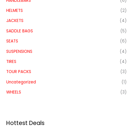
HANDLEBARS
(6)
HELMETS
(2)
JACKETS
(4)
SADDLE BAGS
(5)
SEATS
(6)
SUSPENSIONS
(4)
TIRES
(4)
TOUR PACKS
(3)
Uncategorized
(1)
WHEELS
(3)
Hottest Deals