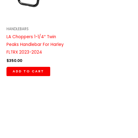
HANDLEBARS
LA Choppers 1-1/4″ Twin
Peaks Handlebar For Harley
FLTRX 2023-2024
$
350.00
ADD TO CART