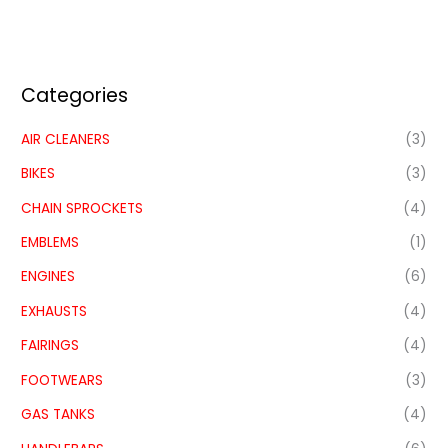
Categories
AIR CLEANERS
(3)
BIKES
(3)
CHAIN SPROCKETS
(4)
EMBLEMS
(1)
ENGINES
(6)
EXHAUSTS
(4)
FAIRINGS
(4)
FOOTWEARS
(3)
GAS TANKS
(4)