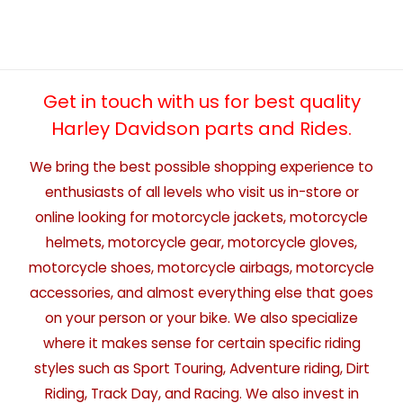
Get in touch with us for best quality
Harley Davidson parts and Rides.
We bring the best possible shopping experience to
enthusiasts of all levels who visit us in-store or
online looking for motorcycle jackets, motorcycle
helmets, motorcycle gear, motorcycle gloves,
motorcycle shoes, motorcycle airbags, motorcycle
accessories, and almost everything else that goes
on your person or your bike. We also specialize
where it makes sense for certain specific riding
styles such as Sport Touring, Adventure riding, Dirt
Riding, Track Day, and Racing. We also invest in