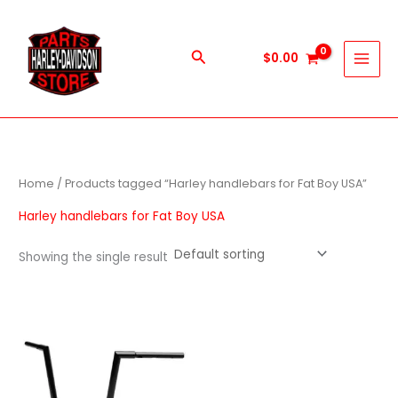
Skip
to
content
Search
$
0.00
Home
/ Products tagged “Harley handlebars for Fat Boy USA”
Harley handlebars for Fat Boy USA
Showing the single result