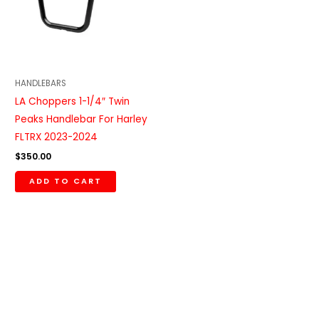
HANDLEBARS
LA Choppers 1-1/4″ Twin
Peaks Handlebar For Harley
FLTRX 2023-2024
$
350.00
ADD TO CART