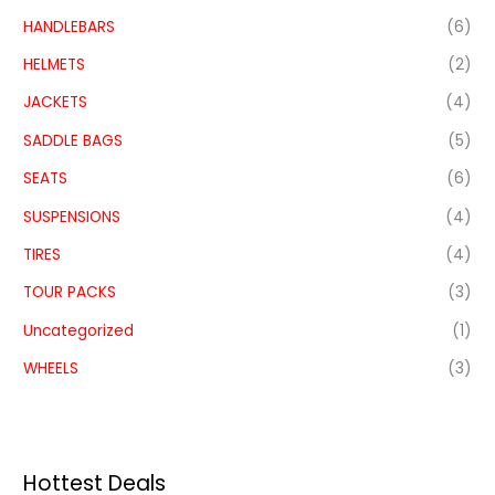
HANDLEBARS
(6)
HELMETS
(2)
JACKETS
(4)
SADDLE BAGS
(5)
SEATS
(6)
SUSPENSIONS
(4)
TIRES
(4)
TOUR PACKS
(3)
Uncategorized
(1)
WHEELS
(3)
Hottest Deals