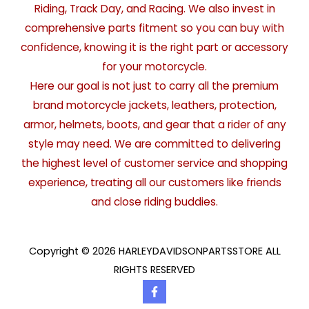
Riding, Track Day, and Racing. We also invest in
comprehensive parts fitment so you can buy with
confidence, knowing it is the right part or accessory
for your motorcycle.
Here our goal is not just to carry all the premium
brand motorcycle jackets, leathers, protection,
armor, helmets, boots, and gear that a rider of any
style may need. We are committed to delivering
the highest level of customer service and shopping
experience, treating all our customers like friends
and close riding buddies.
Copyright © 2026 HARLEYDAVIDSONPARTSSTORE ALL
RIGHTS RESERVED