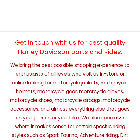
Get in touch with us for best quality
Harley Davidson parts and Rides.
We bring the best possible shopping experience to
enthusiasts of all levels who visit us in-store or
online looking for motorcycle jackets, motorcycle
helmets, motorcycle gear, motorcycle gloves,
motorcycle shoes, motorcycle airbags, motorcycle
accessories, and almost everything else that goes
on your person or your bike. We also specialize
where it makes sense for certain specific riding
styles such as Sport Touring, Adventure riding, Dirt