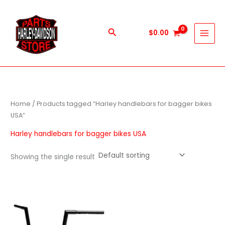
Skip
to
content
Search
$
0.00
Home
/ Products tagged “Harley handlebars for bagger bikes
USA”
Harley handlebars for bagger bikes USA
Showing the single result