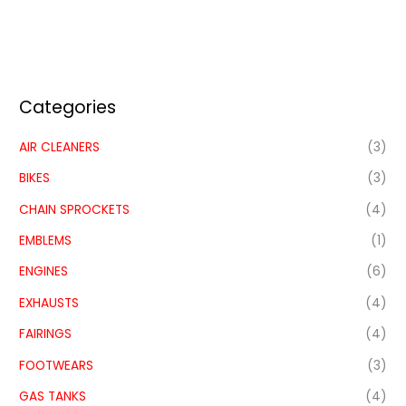
Categories
AIR CLEANERS
(3)
BIKES
(3)
CHAIN SPROCKETS
(4)
EMBLEMS
(1)
ENGINES
(6)
EXHAUSTS
(4)
FAIRINGS
(4)
FOOTWEARS
(3)
GAS TANKS
(4)