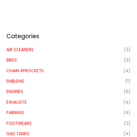
Categories
AIR CLEANERS
(3)
BIKES
(3)
CHAIN SPROCKETS
(4)
EMBLEMS
(1)
ENGINES
(6)
EXHAUSTS
(4)
FAIRINGS
(4)
FOOTWEARS
(3)
GAS TANKS
(4)