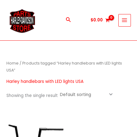
Skip
to
content
Search
$
0.00
Home
/ Products tagged “Harley handlebars with LED lights
USA”
Harley handlebars with LED lights USA
Showing the single result