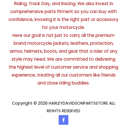
Riding, Track Day, and Racing. We also invest in
comprehensive parts fitment so you can buy with
confidence, knowing it is the right part or accessory
for your motorcycle.
Here our goal is not just to carry all the premium
brand motorcycle jackets, leathers, protection,
armor, helmets, boots, and gear that a rider of any
style may need. We are committed to delivering
the highest level of customer service and shopping
experience, treating all our customers like friends
and close riding buddies.
Copyright © 2026 HARLEYDAVIDSONPARTSSTORE ALL
RIGHTS RESERVED