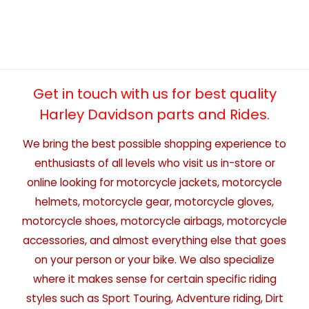
Get in touch with us for best quality
Harley Davidson parts and Rides.
We bring the best possible shopping experience to
enthusiasts of all levels who visit us in-store or
online looking for motorcycle jackets, motorcycle
helmets, motorcycle gear, motorcycle gloves,
motorcycle shoes, motorcycle airbags, motorcycle
accessories, and almost everything else that goes
on your person or your bike. We also specialize
where it makes sense for certain specific riding
styles such as Sport Touring, Adventure riding, Dirt