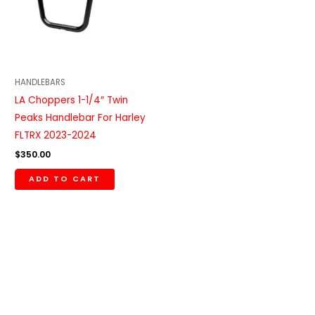
HANDLEBARS
LA Choppers 1-1/4″ Twin
Peaks Handlebar For Harley
FLTRX 2023-2024
$
350.00
ADD TO CART