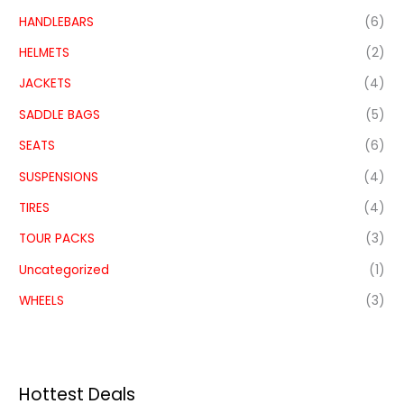
HANDLEBARS
(6)
HELMETS
(2)
JACKETS
(4)
SADDLE BAGS
(5)
SEATS
(6)
SUSPENSIONS
(4)
TIRES
(4)
TOUR PACKS
(3)
Uncategorized
(1)
WHEELS
(3)
Hottest Deals