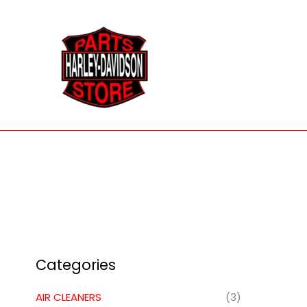
Skip
to
content
Categories
AIR CLEANERS
(3)