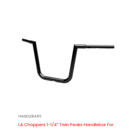
HANDLEBARS
LA Choppers 1-1/4″ Twin Peaks Handlebar For