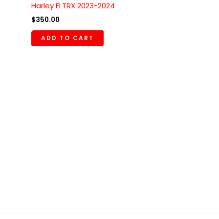
Harley FLTRX 2023-2024
$
350.00
ADD TO CART