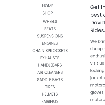
HOME
Get i
SHOP
best 
WHEELS
David
SEATS
Rides.
SUSPENSIONS
We brin
ENGINES
shoppi
CHAIN SPROCKETS
enthusi
EXHAUSTS
visit us
HANDLEBARS
looking
AIR CLEANERS
jackets
SADDLE BAGS
motorc
TIRES
gloves,
HELMETS
motorc
FAIRINGS