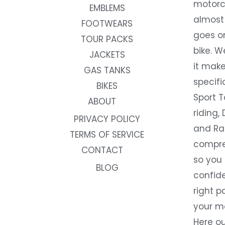
motorc
EMBLEMS
almost 
FOOTWEARS
goes on
TOUR PACKS
bike. W
JACKETS
it make
GAS TANKS
specifi
BIKES
Sport T
ABOUT
riding, 
PRIVACY POLICY
and Rac
TERMS OF SERVICE
compre
CONTACT
so you
BLOG
confide
right p
your m
Here ou