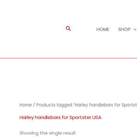
Search
HOME
SHOP
Home
/ Products tagged “Harley handlebars for Sportst
Harley handlebars for Sportster USA
Showing the single result