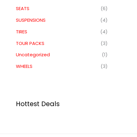
SEATS
(6)
SUSPENSIONS
(4)
TIRES
(4)
TOUR PACKS
(3)
Uncategorized
(1)
WHEELS
(3)
Hottest Deals