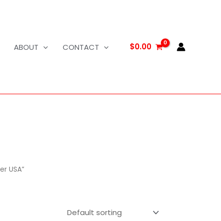
$
0.00
ABOUT
CONTACT
er USA”