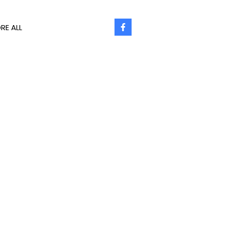
RE ALL