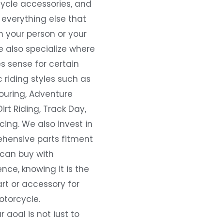
ycle accessories, and
everything else that
 your person or your
e also specialize where
s sense for certain
c riding styles such as
ouring, Adventure
Dirt Riding, Track Day,
ing. We also invest in
hensive parts fitment
 can buy with
nce, knowing it is the
art or accessory for
otorcycle.
r goal is not just to