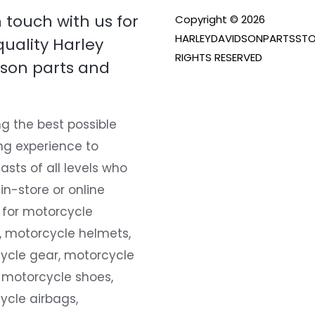
n touch with us for
Copyright © 2026
HARLEYDAVIDSONPARTSSTO
quality Harley
RIGHTS RESERVED
son parts and
g the best possible
ng experience to
asts of all levels who
 in-store or online
 for motorcycle
, motorcycle helmets,
ycle gear, motorcycle
 motorcycle shoes,
ycle airbags,