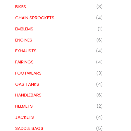
BIKES
(3)
CHAIN SPROCKETS
(4)
EMBLEMS
(1)
ENGINES
(6)
EXHAUSTS
(4)
FAIRINGS
(4)
FOOTWEARS
(3)
GAS TANKS
(4)
HANDLEBARS
(6)
HELMETS
(2)
JACKETS
(4)
SADDLE BAGS
(5)