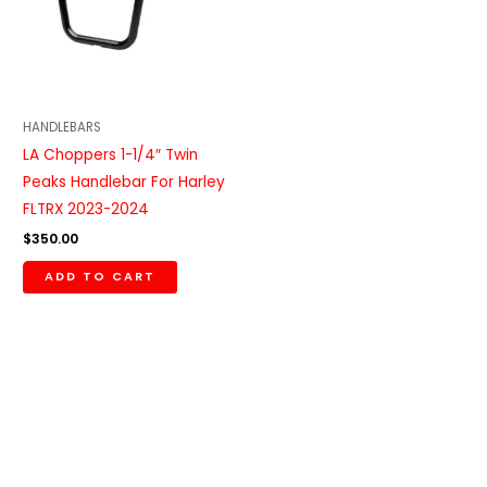
HANDLEBARS
LA Choppers 1-1/4″ Twin
Peaks Handlebar For Harley
FLTRX 2023-2024
$
350.00
ADD TO CART