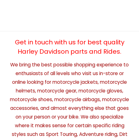
Get in touch with us for best quality
Harley Davidson parts and Rides.
We bring the best possible shopping experience to
enthusiasts of all levels who visit us in-store or
online looking for motorcycle jackets, motorcycle
helmets, motorcycle gear, motorcycle gloves,
motorcycle shoes, motorcycle airbags, motorcycle
accessories, and almost everything else that goes
on your person or your bike. We also specialize
where it makes sense for certain specific riding
styles such as Sport Touring, Adventure riding, Dirt