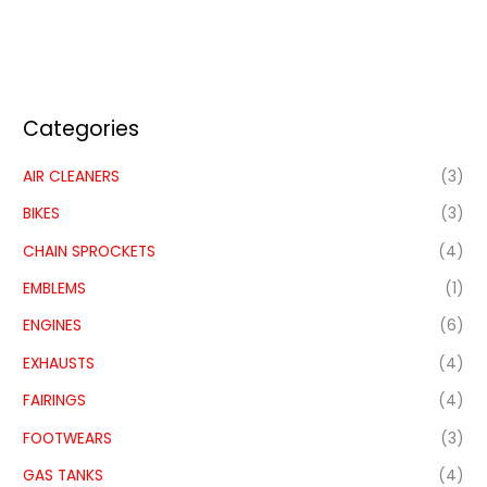
Categories
AIR CLEANERS
(3)
BIKES
(3)
CHAIN SPROCKETS
(4)
EMBLEMS
(1)
ENGINES
(6)
EXHAUSTS
(4)
FAIRINGS
(4)
FOOTWEARS
(3)
GAS TANKS
(4)