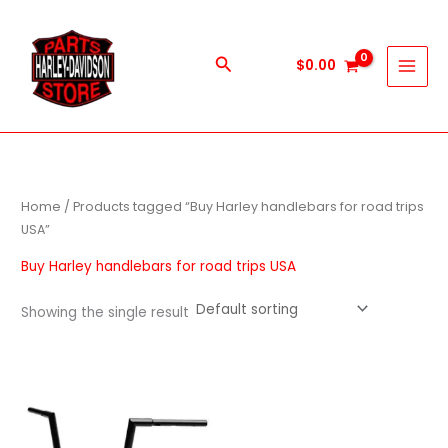
Skip
to
content
Search
$
0.00
Home
/ Products tagged “Buy Harley handlebars for road trips
USA”
Buy Harley handlebars for road trips USA
Showing the single result