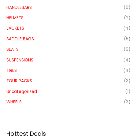
HANDLEBARS
(6)
HELMETS
(2)
JACKETS
(4)
SADDLE BAGS
(5)
SEATS
(6)
SUSPENSIONS
(4)
TIRES
(4)
TOUR PACKS
(3)
Uncategorized
(1)
WHEELS
(3)
Hottest Deals