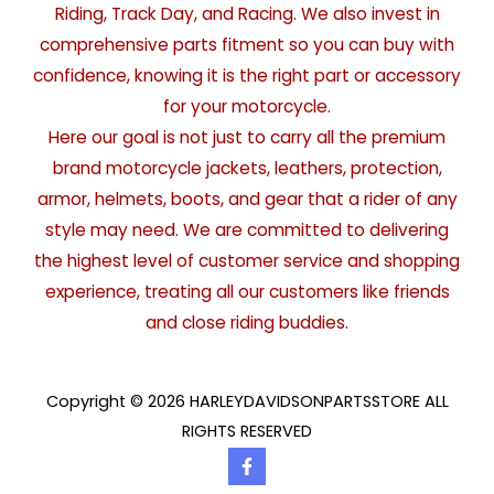
Riding, Track Day, and Racing. We also invest in
comprehensive parts fitment so you can buy with
confidence, knowing it is the right part or accessory
for your motorcycle.
Here our goal is not just to carry all the premium
brand motorcycle jackets, leathers, protection,
armor, helmets, boots, and gear that a rider of any
style may need. We are committed to delivering
the highest level of customer service and shopping
experience, treating all our customers like friends
and close riding buddies.
Copyright © 2026 HARLEYDAVIDSONPARTSSTORE ALL
RIGHTS RESERVED