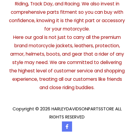
Riding, Track Day, and Racing. We also invest in
comprehensive parts fitment so you can buy with
confidence, knowing it is the right part or accessory
for your motorcycle.
Here our goal is not just to carry all the premium
brand motorcycle jackets, leathers, protection,
armor, helmets, boots, and gear that a rider of any
style may need. We are committed to delivering
the highest level of customer service and shopping
experience, treating all our customers like friends
and close riding buddies.
Copyright © 2026 HARLEYDAVIDSONPARTSSTORE ALL
RIGHTS RESERVED