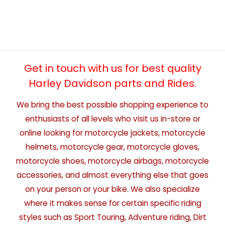
Get in touch with us for best quality
Harley Davidson parts and Rides.
We bring the best possible shopping experience to
enthusiasts of all levels who visit us in-store or
online looking for motorcycle jackets, motorcycle
helmets, motorcycle gear, motorcycle gloves,
motorcycle shoes, motorcycle airbags, motorcycle
accessories, and almost everything else that goes
on your person or your bike. We also specialize
where it makes sense for certain specific riding
styles such as Sport Touring, Adventure riding, Dirt