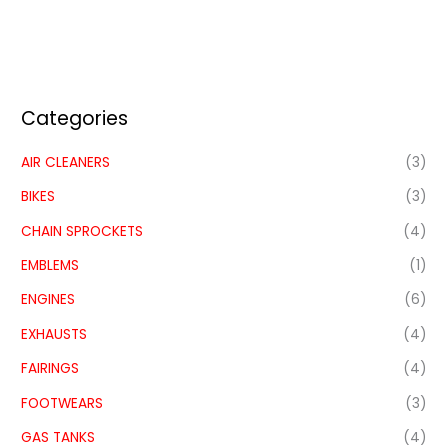
Categories
AIR CLEANERS
(3)
BIKES
(3)
CHAIN SPROCKETS
(4)
EMBLEMS
(1)
ENGINES
(6)
EXHAUSTS
(4)
FAIRINGS
(4)
FOOTWEARS
(3)
GAS TANKS
(4)