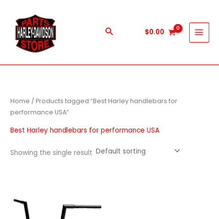
Skip
to
content
Search
$
0.00
Home
/ Products tagged “Best Harley handlebars for
performance USA”
Best Harley handlebars for performance USA
Showing the single result