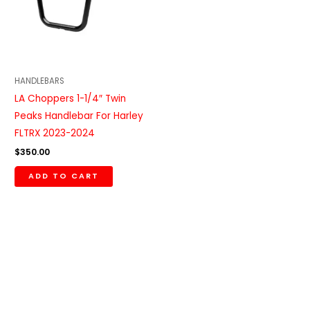
HANDLEBARS
LA Choppers 1-1/4″ Twin
Peaks Handlebar For Harley
FLTRX 2023-2024
$
350.00
ADD TO CART