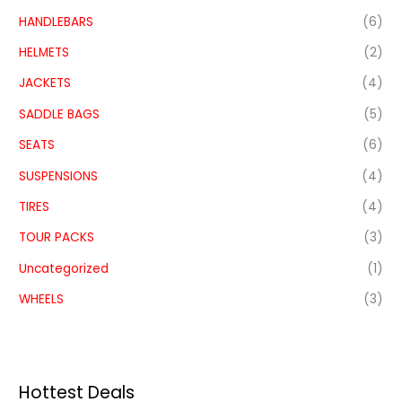
HANDLEBARS
(6)
HELMETS
(2)
JACKETS
(4)
SADDLE BAGS
(5)
SEATS
(6)
SUSPENSIONS
(4)
TIRES
(4)
TOUR PACKS
(3)
Uncategorized
(1)
WHEELS
(3)
Hottest Deals