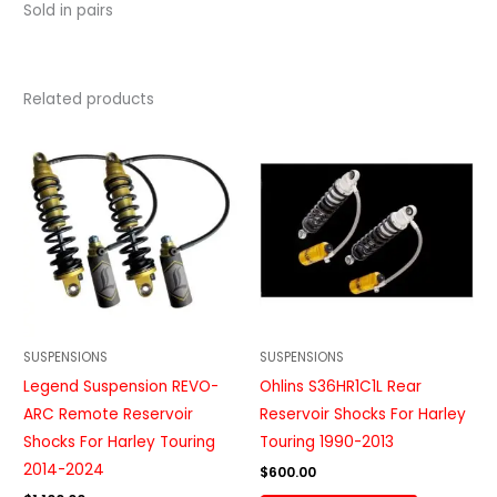
Sold in pairs
Related products
SUSPENSIONS
SUSPENSIONS
Legend Suspension REVO-
Ohlins S36HR1C1L Rear
ARC Remote Reservoir
Reservoir Shocks For Harley
Shocks For Harley Touring
Touring 1990-2013
2014-2024
$
600.00