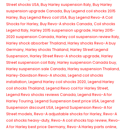
Street shocks USA
,
Buy Harley suspension Italy
,
Buy Harley
suspension upgrade Canada
,
Buy Legend coil shocks 2015
Harley
,
Buy Legend Revo coil USA
,
Buy Legend Revo-A Coil
Shocks for Harley
,
Buy Revo-A shocks Canada
,
Coil shocks
Legend Italy
,
Harley 2015 suspension upgrade
,
Harley 2015-
2020 suspension Canada
,
Harley coil suspension review Italy
,
Harley shock absorber Thailand
,
Harley shocks Revo-A buy
Germany
,
Harley shocks Thailand
,
Harley Street Legend
Suspension
,
Harley Street Revo-A shocks upgrade
,
Harley
Street suspension coil Italy
,
Harley suspension Canada buy
,
Harley suspension sale Canada
,
Harley suspension Thailand
,
Harley-Davidson Revo-A shocks
,
Legend coil shocks
installation
,
Legend Harley coil shocks 2020
,
Legend Harley
coil shocks Thailand
,
Legend Revo coil for Harley Street
,
Legend Revo shocks reviews Canada
,
Legend Revo-A for
Harley Touring
,
Legend Suspension best price USA
,
Legend
Suspension discount USA
,
Legend Suspension Revo-A for
Street models
,
Revo-A adjustable shocks for Harley
,
Revo-A
coil shocks heavy-duty
,
Revo-A coil shocks top review
,
Revo-
A for Harley best price Germany
,
Revo-A Harley parts online
,