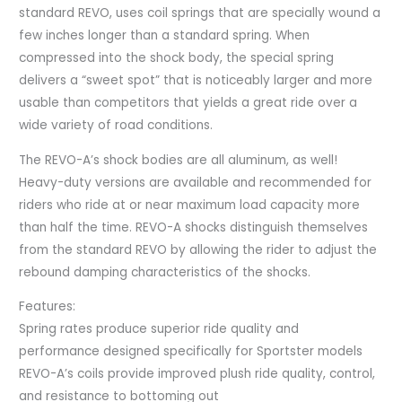
standard REVO, uses coil springs that are specially wound a
few inches longer than a standard spring. When
compressed into the shock body, the special spring
delivers a “sweet spot” that is noticeably larger and more
usable than competitors that yields a great ride over a
wide variety of road conditions.
The REVO-A’s shock bodies are all aluminum, as well!
Heavy-duty versions are available and recommended for
riders who ride at or near maximum load capacity more
than half the time. REVO-A shocks distinguish themselves
from the standard REVO by allowing the rider to adjust the
rebound damping characteristics of the shocks.
Features:
Spring rates produce superior ride quality and
performance designed specifically for Sportster models
REVO-A’s coils provide improved plush ride quality, control,
and resistance to bottoming out