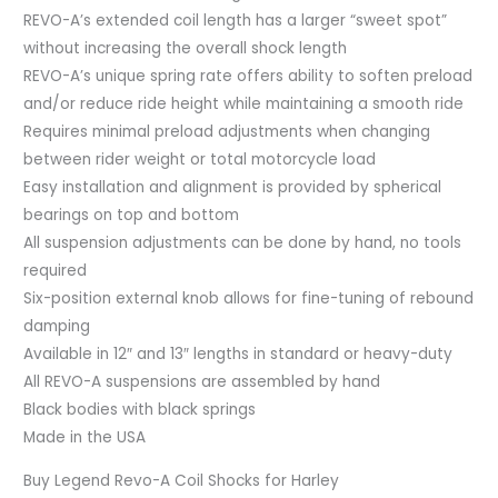
REVO-A’s extended coil length has a larger “sweet spot”
without increasing the overall shock length
REVO-A’s unique spring rate offers ability to soften preload
and/or reduce ride height while maintaining a smooth ride
Requires minimal preload adjustments when changing
between rider weight or total motorcycle load
Easy installation and alignment is provided by spherical
bearings on top and bottom
All suspension adjustments can be done by hand, no tools
required
Six-position external knob allows for fine-tuning of rebound
damping
Available in 12″ and 13″ lengths in standard or heavy-duty
All REVO-A suspensions are assembled by hand
Black bodies with black springs
Made in the USA
Buy Legend Revo-A Coil Shocks for Harley