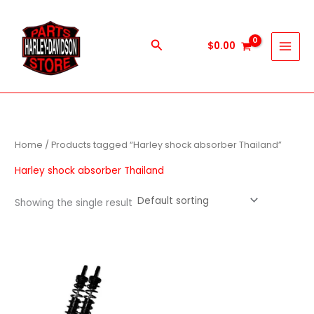
Skip
to
content
Search
$
0.00
Home
/ Products tagged “Harley shock absorber Thailand”
Harley shock absorber Thailand
Showing the single result