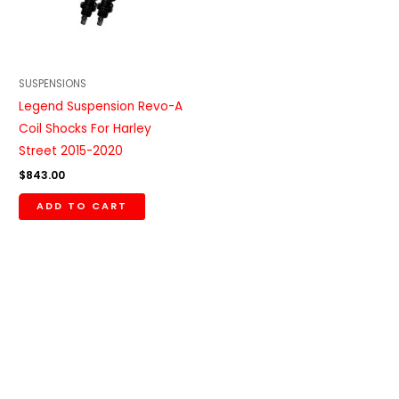
SUSPENSIONS
Legend Suspension Revo-A
Coil Shocks For Harley
Street 2015-2020
$
843.00
ADD TO CART