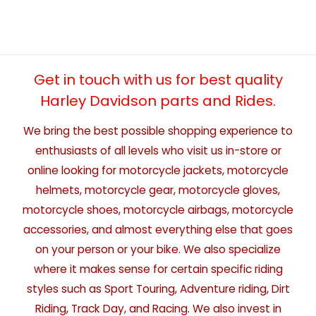
Get in touch with us for best quality
Harley Davidson parts and Rides.
We bring the best possible shopping experience to
enthusiasts of all levels who visit us in-store or
online looking for motorcycle jackets, motorcycle
helmets, motorcycle gear, motorcycle gloves,
motorcycle shoes, motorcycle airbags, motorcycle
accessories, and almost everything else that goes
on your person or your bike. We also specialize
where it makes sense for certain specific riding
styles such as Sport Touring, Adventure riding, Dirt
Riding, Track Day, and Racing. We also invest in