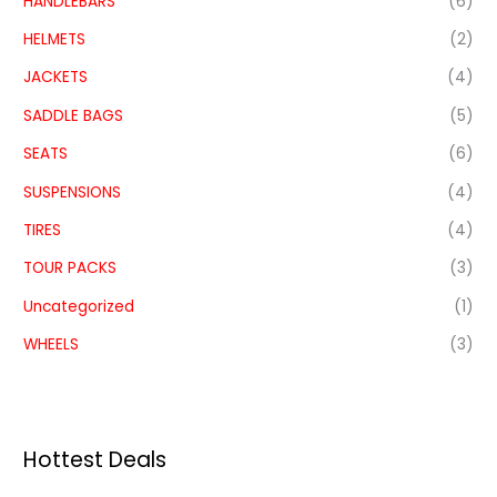
HANDLEBARS
(6)
HELMETS
(2)
JACKETS
(4)
SADDLE BAGS
(5)
SEATS
(6)
SUSPENSIONS
(4)
TIRES
(4)
TOUR PACKS
(3)
Uncategorized
(1)
WHEELS
(3)
Hottest Deals