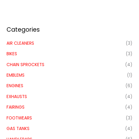
Categories
AIR CLEANERS
(3)
BIKES
(3)
CHAIN SPROCKETS
(4)
EMBLEMS
(1)
ENGINES
(6)
EXHAUSTS
(4)
FAIRINGS
(4)
FOOTWEARS
(3)
GAS TANKS
(4)