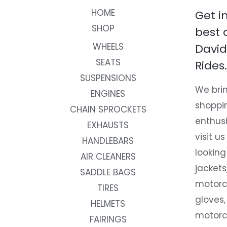
HOME
Get i
SHOP
best 
WHEELS
David
SEATS
Rides.
SUSPENSIONS
We brin
ENGINES
shoppi
CHAIN SPROCKETS
enthusi
EXHAUSTS
visit us
HANDLEBARS
looking
AIR CLEANERS
jackets
SADDLE BAGS
motorc
TIRES
gloves,
HELMETS
motorc
FAIRINGS