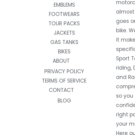
motorc
EMBLEMS
almost 
FOOTWEARS
goes on
TOUR PACKS
bike. W
JACKETS
it make
GAS TANKS
specifi
BIKES
Sport T
ABOUT
riding, 
PRIVACY POLICY
and Rac
TERMS OF SERVICE
compre
CONTACT
so you
BLOG
confide
right p
your m
Here ou