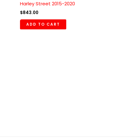
Harley Street 2015-2020
$
843.00
ADD TO CART