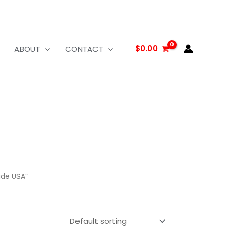
$
0.00
ABOUT
CONTACT
ade USA”