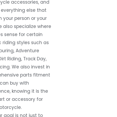
ycle accessories, and
everything else that
 your person or your
e also specialize where
s sense for certain
c riding styles such as
ouring, Adventure
Dirt Riding, Track Day,
ing. We also invest in
hensive parts fitment
 can buy with
nce, knowing it is the
art or accessory for
otorcycle.
r goal is not just to