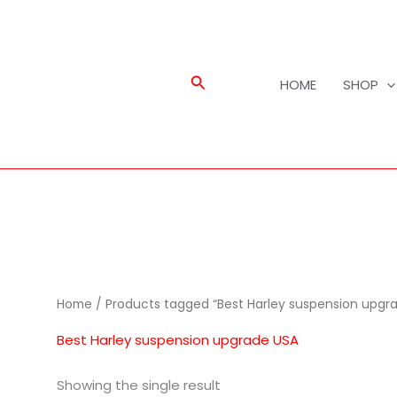
Search
HOME
SHOP
Home
/ Products tagged “Best Harley suspension upgr
Best Harley suspension upgrade USA
Showing the single result