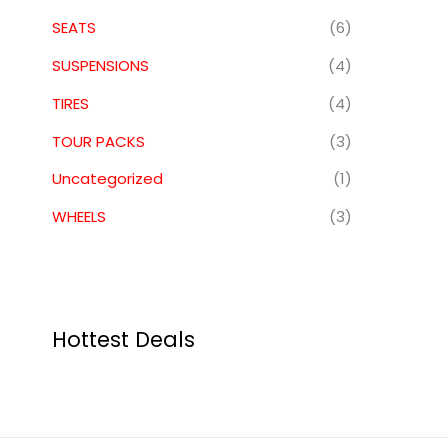
SEATS
(6)
SUSPENSIONS
(4)
TIRES
(4)
TOUR PACKS
(3)
Uncategorized
(1)
WHEELS
(3)
Hottest Deals