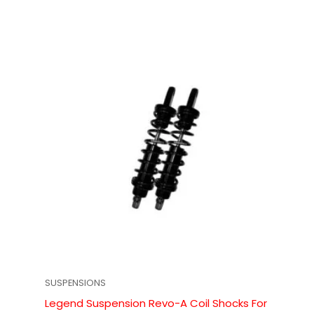
SUSPENSIONS
Legend Suspension Revo-A Coil Shocks For