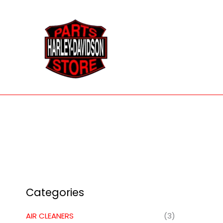
Skip
to
content
Categories
AIR CLEANERS
(3)