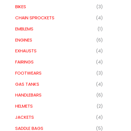
BIKES
(3)
CHAIN SPROCKETS
(4)
EMBLEMS
(1)
ENGINES
(6)
EXHAUSTS
(4)
FAIRINGS
(4)
FOOTWEARS
(3)
GAS TANKS
(4)
HANDLEBARS
(6)
HELMETS
(2)
JACKETS
(4)
SADDLE BAGS
(5)