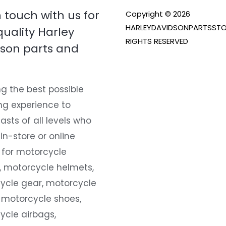
n touch with us for
Copyright © 2026
HARLEYDAVIDSONPARTSSTO
quality Harley
RIGHTS RESERVED
son parts and
g the best possible
ng experience to
asts of all levels who
 in-store or online
 for motorcycle
, motorcycle helmets,
ycle gear, motorcycle
 motorcycle shoes,
ycle airbags,