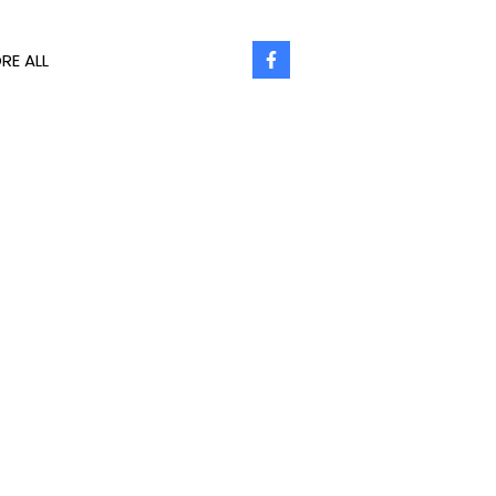
RE ALL