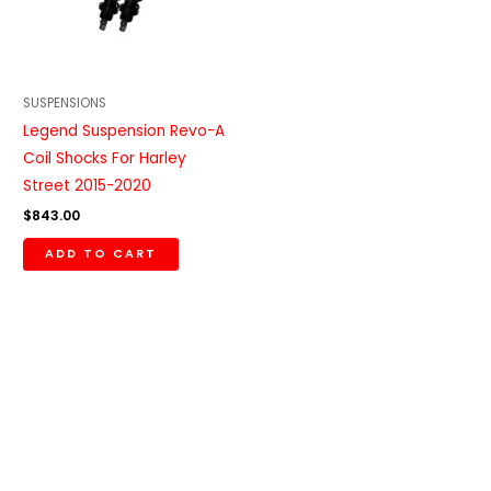
SUSPENSIONS
Legend Suspension Revo-A
Coil Shocks For Harley
Street 2015-2020
$
843.00
ADD TO CART