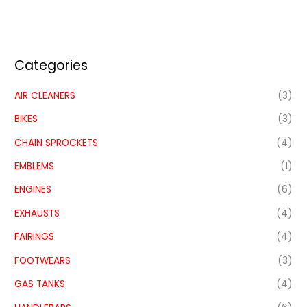
Categories
AIR CLEANERS
(3)
BIKES
(3)
CHAIN SPROCKETS
(4)
EMBLEMS
(1)
ENGINES
(6)
EXHAUSTS
(4)
FAIRINGS
(4)
FOOTWEARS
(3)
GAS TANKS
(4)