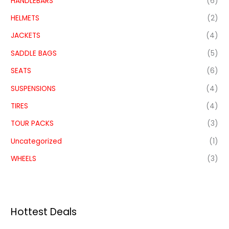
HANDLEBARS
(6)
HELMETS
(2)
JACKETS
(4)
SADDLE BAGS
(5)
SEATS
(6)
SUSPENSIONS
(4)
TIRES
(4)
TOUR PACKS
(3)
Uncategorized
(1)
WHEELS
(3)
Hottest Deals