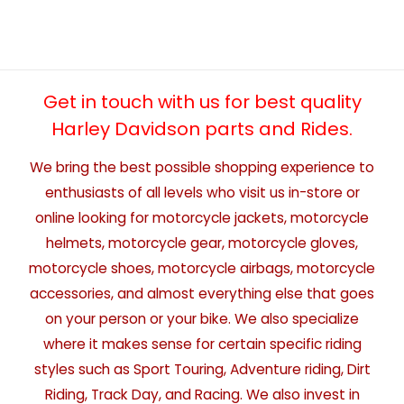
Get in touch with us for best quality
Harley Davidson parts and Rides.
We bring the best possible shopping experience to
enthusiasts of all levels who visit us in-store or
online looking for motorcycle jackets, motorcycle
helmets, motorcycle gear, motorcycle gloves,
motorcycle shoes, motorcycle airbags, motorcycle
accessories, and almost everything else that goes
on your person or your bike. We also specialize
where it makes sense for certain specific riding
styles such as Sport Touring, Adventure riding, Dirt
Riding, Track Day, and Racing. We also invest in