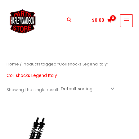
Skip
to
content
Search
$
0.00
Home
/ Products tagged “Coil shocks Legend Italy”
Coil shocks Legend Italy
Showing the single result