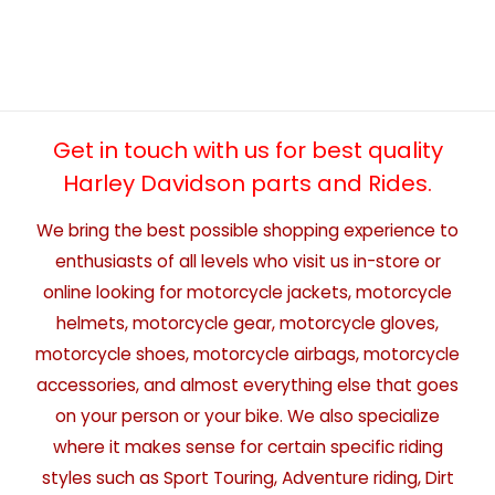
Get in touch with us for best quality
Harley Davidson parts and Rides.
We bring the best possible shopping experience to
enthusiasts of all levels who visit us in-store or
online looking for motorcycle jackets, motorcycle
helmets, motorcycle gear, motorcycle gloves,
motorcycle shoes, motorcycle airbags, motorcycle
accessories, and almost everything else that goes
on your person or your bike. We also specialize
where it makes sense for certain specific riding
styles such as Sport Touring, Adventure riding, Dirt