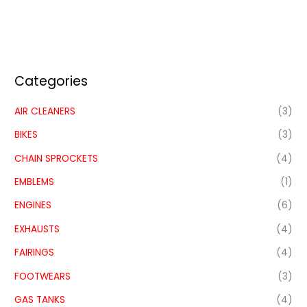
Categories
AIR CLEANERS
(3)
BIKES
(3)
CHAIN SPROCKETS
(4)
EMBLEMS
(1)
ENGINES
(6)
EXHAUSTS
(4)
FAIRINGS
(4)
FOOTWEARS
(3)
GAS TANKS
(4)