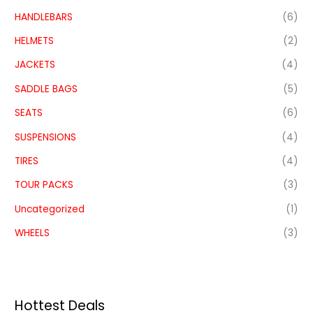
HANDLEBARS
(6)
HELMETS
(2)
JACKETS
(4)
SADDLE BAGS
(5)
SEATS
(6)
SUSPENSIONS
(4)
TIRES
(4)
TOUR PACKS
(3)
Uncategorized
(1)
WHEELS
(3)
Hottest Deals