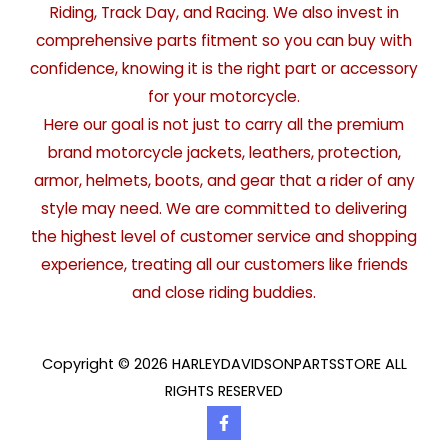
Riding, Track Day, and Racing. We also invest in
comprehensive parts fitment so you can buy with
confidence, knowing it is the right part or accessory
for your motorcycle.
Here our goal is not just to carry all the premium
brand motorcycle jackets, leathers, protection,
armor, helmets, boots, and gear that a rider of any
style may need. We are committed to delivering
the highest level of customer service and shopping
experience, treating all our customers like friends
and close riding buddies.
Copyright © 2026 HARLEYDAVIDSONPARTSSTORE ALL
RIGHTS RESERVED