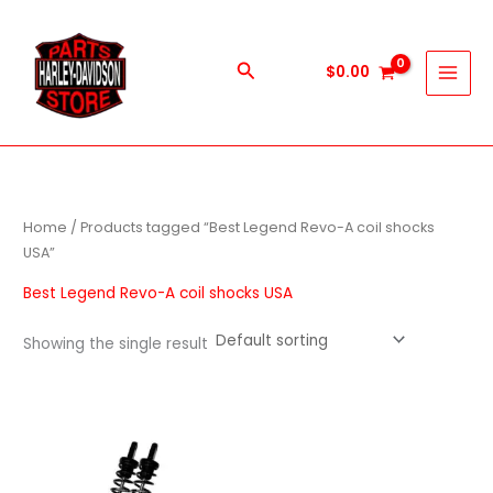
Skip
to
content
Search
$
0.00
Home
/ Products tagged “Best Legend Revo-A coil shocks
USA”
Best Legend Revo-A coil shocks USA
Showing the single result