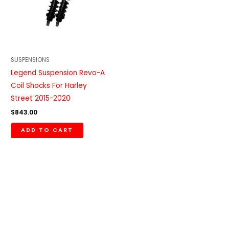
SUSPENSIONS
Legend Suspension Revo-A
Coil Shocks For Harley
Street 2015-2020
$
843.00
ADD TO CART