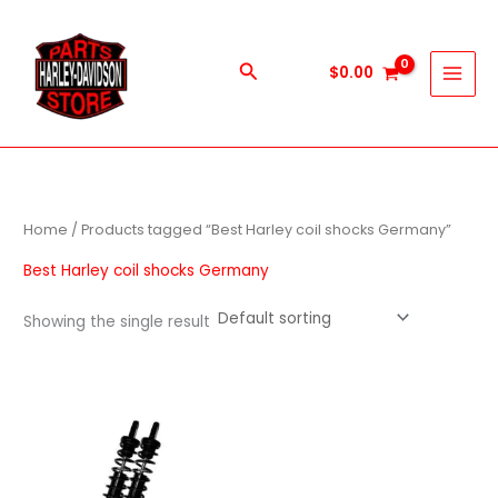
Skip
to
content
Search
$
0.00
Home
/ Products tagged “Best Harley coil shocks Germany”
Best Harley coil shocks Germany
Showing the single result