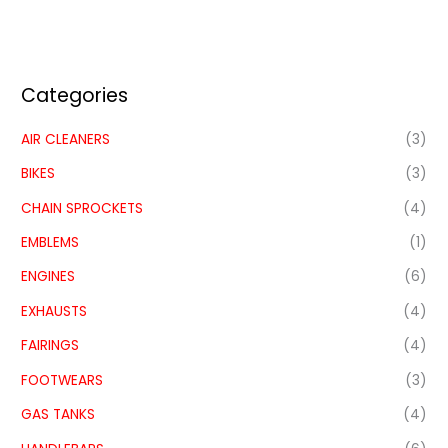
Categories
AIR CLEANERS
(3)
BIKES
(3)
CHAIN SPROCKETS
(4)
EMBLEMS
(1)
ENGINES
(6)
EXHAUSTS
(4)
FAIRINGS
(4)
FOOTWEARS
(3)
GAS TANKS
(4)