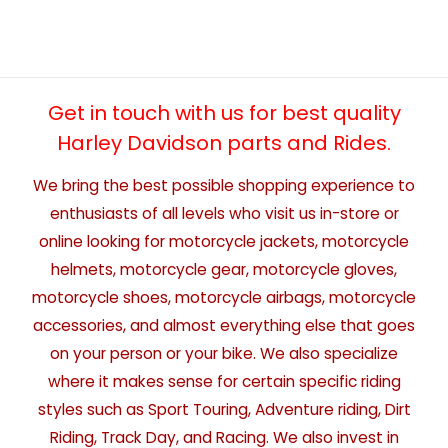
Get in touch with us for best quality
Harley Davidson parts and Rides.
We bring the best possible shopping experience to
enthusiasts of all levels who visit us in-store or
online looking for motorcycle jackets, motorcycle
helmets, motorcycle gear, motorcycle gloves,
motorcycle shoes, motorcycle airbags, motorcycle
accessories, and almost everything else that goes
on your person or your bike. We also specialize
where it makes sense for certain specific riding
styles such as Sport Touring, Adventure riding, Dirt
Riding, Track Day, and Racing. We also invest in