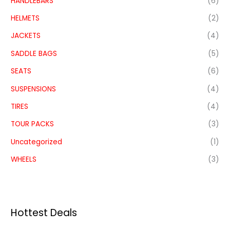
HANDLEBARS
(6)
HELMETS
(2)
JACKETS
(4)
SADDLE BAGS
(5)
SEATS
(6)
SUSPENSIONS
(4)
TIRES
(4)
TOUR PACKS
(3)
Uncategorized
(1)
WHEELS
(3)
Hottest Deals