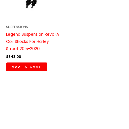
SUSPENSIONS
Legend Suspension Revo-A
Coil Shocks For Harley
Street 2015-2020
$
843.00
ADD TO CART