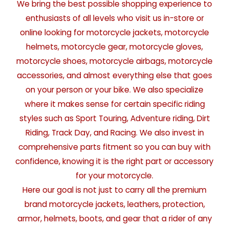
We bring the best possible shopping experience to
enthusiasts of all levels who visit us in-store or
online looking for motorcycle jackets, motorcycle
helmets, motorcycle gear, motorcycle gloves,
motorcycle shoes, motorcycle airbags, motorcycle
accessories, and almost everything else that goes
on your person or your bike. We also specialize
where it makes sense for certain specific riding
styles such as Sport Touring, Adventure riding, Dirt
Riding, Track Day, and Racing. We also invest in
comprehensive parts fitment so you can buy with
confidence, knowing it is the right part or accessory
for your motorcycle.
Here our goal is not just to carry all the premium
brand motorcycle jackets, leathers, protection,
armor, helmets, boots, and gear that a rider of any