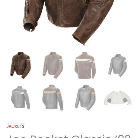
JACKETS