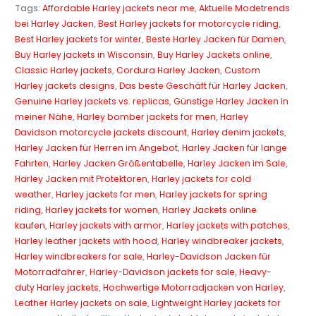
Tags:
Affordable Harley jackets near me
,
Aktuelle Modetrends
bei Harley Jacken
,
Best Harley jackets for motorcycle riding
,
Best Harley jackets for winter
,
Beste Harley Jacken für Damen
,
Buy Harley jackets in Wisconsin
,
Buy Harley Jackets online
,
Classic Harley jackets
,
Cordura Harley Jacken
,
Custom
Harley jackets designs
,
Das beste Geschäft für Harley Jacken
,
Genuine Harley jackets vs. replicas
,
Günstige Harley Jacken in
meiner Nähe
,
Harley bomber jackets for men
,
Harley
Davidson motorcycle jackets discount
,
Harley denim jackets
,
Harley Jacken für Herren im Angebot
,
Harley Jacken für lange
Fahrten
,
Harley Jacken Größentabelle
,
Harley Jacken im Sale
,
Harley Jacken mit Protektoren
,
Harley jackets for cold
weather
,
Harley jackets for men
,
Harley jackets for spring
riding
,
Harley jackets for women
,
Harley Jackets online
kaufen
,
Harley jackets with armor
,
Harley jackets with patches
,
Harley leather jackets with hood
,
Harley windbreaker jackets
,
Harley windbreakers for sale
,
Harley-Davidson Jacken für
Motorradfahrer
,
Harley-Davidson jackets for sale
,
Heavy-
duty Harley jackets
,
Hochwertige Motorradjacken von Harley
,
Leather Harley jackets on sale
,
Lightweight Harley jackets for