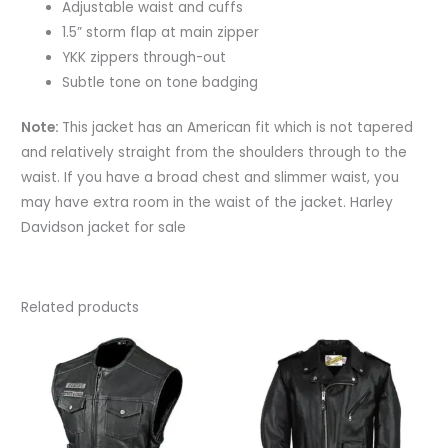
Adjustable waist and cuffs
1.5” storm flap at main zipper
YKK zippers through-out
Subtle tone on tone badging
Note:
This jacket has an American fit which is not tapered
and relatively straight from the shoulders through to the
waist. If you have a broad chest and slimmer waist, you
may have extra room in the waist of the jacket. Harley
Davidson jacket for sale
Related products
This
This
product
produc
has
has
multiple
multipl
variants.
variant