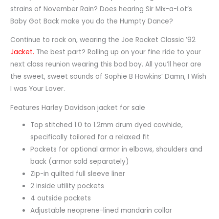
strains of November Rain? Does hearing Sir Mix-a-Lot’s
Baby Got Back make you do the Humpty Dance?
Continue to rock on, wearing the Joe Rocket Classic ’92
Jacket.
The best part? Rolling up on your fine ride to your
next class reunion wearing this bad boy. All you’ll hear are
the sweet, sweet sounds of Sophie B Hawkins’ Damn, I Wish
I was Your Lover.
Features Harley Davidson jacket for sale
Top stitched 1.0 to 1.2mm drum dyed cowhide,
specifically tailored for a relaxed fit
Pockets for optional armor in elbows, shoulders and
back (armor sold separately)
Zip-in quilted full sleeve liner
2 inside utility pockets
4 outside pockets
Adjustable neoprene-lined mandarin collar