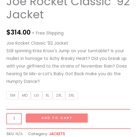
Joe Rocket Classic ’92
Jacket
$
314.00
+ Free Shipping
Joe Rocket Classic ’92 Jacket
Still spinning Kriss Kross’s Jump on your turntable? Is your
mullet in homage to Achy Breaky Heart? Did you break up
with your girlfriend to the strains of November Rain? Does
hearing Sir Mix-a-Lot’s Baby Got Back make you do the
Humpty Dance?
SM
MD
LG
XL
2XL
3XL
ADD TO CART
SKU:
N/A
Category:
JACKETS