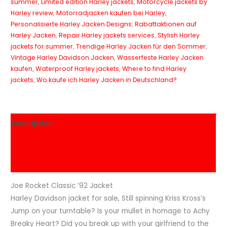
summer
,
Limited edition Harley jackets
,
Motorcycle jackets by
Harley review
,
Motorradjacken kaufen bei Harley
,
Personalisierte Harley Jacken Designs
,
Rabattaktionen auf
Harley Jacken
,
Repair Harley jackets services
,
Stylish Harley
jackets for summer
,
Trendige Harley Jacken für den Sommer
,
Vintage Harley Davidson Jacken
,
Wasserfeste Harley Jacken
kaufen
,
Waterproof Harley jackets
,
Where to find Harley
jackets
,
Wo kaufe ich Harley Jacken in Deutschland?
Description
Additional information
Reviews (0)
Joe Rocket Classic ’92 Jacket
Harley Davidson jacket for sale, Still spinning Kriss Kross’s
Jump on your turntable? Is your mullet in homage to Achy
Breaky Heart? Did you break up with your girlfriend to the