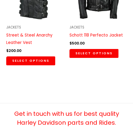
The
The
options
option
may
may
be
be
JACKETS
JACKETS
chosen
chosen
Street & Steel Anarchy
Schott 118 Perfecto Jacket
on
on
Leather Vest
$
500.00
the
the
$
200.00
SELECT OPTIONS
product
produc
SELECT OPTIONS
page
page
Get in touch with us for best quality
Harley Davidson parts and Rides.