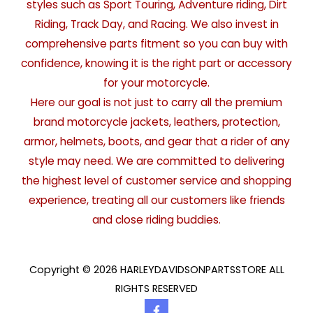
styles such as Sport Touring, Adventure riding, Dirt
Riding, Track Day, and Racing. We also invest in
comprehensive parts fitment so you can buy with
confidence, knowing it is the right part or accessory
for your motorcycle.
Here our goal is not just to carry all the premium
brand motorcycle jackets, leathers, protection,
armor, helmets, boots, and gear that a rider of any
style may need. We are committed to delivering
the highest level of customer service and shopping
experience, treating all our customers like friends
and close riding buddies.
Copyright © 2026 HARLEYDAVIDSONPARTSSTORE ALL
RIGHTS RESERVED