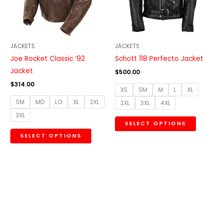
The
The
options
option
may
may
be
be
JACKETS
JACKETS
chosen
chosen
Joe Rocket Classic ’92
Schott 118 Perfecto Jacket
on
on
Jacket
$
500.00
the
the
$
314.00
XS
SM
M
L
XL
product
produc
SM
MD
LG
XL
2XL
2XL
3XL
4XL
page
page
3XL
SELECT OPTIONS
SELECT OPTIONS