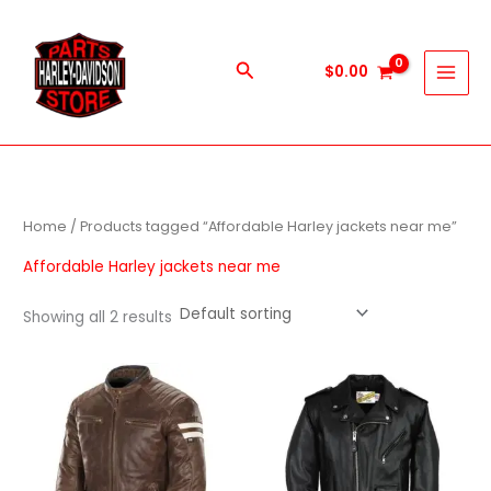
Skip
to
content
Search
$
0.00
Home
/ Products tagged “Affordable Harley jackets near me”
Affordable Harley jackets near me
Showing all 2 results
This
This
product
produc
has
has
multiple
multipl
variants.
variant