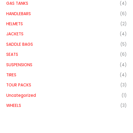
GAS TANKS
(4)
HANDLEBARS
(6)
HELMETS
(2)
JACKETS
(4)
SADDLE BAGS
(5)
SEATS
(6)
SUSPENSIONS
(4)
TIRES
(4)
TOUR PACKS
(3)
Uncategorized
(1)
WHEELS
(3)