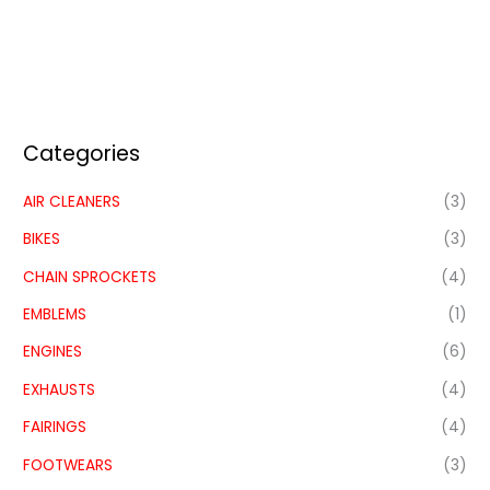
Categories
AIR CLEANERS
(3)
BIKES
(3)
CHAIN SPROCKETS
(4)
EMBLEMS
(1)
ENGINES
(6)
EXHAUSTS
(4)
FAIRINGS
(4)
FOOTWEARS
(3)