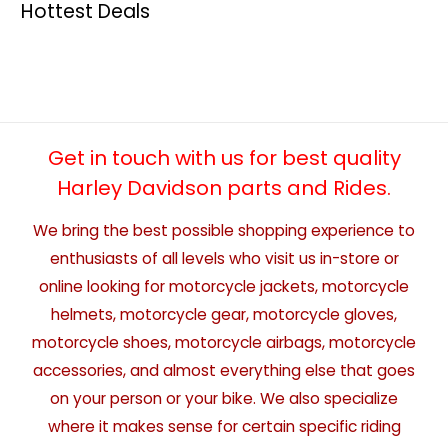
Hottest Deals
Get in touch with us for best quality
Harley Davidson parts and Rides.
We bring the best possible shopping experience to
enthusiasts of all levels who visit us in-store or
online looking for motorcycle jackets, motorcycle
helmets, motorcycle gear, motorcycle gloves,
motorcycle shoes, motorcycle airbags, motorcycle
accessories, and almost everything else that goes
on your person or your bike. We also specialize
where it makes sense for certain specific riding