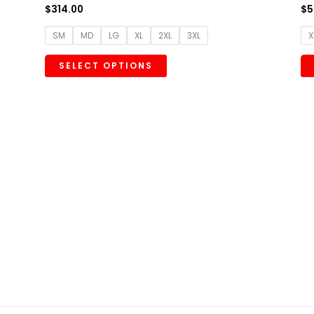
$
314.00
$
5
SM
MD
LG
XL
2XL
3XL
X
SELECT OPTIONS