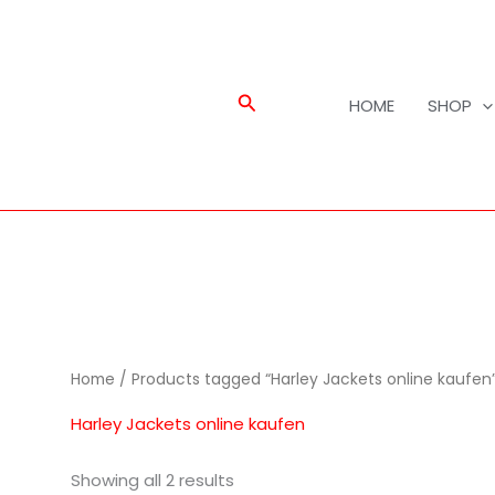
Search
HOME
SHOP
Home
/ Products tagged “Harley Jackets online kaufen
Harley Jackets online kaufen
Showing all 2 results