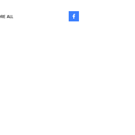
RE ALL