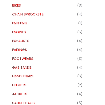
BIKES
(3)
CHAIN SPROCKETS
(4)
EMBLEMS
(1)
ENGINES
(6)
EXHAUSTS
(4)
FAIRINGS
(4)
FOOTWEARS
(3)
GAS TANKS
(4)
HANDLEBARS
(6)
HELMETS
(2)
JACKETS
(4)
SADDLE BAGS
(5)