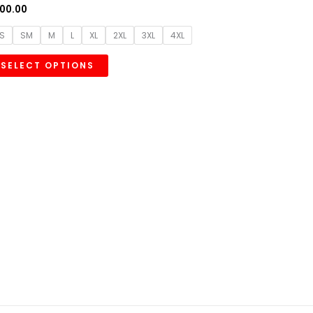
00.00
S
SM
M
L
XL
2XL
3XL
4XL
SELECT OPTIONS