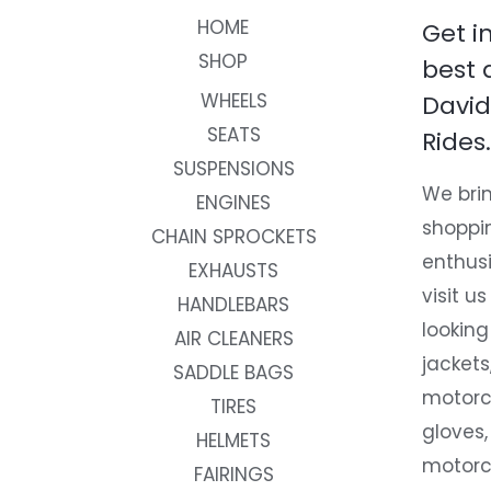
HOME
Get i
SHOP
best 
WHEELS
David
SEATS
Rides.
SUSPENSIONS
We brin
ENGINES
shoppi
CHAIN SPROCKETS
enthusi
EXHAUSTS
visit us
HANDLEBARS
looking
AIR CLEANERS
jackets
SADDLE BAGS
motorc
TIRES
gloves,
HELMETS
motorc
FAIRINGS