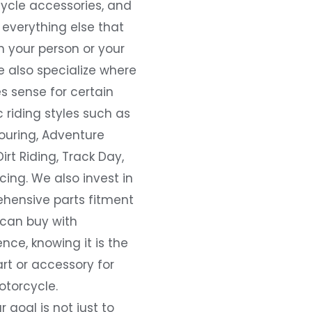
ycle accessories, and
everything else that
 your person or your
e also specialize where
s sense for certain
c riding styles such as
ouring, Adventure
Dirt Riding, Track Day,
ing. We also invest in
hensive parts fitment
 can buy with
nce, knowing it is the
art or accessory for
otorcycle.
r goal is not just to