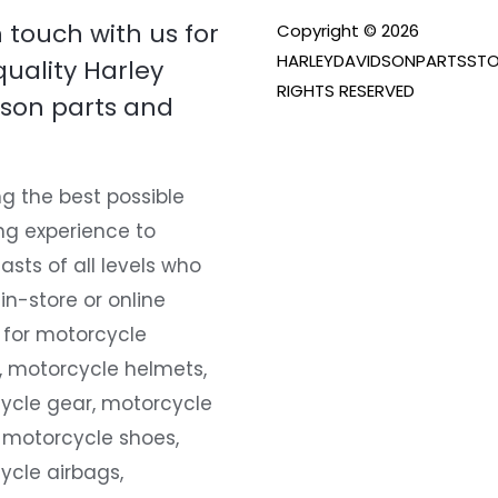
n touch with us for
Copyright © 2026
HARLEYDAVIDSONPARTSSTO
quality Harley
RIGHTS RESERVED
son parts and
g the best possible
ng experience to
asts of all levels who
 in-store or online
 for motorcycle
, motorcycle helmets,
ycle gear, motorcycle
 motorcycle shoes,
ycle airbags,