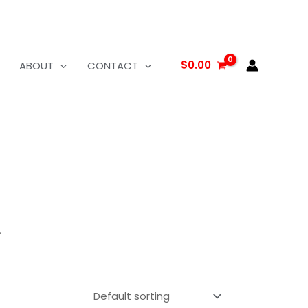
$
0.00
ABOUT
CONTACT
”