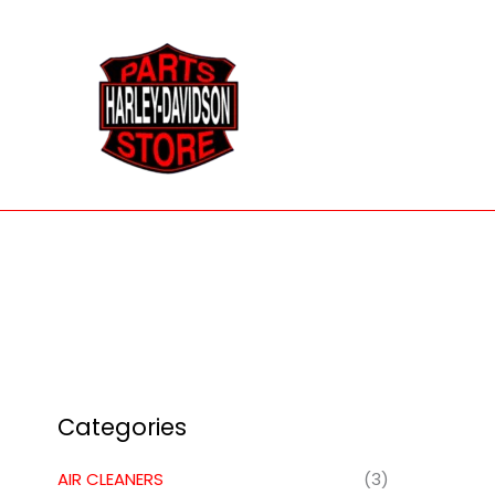
Skip
to
content
Categories
AIR CLEANERS
(3)