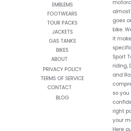
motorc
EMBLEMS
almost 
FOOTWEARS
goes on
TOUR PACKS
bike. W
JACKETS
it make
GAS TANKS
specifi
BIKES
Sport T
ABOUT
riding, 
PRIVACY POLICY
and Rac
TERMS OF SERVICE
compre
CONTACT
so you
BLOG
confide
right p
your m
Here ou