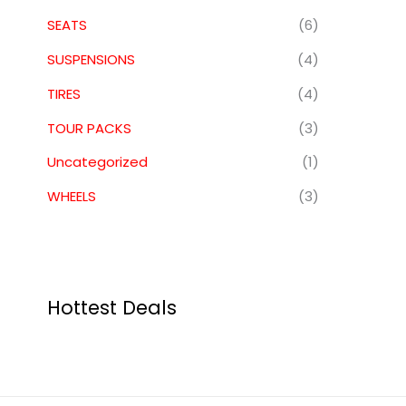
SEATS
(6)
SUSPENSIONS
(4)
TIRES
(4)
TOUR PACKS
(3)
Uncategorized
(1)
WHEELS
(3)
Hottest Deals