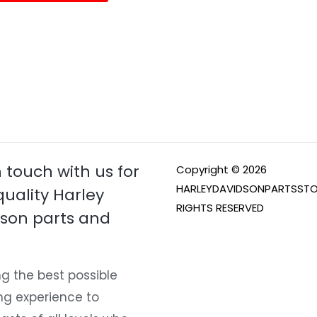
page
n touch with us for
Copyright © 2026
HARLEYDAVIDSONPARTSSTO
quality Harley
RIGHTS RESERVED
son parts and
g the best possible
ng experience to