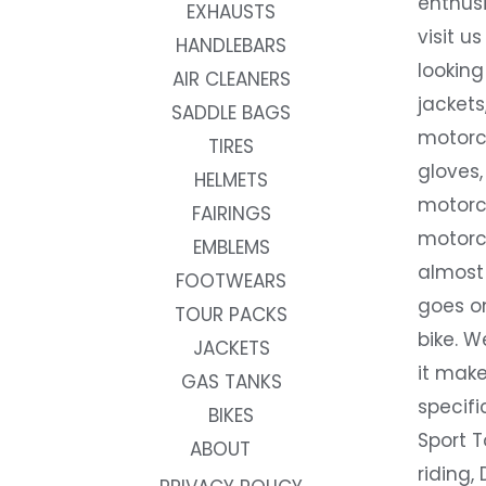
enthusi
EXHAUSTS
visit us
HANDLEBARS
looking
AIR CLEANERS
jackets
SADDLE BAGS
motorc
TIRES
gloves,
HELMETS
motorc
FAIRINGS
motorc
EMBLEMS
almost 
FOOTWEARS
goes on
TOUR PACKS
bike. W
JACKETS
it make
GAS TANKS
specifi
BIKES
Sport T
ABOUT
riding, 