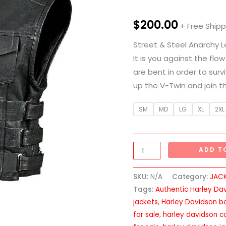
Leather
Vest
$
200.00
+ Free Shipp
quantity
Street & Steel Anarchy 
It is you against the flow
are bent in order to surv
up the V-Twin and join t
SM
MD
LG
XL
2XL
ADD T
SKU:
N/A
Category:
JAC
Tags:
Authentic Harley Da
jackets
,
Harley Davidson b
for sale
,
harley davidson co