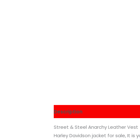
Description
Additional informati
Street & Steel Anarchy Leather Vest
Harley Davidson jacket for sale, It is 