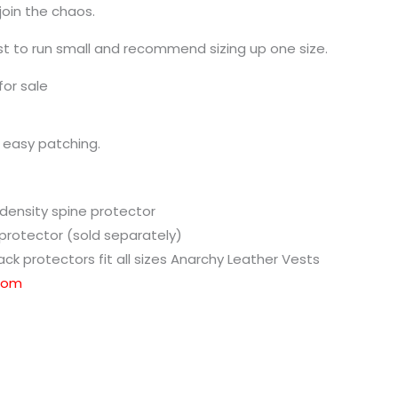
join the chaos.
t to run small and recommend sizing up one size.
for sale
 easy patching.
ensity spine protector
 protector (sold separately)
ck protectors fit all sizes Anarchy Leather Vests
.com