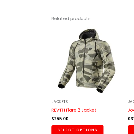
Related products
This
product
has
multiple
variants.
The
options
may
be
chosen
JACKETS
JA
on
REV’IT! Flare 2 Jacket
Jo
the
$
255.00
$
3
product
SELECT OPTIONS