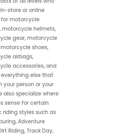
asts of all levels who
 in-store or online
 for motorcycle
, motorcycle helmets,
ycle gear, motorcycle
 motorcycle shoes,
ycle airbags,
ycle accessories, and
everything else that
 your person or your
e also specialize where
s sense for certain
c riding styles such as
ouring, Adventure
Dirt Riding, Track Day,