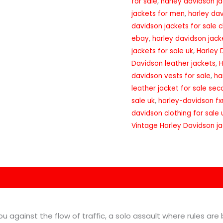
for sale
,
harley davidson ja
jackets for men
,
harley dav
davidson jackets for sale 
ebay
,
harley davidson jack
jackets for sale uk
,
Harley 
Davidson leather jackets
,
H
davidson vests for sale
,
ha
leather jacket for sale se
sale uk
,
harley-davidson fxr
davidson clothing for sale 
Vintage Harley Davidson j
on
Reviews (0)
you against the flow of traffic, a solo assault where rules are