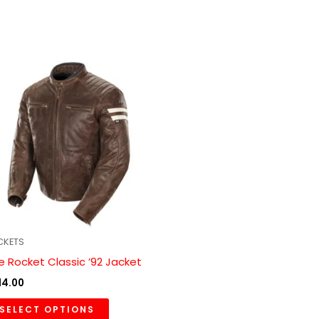
This
product
has
multiple
variants.
The
options
may
be
chosen
CKETS
on
e Rocket Classic ’92 Jacket
the
14.00
product
SELECT OPTIONS