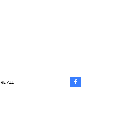
RE ALL