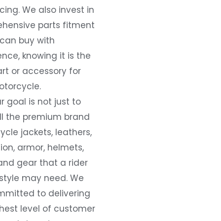
ing. We also invest in
hensive parts fitment
 can buy with
nce, knowing it is the
art or accessory for
otorcycle.
r goal is not just to
all the premium brand
cle jackets, leathers,
ion, armor, helmets,
and gear that a rider
 style may need. We
mmitted to delivering
hest level of customer