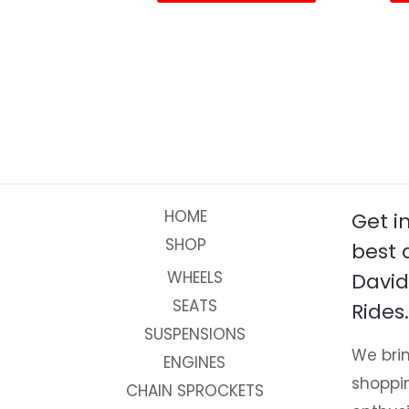
page
HOME
Get i
SHOP
best 
WHEELS
David
SEATS
Rides.
SUSPENSIONS
We brin
ENGINES
shoppi
CHAIN SPROCKETS