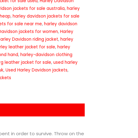
cket for sale used
,
Harley Davidson
idson jackets for sale australia
,
harley
cheap
,
harley davidson jackets for sale
ets for sale near me
,
harley davidson
Davidson jackets for women
,
Harley
arley Davidson riding jacket
,
harley
rley leather jacket for sale
,
harley
cond hand
,
harley-davidson clothing
g leather jacket for sale
,
used harley
uk
,
Used Harley Davidson jackets
,
ackets
 bent in order to survive. Throw on the