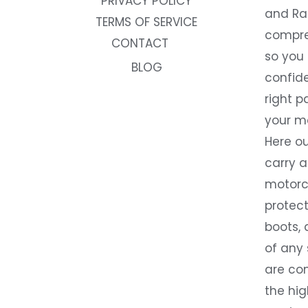
PRIVACY POLICY
and Rac
TERMS OF SERVICE
compre
CONTACT
so you
BLOG
confide
right p
your m
Here ou
carry 
motorcy
protect
boots, 
of any
are co
the hig