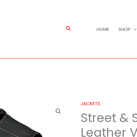
Search
HOME
SHOP
JACKETS
Street
Street & 
&
Steel
Leather 
Anarchy