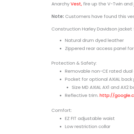
Anarchy
Vest,
fire up the V-Twin and 
Note:
Customers have found this ves
Construction Harley Davidson jacket 
Natural drum dyed leather
Zippered rear access panel for
Protection & Safety:
Removable non-CE rated dual d
Pocket for optional AXIAL back
Size MD AXIAL AX1 and AX2 ba
Reflective trim.
http://google
Comfort:
EZ FIT adjustable waist
Low restriction collar