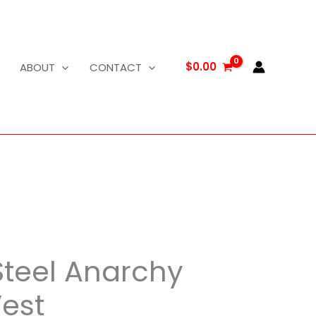
$
0.00
ABOUT
CONTACT
Steel Anarchy
Vest