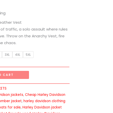
ing
Leather Vest
 of traffic, a solo assault where rules
ive. Throw on the Anarchy Vest, fire
he chaos.
3XL
4XL
5XL
O CART
KETS
vidson jackets
,
Cheap Harley Davidson
omber jacket
,
harley davidson clothing
ats for sale
,
Harley Davidson jacket