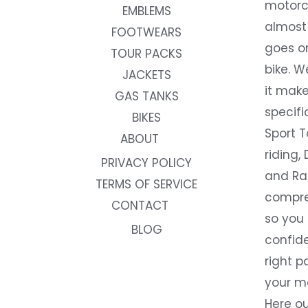
motorc
EMBLEMS
almost 
FOOTWEARS
goes on
TOUR PACKS
bike. W
JACKETS
it make
GAS TANKS
specifi
BIKES
Sport T
ABOUT
riding, 
PRIVACY POLICY
and Rac
TERMS OF SERVICE
compre
CONTACT
so you
BLOG
confide
right p
your m
Here ou