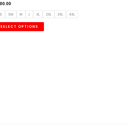
00.00
S
SM
M
L
XL
2XL
3XL
4XL
SELECT OPTIONS