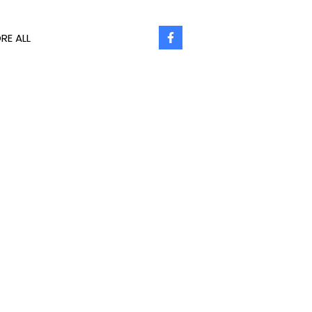
RE ALL