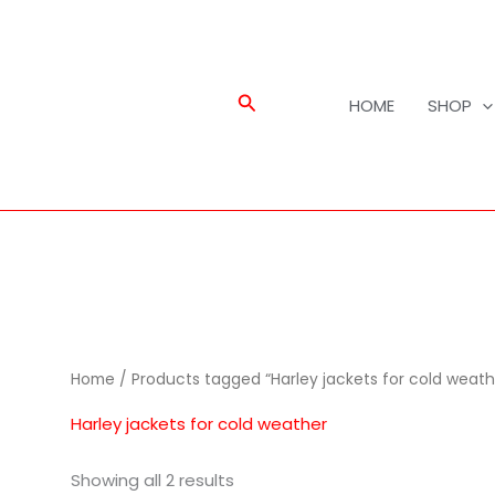
Search
HOME
SHOP
Home
/ Products tagged “Harley jackets for cold weath
Harley jackets for cold weather
Showing all 2 results