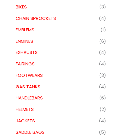
BIKES
(3)
CHAIN SPROCKETS
(4)
EMBLEMS
(1)
ENGINES
(6)
EXHAUSTS
(4)
FAIRINGS
(4)
FOOTWEARS
(3)
GAS TANKS
(4)
HANDLEBARS
(6)
HELMETS
(2)
JACKETS
(4)
SADDLE BAGS
(5)