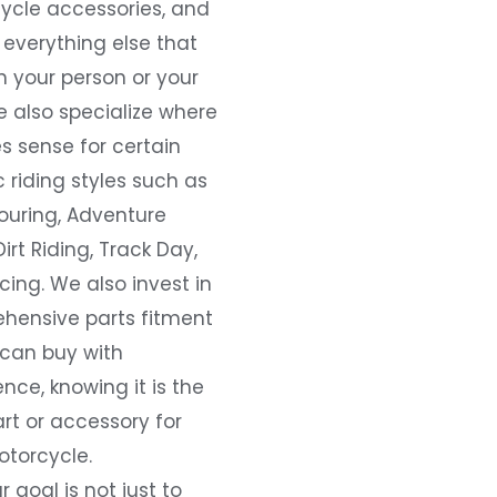
ycle accessories, and
everything else that
 your person or your
e also specialize where
s sense for certain
c riding styles such as
ouring, Adventure
Dirt Riding, Track Day,
ing. We also invest in
hensive parts fitment
 can buy with
nce, knowing it is the
art or accessory for
otorcycle.
r goal is not just to