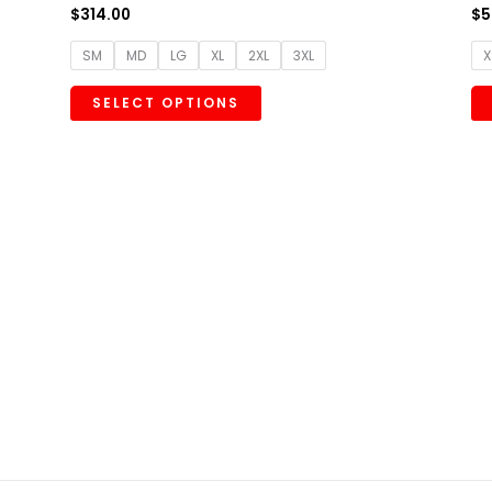
$
314.00
$
5
SM
MD
LG
XL
2XL
3XL
X
SELECT OPTIONS