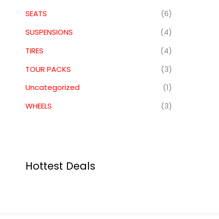
SEATS
(6)
SUSPENSIONS
(4)
TIRES
(4)
TOUR PACKS
(3)
Uncategorized
(1)
WHEELS
(3)
Hottest Deals