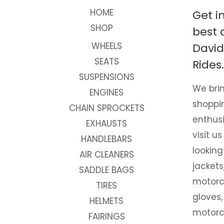
HOME
Get i
SHOP
best 
WHEELS
David
SEATS
Rides.
SUSPENSIONS
We brin
ENGINES
shoppi
CHAIN SPROCKETS
enthusi
EXHAUSTS
visit us
HANDLEBARS
looking
AIR CLEANERS
jackets
SADDLE BAGS
motorc
TIRES
gloves,
HELMETS
motorc
FAIRINGS