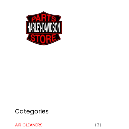
Skip
to
content
Categories
AIR CLEANERS
(3)