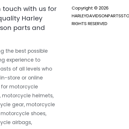
n touch with us for
Copyright © 2026
HARLEYDAVIDSONPARTSSTO
quality Harley
RIGHTS RESERVED
son parts and
g the best possible
ng experience to
asts of all levels who
 in-store or online
 for motorcycle
, motorcycle helmets,
ycle gear, motorcycle
 motorcycle shoes,
ycle airbags,