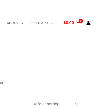
$
0.00
ABOUT
CONTACT
er”