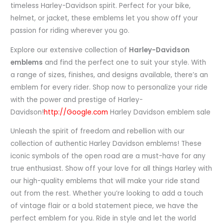
timeless Harley-Davidson spirit. Perfect for your bike,
helmet, or jacket, these emblems let you show off your
passion for riding wherever you go.
Explore our extensive collection of
Harley-Davidson
emblems
and find the perfect one to suit your style. With
a range of sizes, finishes, and designs available, there’s an
emblem for every rider. Shop now to personalize your ride
with the power and prestige of Harley-
Davidson!
http://Google.com
Harley Davidson emblem sale
Unleash the spirit of freedom and rebellion with our
collection of authentic Harley Davidson emblems! These
iconic symbols of the open road are a must-have for any
true enthusiast. Show off your love for all things Harley with
our high-quality emblems that will make your ride stand
out from the rest. Whether you’re looking to add a touch
of vintage flair or a bold statement piece, we have the
perfect emblem for you. Ride in style and let the world