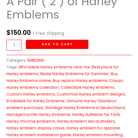
A Pair ( 2 ) of Harley
Emblems
$
150.00
+ Free Shipping
ADD TO CART
Category:
EMBLEMS
Tags:
Affordable Harley emblems near me
,
Best place for
Harley emblems
,
Beste Harley Embleme für Sammler
,
Buy
Harley Emblems online
,
Buy replica Harley emblems
,
Classic
Harley emblems collection
,
Collectible Harley emblems
,
Custom Harley emblems
,
Customize Harley emblem designs
,
Ersatzteile für Harley Embleme
,
Genuine Harley-Davidson
emblem purchase
,
Günstige Harley Embleme in Deutschland
,
Handgemachte Harley Embleme
,
Harley Aufkleber für Tank
,
Harley chrome emblems
,
Harley emblem decal stickers
,
Harley emblem display cases
,
Harley emblem for apparel
,
Harley emblem installation guide
,
Harley emblem mounting