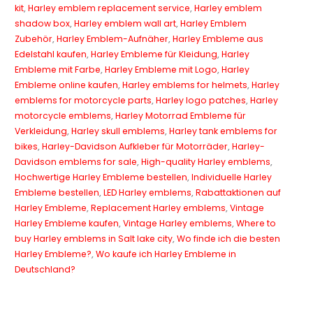
kit
,
Harley emblem replacement service
,
Harley emblem
shadow box
,
Harley emblem wall art
,
Harley Emblem
Zubehör
,
Harley Emblem-Aufnäher
,
Harley Embleme aus
Edelstahl kaufen
,
Harley Embleme für Kleidung
,
Harley
Embleme mit Farbe
,
Harley Embleme mit Logo
,
Harley
Embleme online kaufen
,
Harley emblems for helmets
,
Harley
emblems for motorcycle parts
,
Harley logo patches
,
Harley
motorcycle emblems
,
Harley Motorrad Embleme für
Verkleidung
,
Harley skull emblems
,
Harley tank emblems for
bikes
,
Harley-Davidson Aufkleber für Motorräder
,
Harley-
Davidson emblems for sale
,
High-quality Harley emblems
,
Hochwertige Harley Embleme bestellen
,
Individuelle Harley
Embleme bestellen
,
LED Harley emblems
,
Rabattaktionen auf
Harley Embleme
,
Replacement Harley emblems
,
Vintage
Harley Embleme kaufen
,
Vintage Harley emblems
,
Where to
buy Harley emblems in Salt lake city
,
Wo finde ich die besten
Harley Embleme?
,
Wo kaufe ich Harley Embleme in
Deutschland?