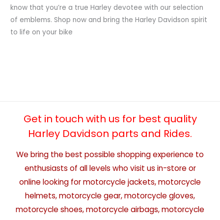
know that you’re a true Harley devotee with our selection
of emblems. Shop now and bring the Harley Davidson spirit
to life on your bike
Get in touch with us for best quality
Harley Davidson parts and Rides.
We bring the best possible shopping experience to
enthusiasts of all levels who visit us in-store or
online looking for motorcycle jackets, motorcycle
helmets, motorcycle gear, motorcycle gloves,
motorcycle shoes, motorcycle airbags, motorcycle