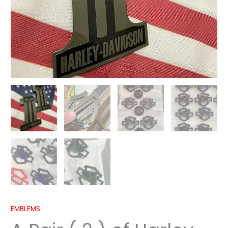
EMBLEMS