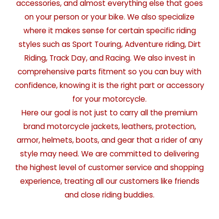
accessories, and almost everything else that goes
on your person or your bike. We also specialize
where it makes sense for certain specific riding
styles such as Sport Touring, Adventure riding, Dirt
Riding, Track Day, and Racing. We also invest in
comprehensive parts fitment so you can buy with
confidence, knowing it is the right part or accessory
for your motorcycle.
Here our goal is not just to carry all the premium
brand motorcycle jackets, leathers, protection,
armor, helmets, boots, and gear that a rider of any
style may need. We are committed to delivering
the highest level of customer service and shopping
experience, treating all our customers like friends
and close riding buddies.