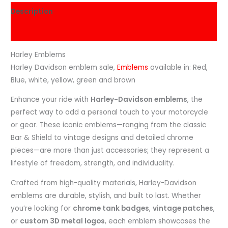
Description
Reviews (0)
Harley Emblems
Harley Davidson emblem sale,
Emblems
available in: Red,
Blue, white, yellow, green and brown
Enhance your ride with
Harley-Davidson emblems
, the
perfect way to add a personal touch to your motorcycle
or gear. These iconic emblems—ranging from the classic
Bar & Shield to vintage designs and detailed chrome
pieces—are more than just accessories; they represent a
lifestyle of freedom, strength, and individuality.
Crafted from high-quality materials, Harley-Davidson
emblems are durable, stylish, and built to last. Whether
you’re looking for
chrome tank badges
,
vintage patches
,
or
custom 3D metal logos
, each emblem showcases the