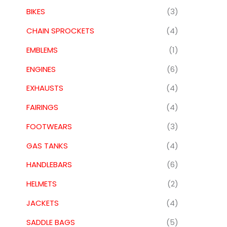
BIKES
(3)
CHAIN SPROCKETS
(4)
EMBLEMS
(1)
ENGINES
(6)
EXHAUSTS
(4)
FAIRINGS
(4)
FOOTWEARS
(3)
GAS TANKS
(4)
HANDLEBARS
(6)
HELMETS
(2)
JACKETS
(4)
SADDLE BAGS
(5)