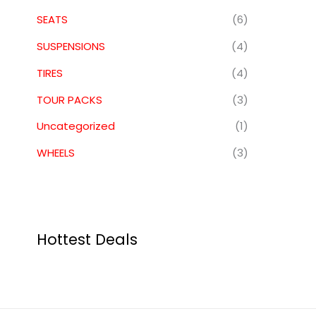
SEATS
(6)
SUSPENSIONS
(4)
TIRES
(4)
TOUR PACKS
(3)
Uncategorized
(1)
WHEELS
(3)
Hottest Deals