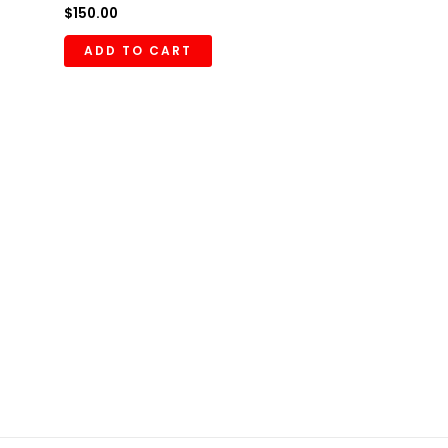
$
150.00
ADD TO CART