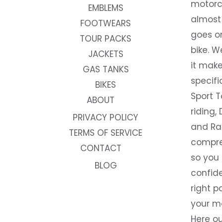
motorc
EMBLEMS
almost 
FOOTWEARS
goes on
TOUR PACKS
bike. W
JACKETS
it make
GAS TANKS
specifi
BIKES
Sport T
ABOUT
riding, 
PRIVACY POLICY
and Rac
TERMS OF SERVICE
compre
CONTACT
so you
BLOG
confide
right p
your m
Here ou