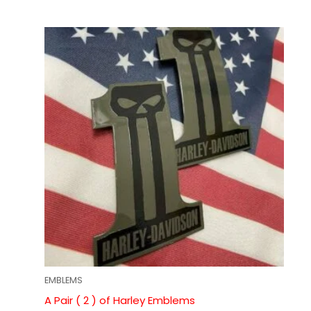
EMBLEMS
A Pair ( 2 ) of Harley Emblems