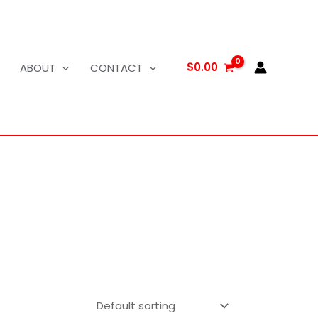
$
0.00
ABOUT
CONTACT