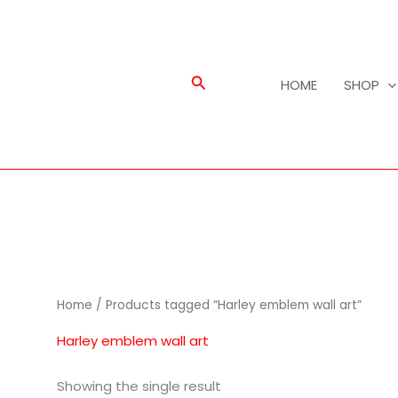
Search
HOME
SHOP
Home
/ Products tagged “Harley emblem wall art”
Harley emblem wall art
Showing the single result