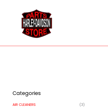
Skip
to
content
Categories
AIR CLEANERS
(3)