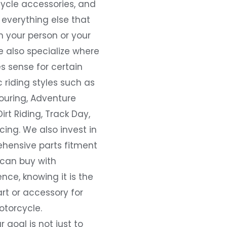
ycle accessories, and
everything else that
 your person or your
e also specialize where
s sense for certain
c riding styles such as
ouring, Adventure
Dirt Riding, Track Day,
ing. We also invest in
hensive parts fitment
 can buy with
nce, knowing it is the
art or accessory for
otorcycle.
r goal is not just to