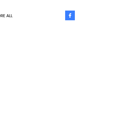
RE ALL