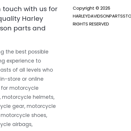
n touch with us for
Copyright © 2026
HARLEYDAVIDSONPARTSSTO
quality Harley
RIGHTS RESERVED
son parts and
g the best possible
ng experience to
asts of all levels who
 in-store or online
 for motorcycle
, motorcycle helmets,
ycle gear, motorcycle
 motorcycle shoes,
ycle airbags,