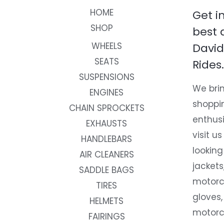
HOME
Get i
SHOP
best 
WHEELS
David
SEATS
Rides.
SUSPENSIONS
We brin
ENGINES
shoppi
CHAIN SPROCKETS
enthusi
EXHAUSTS
visit us
HANDLEBARS
looking
AIR CLEANERS
jackets
SADDLE BAGS
motorc
TIRES
gloves,
HELMETS
motorc
FAIRINGS