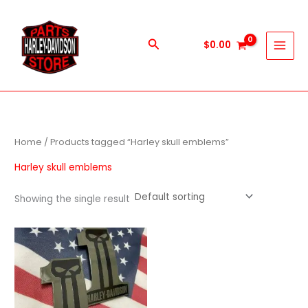
Skip
to
content
Search
$
0.00
Home
/ Products tagged “Harley skull emblems”
Harley skull emblems
Showing the single result