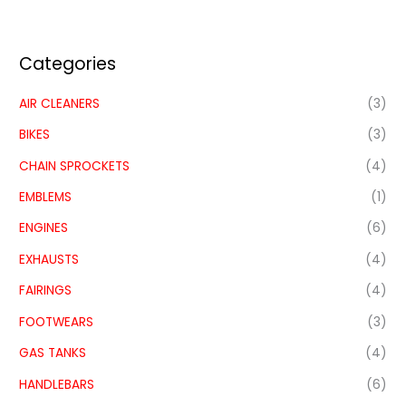
Categories
AIR CLEANERS
(3)
BIKES
(3)
CHAIN SPROCKETS
(4)
EMBLEMS
(1)
ENGINES
(6)
EXHAUSTS
(4)
FAIRINGS
(4)
FOOTWEARS
(3)
GAS TANKS
(4)
HANDLEBARS
(6)