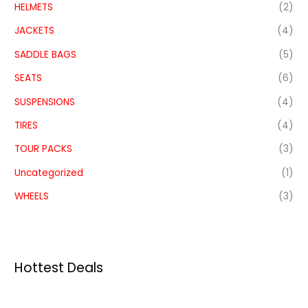
HELMETS
(2)
JACKETS
(4)
SADDLE BAGS
(5)
SEATS
(6)
SUSPENSIONS
(4)
TIRES
(4)
TOUR PACKS
(3)
Uncategorized
(1)
WHEELS
(3)
Hottest Deals