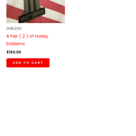
EMBLEMS
A Pair ( 2 ) of Harley
Emblems
$
150.00
ADD TO CART