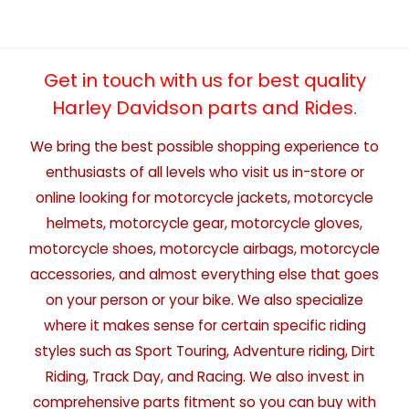
Get in touch with us for best quality
Harley Davidson parts and Rides.
We bring the best possible shopping experience to
enthusiasts of all levels who visit us in-store or
online looking for motorcycle jackets, motorcycle
helmets, motorcycle gear, motorcycle gloves,
motorcycle shoes, motorcycle airbags, motorcycle
accessories, and almost everything else that goes
on your person or your bike. We also specialize
where it makes sense for certain specific riding
styles such as Sport Touring, Adventure riding, Dirt
Riding, Track Day, and Racing. We also invest in
comprehensive parts fitment so you can buy with