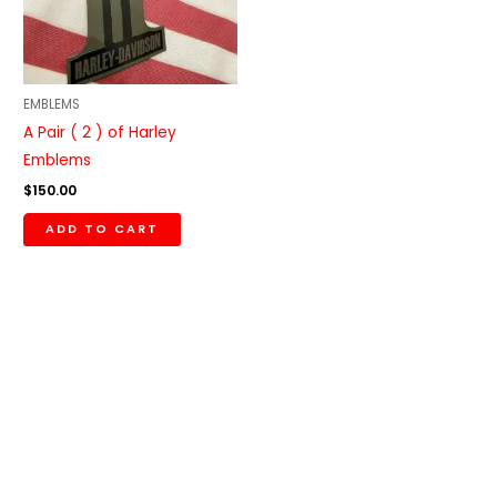
EMBLEMS
A Pair ( 2 ) of Harley
Emblems
$
150.00
ADD TO CART