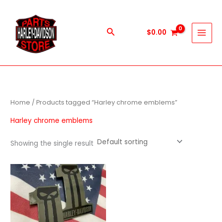
Skip
to
content
Search
$
0.00
Home
/ Products tagged “Harley chrome emblems”
Harley chrome emblems
Showing the single result