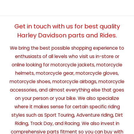
Get in touch with us for best quality
Harley Davidson parts and Rides.
We bring the best possible shopping experience to
enthusiasts of all levels who visit us in-store or
online looking for motorcycle jackets, motorcycle
helmets, motorcycle gear, motorcycle gloves,
motorcycle shoes, motorcycle airbags, motorcycle
accessories, and almost everything else that goes
on your person or your bike. We also specialize
where it makes sense for certain specific riding
styles such as Sport Touring, Adventure riding, Dirt
Riding, Track Day, and Racing. We also invest in
comprehensive parts fitment so you can buy with