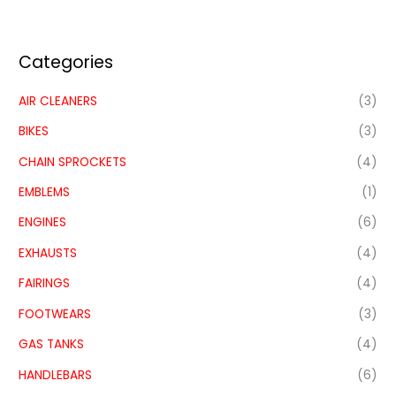
Categories
AIR CLEANERS
(3)
BIKES
(3)
CHAIN SPROCKETS
(4)
EMBLEMS
(1)
ENGINES
(6)
EXHAUSTS
(4)
FAIRINGS
(4)
FOOTWEARS
(3)
GAS TANKS
(4)
HANDLEBARS
(6)