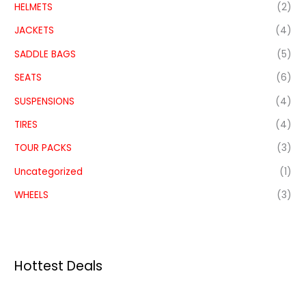
HELMETS
(2)
JACKETS
(4)
SADDLE BAGS
(5)
SEATS
(6)
SUSPENSIONS
(4)
TIRES
(4)
TOUR PACKS
(3)
Uncategorized
(1)
WHEELS
(3)
Hottest Deals