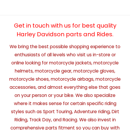
Get in touch with us for best quality
Harley Davidson parts and Rides.
We bring the best possible shopping experience to
enthusiasts of all levels who visit us in-store or
online looking for motorcycle jackets, motorcycle
helmets, motorcycle gear, motorcycle gloves,
motorcycle shoes, motorcycle airbags, motorcycle
accessories, and almost everything else that goes
on your person or your bike. We also specialize
where it makes sense for certain specific riding
styles such as Sport Touring, Adventure riding, Dirt
Riding, Track Day, and Racing. We also invest in
comprehensive parts fitment so you can buy with