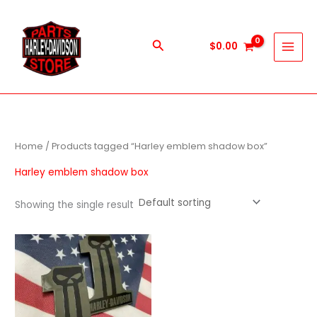
Skip
to
content
Search
$
0.00
Home
/ Products tagged “Harley emblem shadow box”
Harley emblem shadow box
Showing the single result