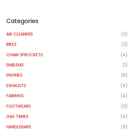
Categories
AIR CLEANERS
(3)
BIKES
(3)
CHAIN SPROCKETS
(4)
EMBLEMS
(1)
ENGINES
(6)
EXHAUSTS
(4)
FAIRINGS
(4)
FOOTWEARS
(3)
GAS TANKS
(4)
HANDLEBARS
(6)