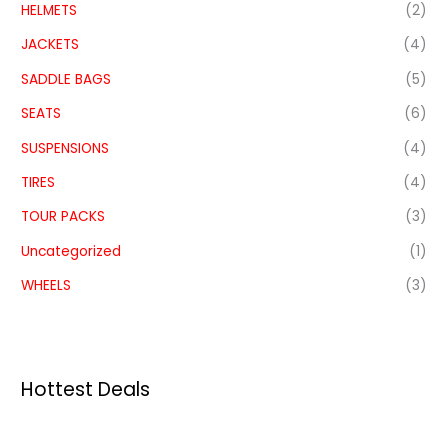
HELMETS
(2)
JACKETS
(4)
SADDLE BAGS
(5)
SEATS
(6)
SUSPENSIONS
(4)
TIRES
(4)
TOUR PACKS
(3)
Uncategorized
(1)
WHEELS
(3)
Hottest Deals