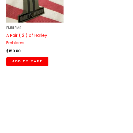
EMBLEMS
A Pair ( 2 ) of Harley
Emblems
$
150.00
ADD TO CART