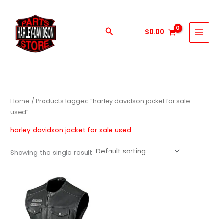
Skip
to
content
Search
$
0.00
Home
/ Products tagged “harley davidson jacket for sale
used”
harley davidson jacket for sale used
Showing the single result
This
product
has
multiple