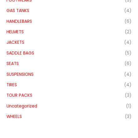
FOOTWEARS
(3)
GAS TANKS
(4)
HANDLEBARS
(6)
HELMETS
(2)
JACKETS
(4)
SADDLE BAGS
(5)
SEATS
(6)
SUSPENSIONS
(4)
TIRES
(4)
TOUR PACKS
(3)
Uncategorized
(1)
WHEELS
(3)