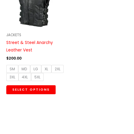
variants.
The
options
may
be
JACKETS
chosen
Street & Steel Anarchy
on
Leather Vest
the
$
200.00
product
SM
MD
LG
XL
2XL
page
3XL
4XL
5XL
SELECT OPTIONS