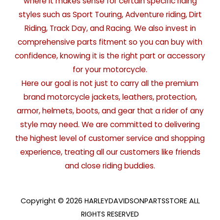
where it makes sense for certain specific riding
styles such as Sport Touring, Adventure riding, Dirt
Riding, Track Day, and Racing. We also invest in
comprehensive parts fitment so you can buy with
confidence, knowing it is the right part or accessory
for your motorcycle.
Here our goal is not just to carry all the premium
brand motorcycle jackets, leathers, protection,
armor, helmets, boots, and gear that a rider of any
style may need. We are committed to delivering
the highest level of customer service and shopping
experience, treating all our customers like friends
and close riding buddies.
Copyright © 2026 HARLEYDAVIDSONPARTSSTORE ALL
RIGHTS RESERVED