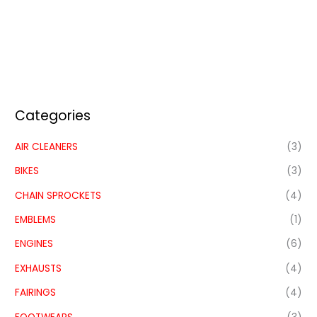
Categories
AIR CLEANERS
(3)
BIKES
(3)
CHAIN SPROCKETS
(4)
EMBLEMS
(1)
ENGINES
(6)
EXHAUSTS
(4)
FAIRINGS
(4)