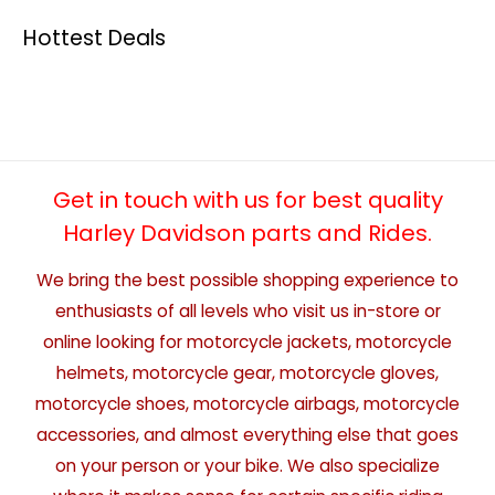
Hottest Deals
Get in touch with us for best quality
Harley Davidson parts and Rides.
We bring the best possible shopping experience to
enthusiasts of all levels who visit us in-store or
online looking for motorcycle jackets, motorcycle
helmets, motorcycle gear, motorcycle gloves,
motorcycle shoes, motorcycle airbags, motorcycle
accessories, and almost everything else that goes
on your person or your bike. We also specialize