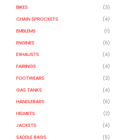
BIKES
(3)
CHAIN SPROCKETS
(4)
EMBLEMS
(1)
ENGINES
(6)
EXHAUSTS
(4)
FAIRINGS
(4)
FOOTWEARS
(3)
GAS TANKS
(4)
HANDLEBARS
(6)
HELMETS
(2)
JACKETS
(4)
SADDLE BAGS
(5)