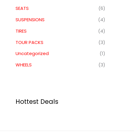
SEATS
(6)
SUSPENSIONS
(4)
TIRES
(4)
TOUR PACKS
(3)
Uncategorized
(1)
WHEELS
(3)
Hottest Deals