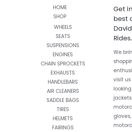
HOME
Get i
SHOP
best 
WHEELS
David
SEATS
Rides.
SUSPENSIONS
We brin
ENGINES
shoppi
CHAIN SPROCKETS
enthusi
EXHAUSTS
visit us
HANDLEBARS
looking
AIR CLEANERS
jackets
SADDLE BAGS
motorc
TIRES
gloves,
HELMETS
motorc
FAIRINGS