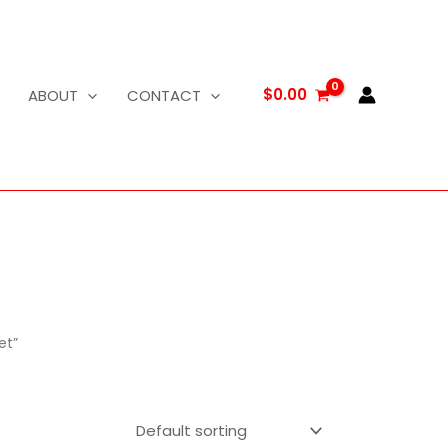
$
0.00
ABOUT
CONTACT
et”