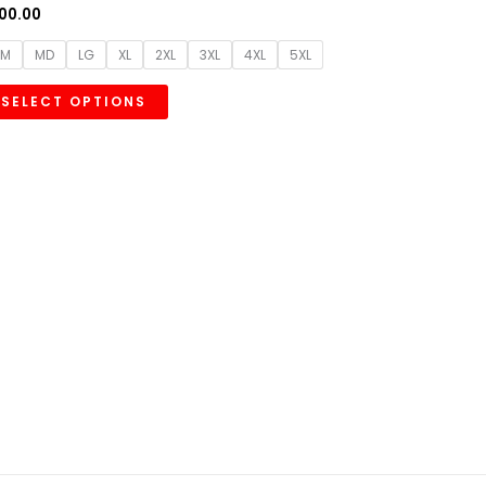
00.00
SM
MD
LG
XL
2XL
3XL
4XL
5XL
SELECT OPTIONS