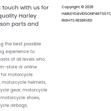
n touch with us for
Copyright © 2026
HARLEYDAVIDSONPARTSSTO
quality Harley
RIGHTS RESERVED
son parts and
g the best possible
ng experience to
asts of all levels who
 in-store or online
 for motorcycle
, motorcycle helmets,
ycle gear, motorcycle
 motorcycle shoes,
ycle airbags,