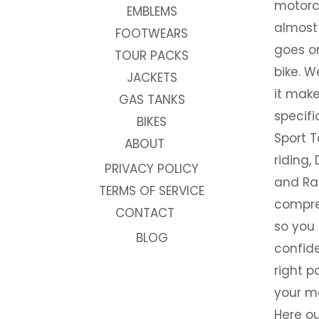
motorc
EMBLEMS
almost 
FOOTWEARS
goes on
TOUR PACKS
bike. W
JACKETS
it make
GAS TANKS
specifi
BIKES
Sport T
ABOUT
riding, 
PRIVACY POLICY
and Rac
TERMS OF SERVICE
compre
CONTACT
so you
BLOG
confide
right p
your m
Here ou