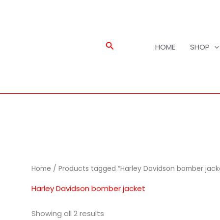
Search
HOME
SHOP
Home
/ Products tagged “Harley Davidson bomber jack
Harley Davidson bomber jacket
Showing all 2 results