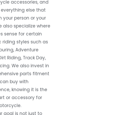
ycle accessories, and
everything else that
 your person or your
e also specialize where
s sense for certain
c riding styles such as
ouring, Adventure
Dirt Riding, Track Day,
ing. We also invest in
hensive parts fitment
 can buy with
nce, knowing it is the
art or accessory for
otorcycle.
r goal is not just to