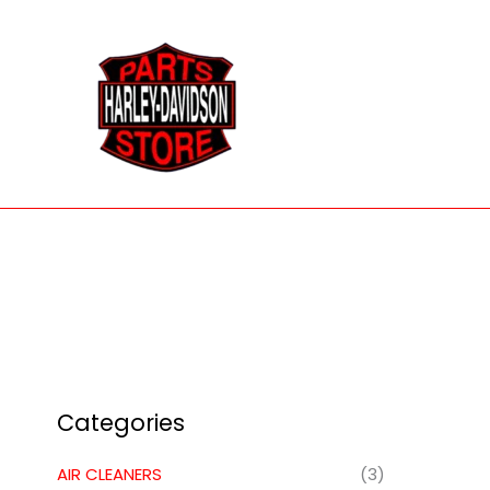
Skip
to
content
Categories
AIR CLEANERS
(3)