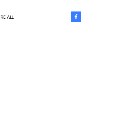
RE ALL