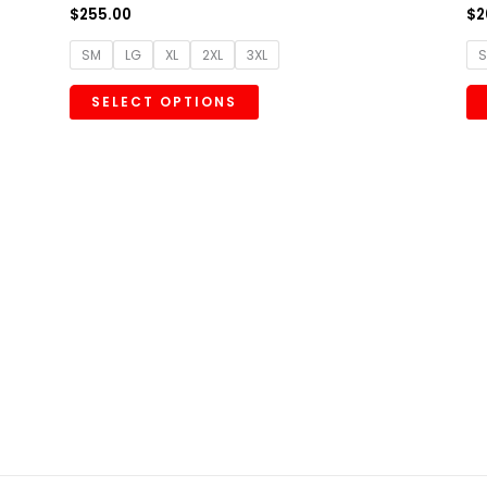
$
255.00
$
2
SM
LG
XL
2XL
3XL
SELECT OPTIONS