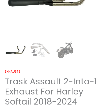
2024
quantity
EXHAUSTS
Trask Assault 2-Into-1
Exhaust For Harley
Softail 2018-2024