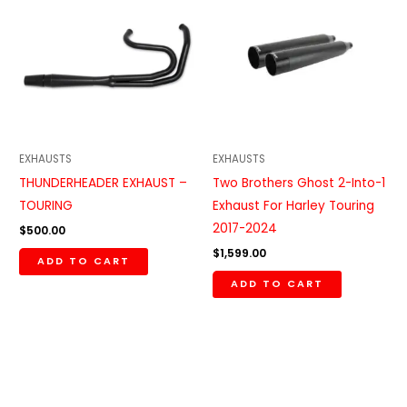
EXHAUSTS
EXHAUSTS
THUNDERHEADER EXHAUST –
Two Brothers Ghost 2-Into-1
TOURING
Exhaust For Harley Touring
2017-2024
$
500.00
$
1,599.00
ADD TO CART
ADD TO CART