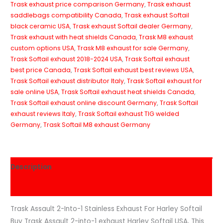
Trask exhaust price comparison Germany
,
Trask exhaust
saddlebags compatibility Canada
,
Trask exhaust Softail
black ceramic USA
,
Trask exhaust Softail dealer Germany
,
Trask exhaust with heat shields Canada
,
Trask M8 exhaust
custom options USA
,
Trask M8 exhaust for sale Germany
,
Trask Softail exhaust 2018-2024 USA
,
Trask Softail exhaust
best price Canada
,
Trask Softail exhaust best reviews USA
,
Trask Softail exhaust distributor Italy
,
Trask Softail exhaust for
sale online USA
,
Trask Softail exhaust heat shields Canada
,
Trask Softail exhaust online discount Germany
,
Trask Softail
exhaust reviews Italy
,
Trask Softail exhaust TIG welded
Germany
,
Trask Softail M8 exhaust Germany
Description
Reviews (0)
Trask Assault 2-Into-1 Stainless Exhaust For Harley Softail
Buy Trask Assault 2-into-1 exhaust Harley Softail USA, This