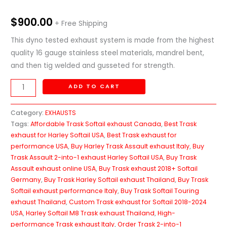
$
900.00
+ Free Shipping
This dyno tested exhaust system is made from the highest
quality 16 gauge stainless steel materials, mandrel bent,
and then tig welded and gusseted for strength.
ADD TO CART
Category:
EXHAUSTS
Tags:
Affordable Trask Softail exhaust Canada
,
Best Trask
exhaust for Harley Softail USA
,
Best Trask exhaust for
performance USA
,
Buy Harley Trask Assault exhaust Italy
,
Buy
Trask Assault 2-into-1 exhaust Harley Softail USA
,
Buy Trask
Assault exhaust online USA
,
Buy Trask exhaust 2018+ Softail
Germany
,
Buy Trask Harley Softail exhaust Thailand
,
Buy Trask
Softail exhaust performance Italy
,
Buy Trask Softail Touring
exhaust Thailand
,
Custom Trask exhaust for Softail 2018-2024
USA
,
Harley Softail M8 Trask exhaust Thailand
,
High-
performance Trask exhaust Italy
,
Order Trask 2-into-1