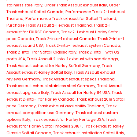
stainless steel Italy
,
Order Trask Assault exhaust Italy
,
Order
Trask exhaust Softail Canada
,
Performance Trask 2-1 exhaust
Thailand
,
Performance Trask exhaust for Softail Thailand
,
Purchase Trask Assault 2-1 exhaust Thailand
,
Trask 2-1
exhaust for FXLRST Canada
,
Trask 2-1 exhaust Harley Softail
price Canada
,
Trask 2-into-1 exhaust Canada
,
Trask 2-into-1
exhaust sound USA
,
Trask 2-into-1 exhaust system Canada
,
Trask 2-into-1 for Softail Classic Italy
,
Trask 2-into-1 with O2
ports USA
,
Trask Assault 2-into-1 exhaust with saddlebags
,
Trask Assault exhaust for Harley Softail Germany
,
Trask
Assault exhaust Harley Softail Italy
,
Trask Assault exhaust
reviews Germany
,
Trask Assault exhaust specs Thailand
,
Trask Assault exhaust stainless steel Germany
,
Trask Assault
exhaust upgrade Italy
,
Trask Assault for Harley 114 USA
,
Trask
exhaust 2-into-1 for Harley Canada
,
Trask exhaust 2018 Softail
price Germany
,
Trask exhaust availability Thailand
,
Trask
exhaust competition use Germany
,
Trask exhaust custom
options Italy
,
Trask exhaust for Harley Heritage USA
,
Trask
exhaust for Harley Softail models 2018+
,
Trask exhaust Harley
Classic Softail Canada
,
Trask exhaust installation Softail Italy
,