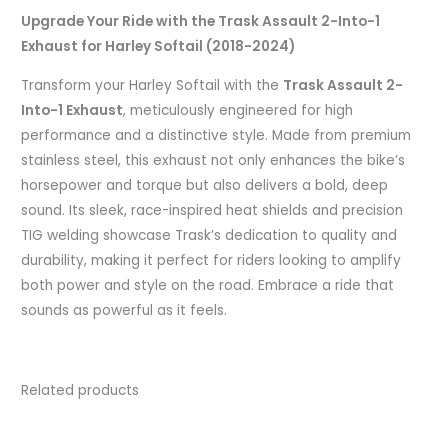
Upgrade Your Ride with the Trask Assault 2-Into-1
Exhaust for Harley Softail (2018-2024)
Transform your Harley Softail with the
Trask Assault 2-
Into-1 Exhaust
, meticulously engineered for high
performance and a distinctive style. Made from premium
stainless steel, this exhaust not only enhances the bike’s
horsepower and torque but also delivers a bold, deep
sound. Its sleek, race-inspired heat shields and precision
TIG welding showcase Trask’s dedication to quality and
durability, making it perfect for riders looking to amplify
both power and style on the road. Embrace a ride that
sounds as powerful as it feels.
Related products