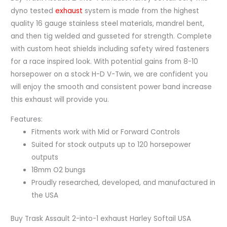
dyno tested
exhaust
system is made from the highest
quality 16 gauge stainless steel materials, mandrel bent,
and then tig welded and gusseted for strength. Complete
with custom heat shields including safety wired fasteners
for a race inspired look. With potential gains from 8-10
horsepower on a stock H-D V-Twin, we are confident you
will enjoy the smooth and consistent power band increase
this exhaust will provide you.
Features:
Fitments work with Mid or Forward Controls
Suited for stock outputs up to 120 horsepower
outputs
18mm O2 bungs
Proudly researched, developed, and manufactured in
the USA
Buy Trask Assault 2-into-1 exhaust Harley Softail USA