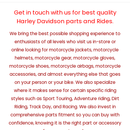
Get in touch with us for best quality
Harley Davidson parts and Rides.
We bring the best possible shopping experience to
enthusiasts of all levels who visit us in-store or
online looking for motorcycle jackets, motorcycle
helmets, motorcycle gear, motorcycle gloves,
motorcycle shoes, motorcycle airbags, motorcycle
accessories, and almost everything else that goes
on your person or your bike. We also specialize
where it makes sense for certain specific riding
styles such as Sport Touring, Adventure riding, Dirt
Riding, Track Day, and Racing. We also invest in
comprehensive parts fitment so you can buy with
confidence, knowing it is the right part or accessory