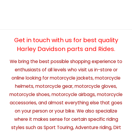
Get in touch with us for best quality
Harley Davidson parts and Rides.
We bring the best possible shopping experience to
enthusiasts of all levels who visit us in-store or
online looking for motorcycle jackets, motorcycle
helmets, motorcycle gear, motorcycle gloves,
motorcycle shoes, motorcycle airbags, motorcycle
accessories, and almost everything else that goes
on your person or your bike. We also specialize
where it makes sense for certain specific riding
styles such as Sport Touring, Adventure riding, Dirt