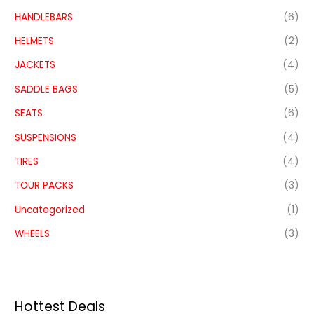
HANDLEBARS
(6)
HELMETS
(2)
JACKETS
(4)
SADDLE BAGS
(5)
SEATS
(6)
SUSPENSIONS
(4)
TIRES
(4)
TOUR PACKS
(3)
Uncategorized
(1)
WHEELS
(3)
Hottest Deals