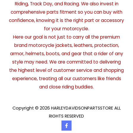
Riding, Track Day, and Racing. We also invest in
comprehensive parts fitment so you can buy with
confidence, knowing it is the right part or accessory
for your motorcycle.
Here our goal is not just to carry all the premium
brand motorcycle jackets, leathers, protection,
armor, helmets, boots, and gear that a rider of any
style may need. We are committed to delivering
the highest level of customer service and shopping
experience, treating all our customers like friends
and close riding buddies.
Copyright © 2026 HARLEYDAVIDSONPARTSSTORE ALL
RIGHTS RESERVED