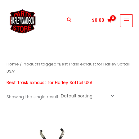
Skip
to
content
Search
$
0.00
Home
/ Products tagged “Best Trask exhaust for Harley Softail
USA”
Best Trask exhaust for Harley Softail USA
Showing the single result