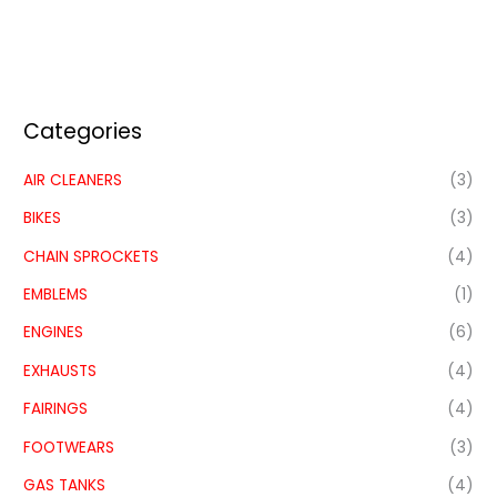
Categories
AIR CLEANERS
(3)
BIKES
(3)
CHAIN SPROCKETS
(4)
EMBLEMS
(1)
ENGINES
(6)
EXHAUSTS
(4)
FAIRINGS
(4)
FOOTWEARS
(3)
GAS TANKS
(4)