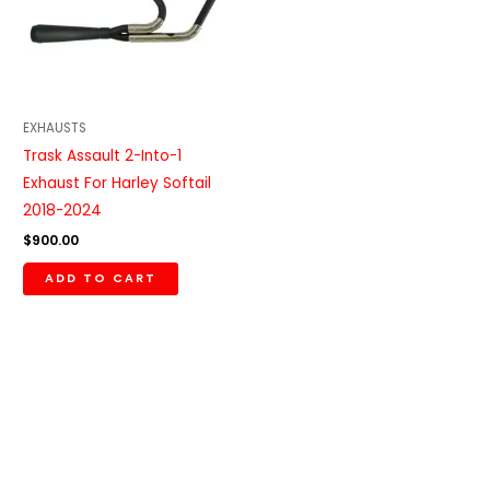
EXHAUSTS
Trask Assault 2-Into-1
Exhaust For Harley Softail
2018-2024
$
900.00
ADD TO CART