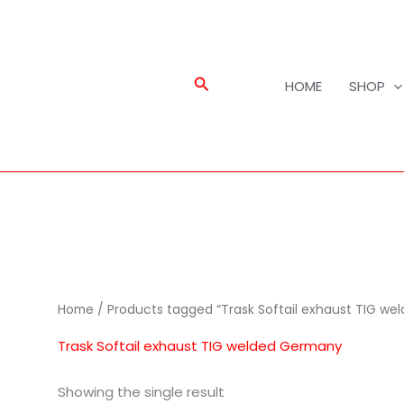
Search
HOME
SHOP
Home
/ Products tagged “Trask Softail exhaust TIG w
Trask Softail exhaust TIG welded Germany
Showing the single result