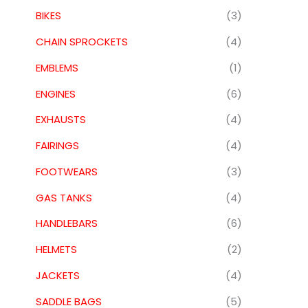
BIKES
(3)
CHAIN SPROCKETS
(4)
EMBLEMS
(1)
ENGINES
(6)
EXHAUSTS
(4)
FAIRINGS
(4)
FOOTWEARS
(3)
GAS TANKS
(4)
HANDLEBARS
(6)
HELMETS
(2)
JACKETS
(4)
SADDLE BAGS
(5)