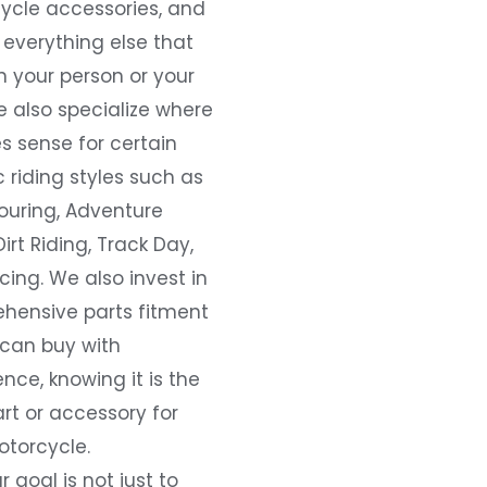
ycle accessories, and
everything else that
 your person or your
e also specialize where
s sense for certain
c riding styles such as
ouring, Adventure
Dirt Riding, Track Day,
ing. We also invest in
hensive parts fitment
 can buy with
nce, knowing it is the
art or accessory for
otorcycle.
r goal is not just to