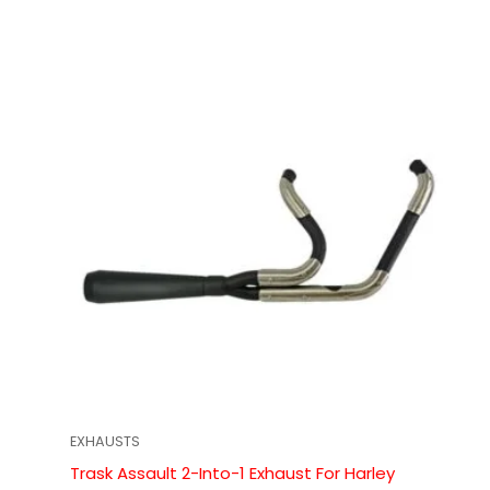
EXHAUSTS
Trask Assault 2-Into-1 Exhaust For Harley