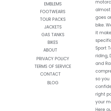
motorc
EMBLEMS
almost 
FOOTWEARS
goes on
TOUR PACKS
bike. W
JACKETS
it make
GAS TANKS
specifi
BIKES
Sport T
ABOUT
riding, 
PRIVACY POLICY
and Rac
TERMS OF SERVICE
compre
CONTACT
so you
BLOG
confide
right p
your m
Here ou