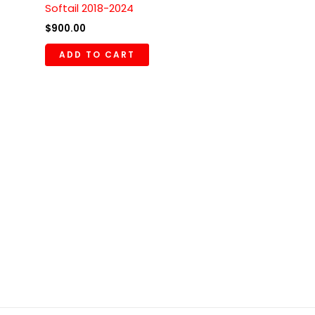
Softail 2018-2024
$
900.00
ADD TO CART