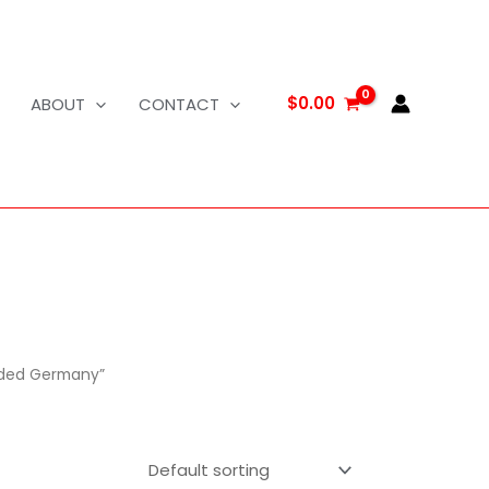
$
0.00
ABOUT
CONTACT
elded Germany”