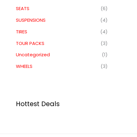
SEATS
(6)
SUSPENSIONS
(4)
TIRES
(4)
TOUR PACKS
(3)
Uncategorized
(1)
WHEELS
(3)
Hottest Deals