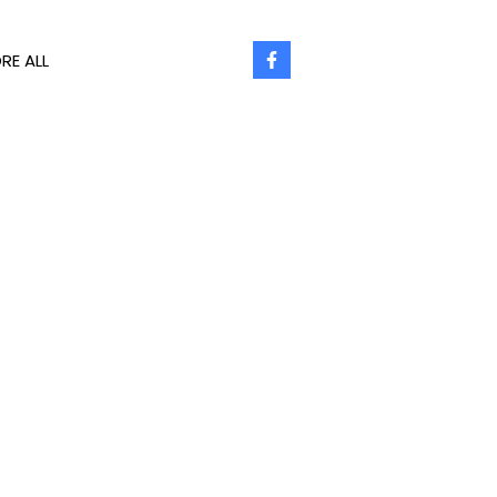
RE ALL