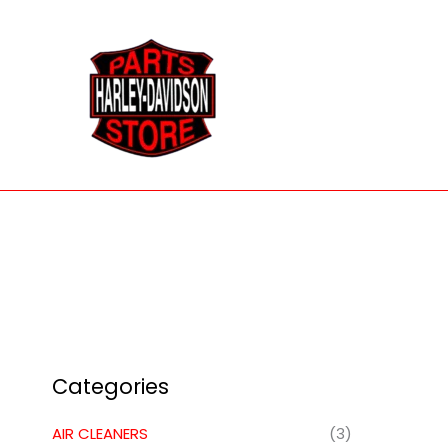
Skip
to
content
Categories
AIR CLEANERS
(3)