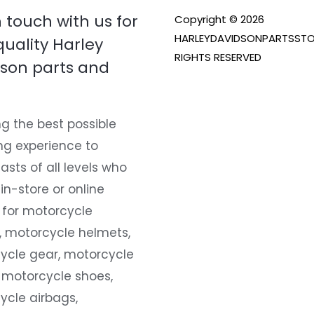
n touch with us for
Copyright © 2026
HARLEYDAVIDSONPARTSSTO
quality Harley
RIGHTS RESERVED
son parts and
g the best possible
ng experience to
asts of all levels who
 in-store or online
 for motorcycle
, motorcycle helmets,
ycle gear, motorcycle
 motorcycle shoes,
ycle airbags,