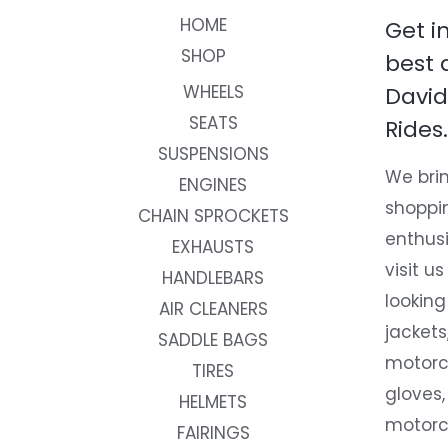
HOME
Get i
SHOP
best 
WHEELS
David
SEATS
Rides.
SUSPENSIONS
We brin
ENGINES
shoppi
CHAIN SPROCKETS
enthusi
EXHAUSTS
visit us
HANDLEBARS
looking
AIR CLEANERS
jackets
SADDLE BAGS
motorc
TIRES
gloves,
HELMETS
motorc
FAIRINGS