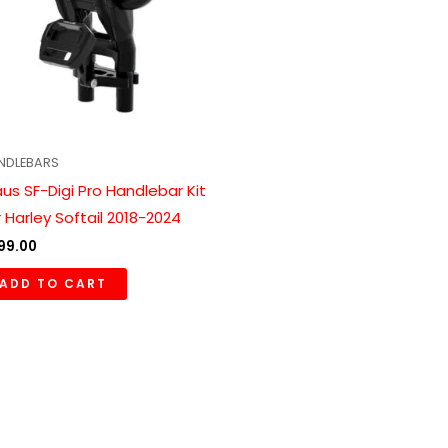
NDLEBARS
aus SF-Digi Pro Handlebar Kit
r Harley Softail 2018-2024
99.00
ADD TO CART