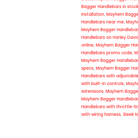
Bagger Handlebars in stoc
installation
,
Mayhem Bagger
Handlebars near me
,
Mayh
Mayhem Bagger Handlebar
Handlebars on Harley Davi
online
,
Mayhem Bagger Han
Handlebars promo code
,
M
Mayhem Bagger Handlebar
specs
,
Mayhem Bagger Han
Handlebars with adjustable
with built-in controls
,
Mayhe
extensions
,
Mayhem Bagger 
Mayhem Bagger Handlebars 
Handlebars with throttle-b
with wiring harness
,
Sleek 