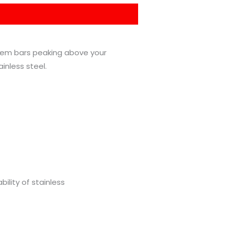
yhem bars peaking above your
inless steel.
ility of stainless