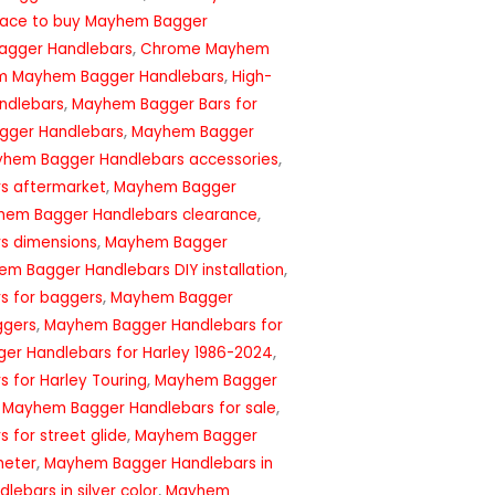
lace to buy Mayhem Bagger
agger Handlebars
,
Chrome Mayhem
m Mayhem Bagger Handlebars
,
High-
ndlebars
,
Mayhem Bagger Bars for
ger Handlebars
,
Mayhem Bagger
hem Bagger Handlebars accessories
,
s aftermarket
,
Mayhem Bagger
hem Bagger Handlebars clearance
,
s dimensions
,
Mayhem Bagger
m Bagger Handlebars DIY installation
,
s for baggers
,
Mayhem Bagger
ggers
,
Mayhem Bagger Handlebars for
r Handlebars for Harley 1986-2024
,
 for Harley Touring
,
Mayhem Bagger
,
Mayhem Bagger Handlebars for sale
,
for street glide
,
Mayhem Bagger
meter
,
Mayhem Bagger Handlebars in
ebars in silver color
,
Mayhem