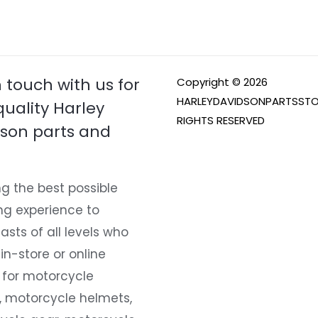
n touch with us for
Copyright © 2026
HARLEYDAVIDSONPARTSSTO
quality Harley
RIGHTS RESERVED
son parts and
g the best possible
ng experience to
asts of all levels who
 in-store or online
 for motorcycle
, motorcycle helmets,