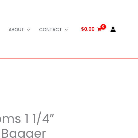
$
0.00
ABOUT
CONTACT
ms 1 1/4″
Bagger