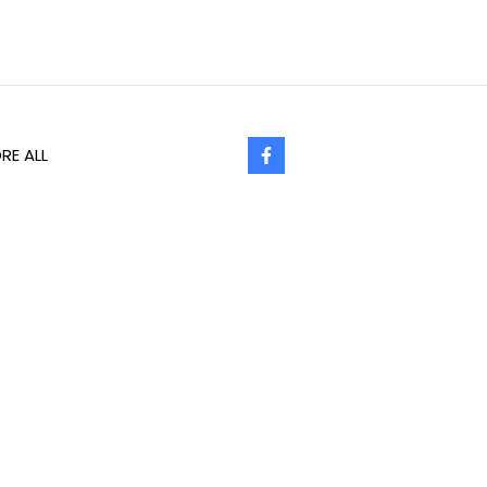
RE ALL