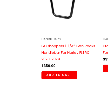
HANDLEBARS
HA
LA Choppers 1-1/4″ Twin Peaks
Kr
Handlebar For Harley FLTRX
Fo
2023-2024
$
9
$
350.00
ADD TO CART