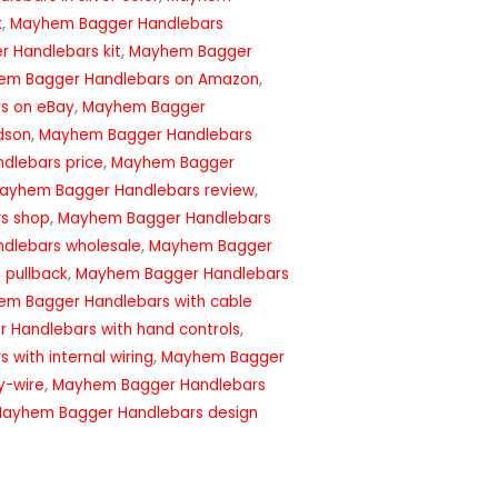
k
,
Mayhem Bagger Handlebars
 Handlebars kit
,
Mayhem Bagger
em Bagger Handlebars on Amazon
,
s on eBay
,
Mayhem Bagger
dson
,
Mayhem Bagger Handlebars
dlebars price
,
Mayhem Bagger
ayhem Bagger Handlebars review
,
s shop
,
Mayhem Bagger Handlebars
dlebars wholesale
,
Mayhem Bagger
 pullback
,
Mayhem Bagger Handlebars
m Bagger Handlebars with cable
Handlebars with hand controls
,
with internal wiring
,
Mayhem Bagger
y-wire
,
Mayhem Bagger Handlebars
Mayhem Bagger Handlebars design