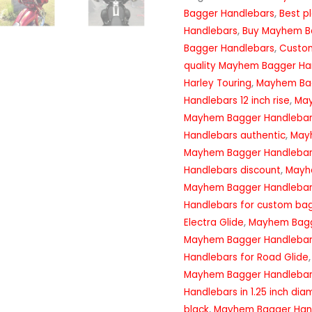
Bagger Handlebars
,
Best p
Handlebars
,
Buy Mayhem B
Bagger Handlebars
,
Custo
quality Mayhem Bagger Ha
Harley Touring
,
Mayhem Bag
Handlebars 12 inch rise
,
May
Mayhem Bagger Handlebar
Handlebars authentic
,
May
Mayhem Bagger Handlebar
Handlebars discount
,
Mayhe
Mayhem Bagger Handlebar
Handlebars for custom ba
Electra Glide
,
Mayhem Bagge
Mayhem Bagger Handlebars
Handlebars for Road Glide
Mayhem Bagger Handlebars 
Handlebars in 1.25 inch dia
black
,
Mayhem Bagger Handl