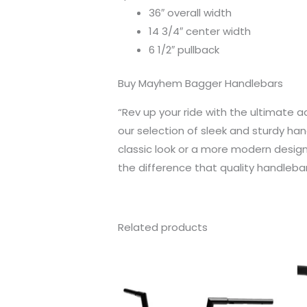
36″ overall width
14 3/4″ center width
6 1/2″ pullback
Buy Mayhem Bagger Handlebars
“Rev up your ride with the ultimate 
our selection of sleek and sturdy han
classic look or a more modern design
the difference that quality handleba
Related products