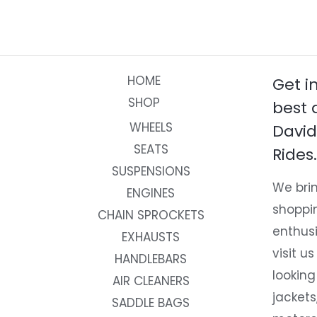
HOME
Get i
SHOP
best 
WHEELS
David
SEATS
Rides.
SUSPENSIONS
We brin
ENGINES
shoppi
CHAIN SPROCKETS
enthusi
EXHAUSTS
visit us
HANDLEBARS
looking
AIR CLEANERS
jackets
SADDLE BAGS