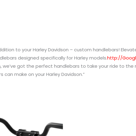
addition to your Harley Davidson – custom handlebars! Eleva
dlebars designed specifically for Harley models.
http://Goog
, we’ve got the perfect handlebars to take your ride to the
rs can make on your Harley Davidson.”