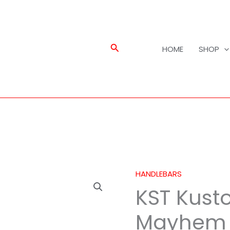
Search
HOME
SHOP
HANDLEBARS
KST
KST Kusto
Kustoms
1
Mayhem 
1/4"