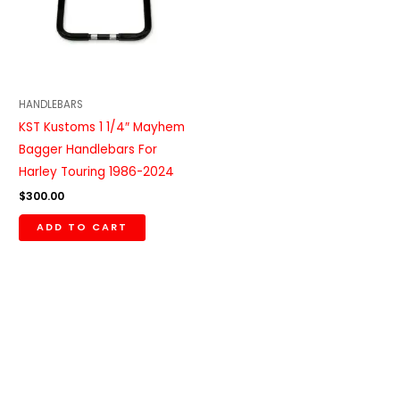
HANDLEBARS
KST Kustoms 1 1/4″ Mayhem
Bagger Handlebars For
Harley Touring 1986-2024
$
300.00
ADD TO CART