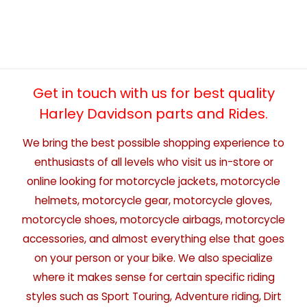
Get in touch with us for best quality
Harley Davidson parts and Rides.
We bring the best possible shopping experience to
enthusiasts of all levels who visit us in-store or
online looking for motorcycle jackets, motorcycle
helmets, motorcycle gear, motorcycle gloves,
motorcycle shoes, motorcycle airbags, motorcycle
accessories, and almost everything else that goes
on your person or your bike. We also specialize
where it makes sense for certain specific riding
styles such as Sport Touring, Adventure riding, Dirt