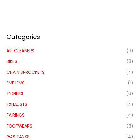
Categories
AIR CLEANERS
(3)
BIKES
(3)
CHAIN SPROCKETS
(4)
EMBLEMS
(1)
ENGINES
(6)
EXHAUSTS
(4)
FAIRINGS
(4)
FOOTWEARS
(3)
GAS TANKS
(4)