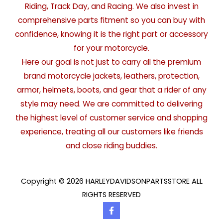
Riding, Track Day, and Racing. We also invest in
comprehensive parts fitment so you can buy with
confidence, knowing it is the right part or accessory
for your motorcycle.
Here our goal is not just to carry all the premium
brand motorcycle jackets, leathers, protection,
armor, helmets, boots, and gear that a rider of any
style may need. We are committed to delivering
the highest level of customer service and shopping
experience, treating all our customers like friends
and close riding buddies.
Copyright © 2026 HARLEYDAVIDSONPARTSSTORE ALL
RIGHTS RESERVED