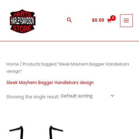
Skip
to
content
Search
$
0.00
Home
/ Products tagged “Sleek Mayhem Bagger Handlebars
design”
Sleek Mayhem Bagger Handlebars design
Showing the single result