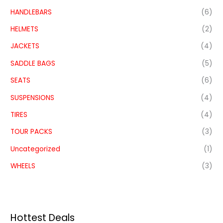
HANDLEBARS
(6)
HELMETS
(2)
JACKETS
(4)
SADDLE BAGS
(5)
SEATS
(6)
SUSPENSIONS
(4)
TIRES
(4)
TOUR PACKS
(3)
Uncategorized
(1)
WHEELS
(3)
Hottest Deals