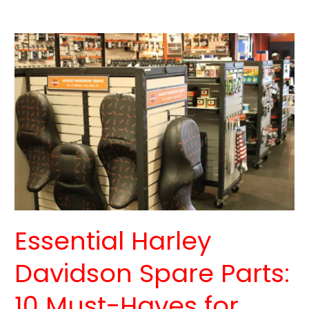
Essential
Harley
Davidson
Spare
Parts:
10
Must-
Haves
for
Every
Rider
Essential Harley
Davidson Spare Parts:
10 Must-Haves for