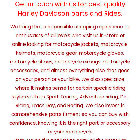
Get in touch with us for best quality
Harley Davidson parts and Rides.
We bring the best possible shopping experience to
enthusiasts of all levels who visit us in-store or
online looking for motorcycle jackets, motorcycle
helmets, motorcycle gear, motorcycle gloves,
motorcycle shoes, motorcycle airbags, motorcycle
accessories, and almost everything else that goes
on your person or your bike. We also specialize
where it makes sense for certain specific riding
styles such as Sport Touring, Adventure riding, Dirt
Riding, Track Day, and Racing. We also invest in
comprehensive parts fitment so you can buy with
confidence, knowing it is the right part or accessory
for your motorcycle.