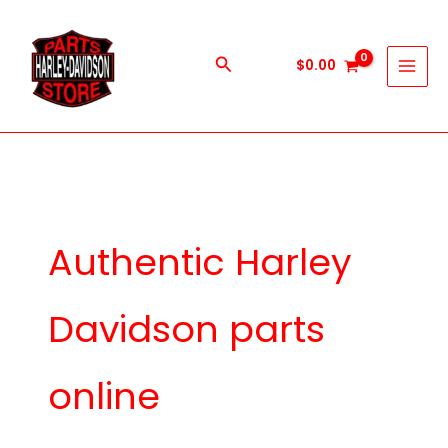
Skip
to
content
Search
$
0.00
Authentic Harley
Davidson parts
online