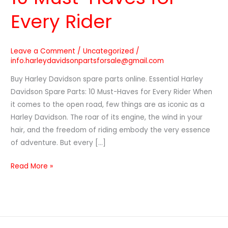
Every Rider
Leave a Comment
/
Uncategorized
/
info.harleydavidsonpartsforsale@gmail.com
Buy Harley Davidson spare parts online. Essential Harley
Davidson Spare Parts: 10 Must-Haves for Every Rider When
it comes to the open road, few things are as iconic as a
Harley Davidson. The roar of its engine, the wind in your
hair, and the freedom of riding embody the very essence
of adventure. But every […]
Read More »