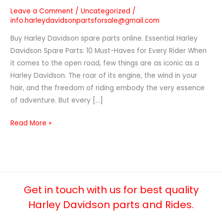
Leave a Comment
/
Uncategorized
/
info.harleydavidsonpartsforsale@gmail.com
Buy Harley Davidson spare parts online. Essential Harley
Davidson Spare Parts: 10 Must-Haves for Every Rider When
it comes to the open road, few things are as iconic as a
Harley Davidson. The roar of its engine, the wind in your
hair, and the freedom of riding embody the very essence
of adventure. But every […]
Read More »
Get in touch with us for best quality
Harley Davidson parts and Rides.