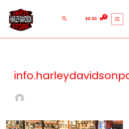
Skip
to
content
Search
$
0.00
info.harleydavidson
Essential