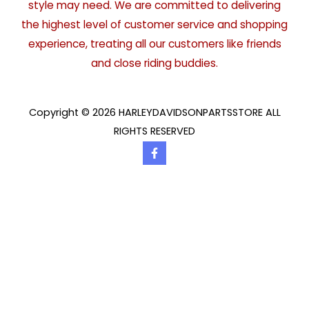
style may need. We are committed to delivering
the highest level of customer service and shopping
experience, treating all our customers like friends
and close riding buddies.
Copyright © 2026 HARLEYDAVIDSONPARTSSTORE ALL
RIGHTS RESERVED