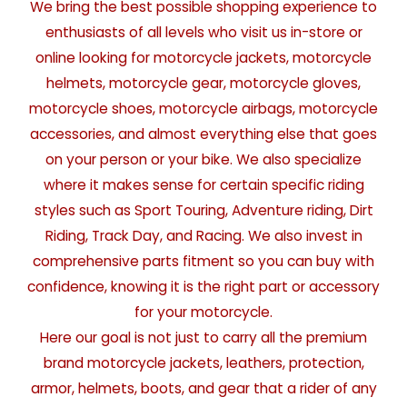
We bring the best possible shopping experience to
enthusiasts of all levels who visit us in-store or
online looking for motorcycle jackets, motorcycle
helmets, motorcycle gear, motorcycle gloves,
motorcycle shoes, motorcycle airbags, motorcycle
accessories, and almost everything else that goes
on your person or your bike. We also specialize
where it makes sense for certain specific riding
styles such as Sport Touring, Adventure riding, Dirt
Riding, Track Day, and Racing. We also invest in
comprehensive parts fitment so you can buy with
confidence, knowing it is the right part or accessory
for your motorcycle.
Here our goal is not just to carry all the premium
brand motorcycle jackets, leathers, protection,
armor, helmets, boots, and gear that a rider of any