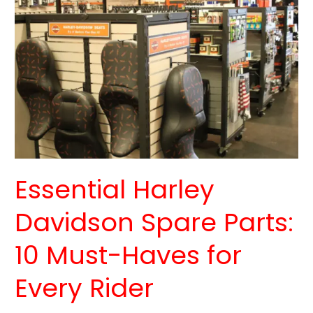
Harley
Davidson
Spare
Parts:
10
Must-
Haves
for
Every
Rider
Essential Harley
Davidson Spare Parts:
10 Must-Haves for
Every Rider