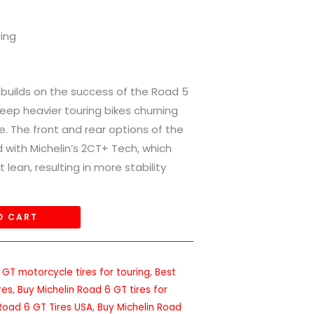
ping
e builds on the success of the Road 5
eep heavier touring bikes churning
ne. The front and rear options of the
 with Michelin’s 2CT+ Tech, which
t lean, resulting in more stability
O CART
 GT motorcycle tires for touring
,
Best
res
,
Buy Michelin Road 6 GT tires for
 Road 6 GT Tires USA
,
Buy Michelin Road