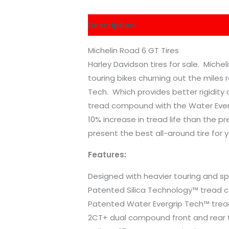
Description
Reviews (0)
Michelin Road 6 GT Tires
Harley Davidson tires for sale. Mich
touring bikes churning out the miles 
Tech. Which provides better rigidity a
tread compound with the Water Everg
10% increase in tread life than the 
present the best all-around tire for 
Features:
Designed with heavier touring and sp
Patented Silica Technology™ tread
Patented Water Evergrip Tech™ trea
2CT+ dual compound front and rear 