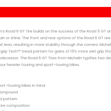
elin’s Road 6 GT Tire builds on the success of the Road 5 GT 
rain or shine. The front and rear options of the Road 6 GT are
t lean, resulting in more stability through the corners. Miche
rip Tech™ tread pattern for gains of 15% more wet grip than
predecessor. The Road 6 GT Tires from Michelin typifies two 
your heavier touring and sport-touring bikes.
ort-touring bikes in mind
 compound
d pattern
tire composition