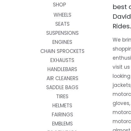
SHOP
best 
WHEELS
David
SEATS
Rides.
SUSPENSIONS
We brin
ENGINES
shoppi
CHAIN SPROCKETS
enthusi
EXHAUSTS
visit us
HANDLEBARS
looking
AIR CLEANERS
jackets
SADDLE BAGS
motorc
TIRES
gloves,
HELMETS
motorc
FAIRINGS
motorc
EMBLEMS
almost 