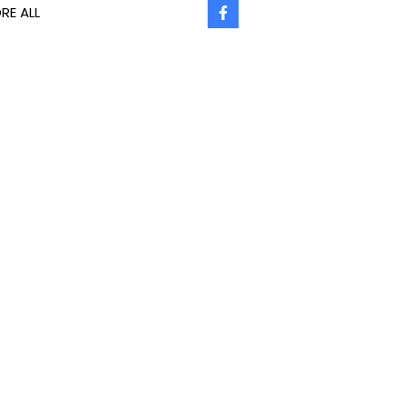
RE ALL