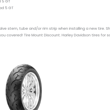
d 5 GT
oad 5 GT
ve stem, tube and/or rim strip when installing a new tire. S
u covered! Tire Mount Discount. Harley Davidson tires for s