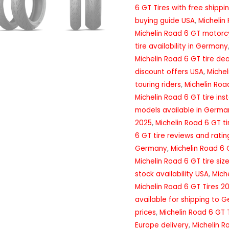
6 GT Tires with free shippi
buying guide USA
,
Michelin
Michelin Road 6 GT motorcy
tire availability in Germany
Michelin Road 6 GT tire de
discount offers USA
,
Michel
touring riders
,
Michelin Road
Michelin Road 6 GT tire ins
models available in Germa
2025
,
Michelin Road 6 GT t
6 GT tire reviews and ratin
Germany
,
Michelin Road 6 
Michelin Road 6 GT tire siz
stock availability USA
,
Mich
Michelin Road 6 GT Tires 2
available for shipping to 
prices
,
Michelin Road 6 GT 
Europe delivery
,
Michelin R