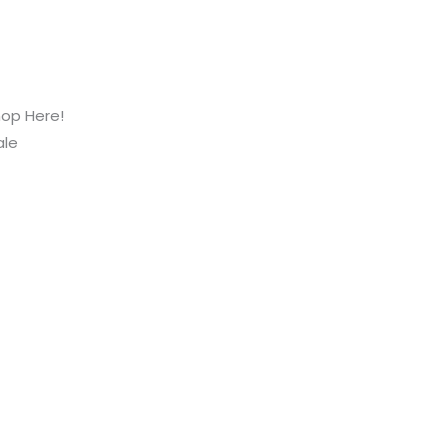
hop Here!
ale