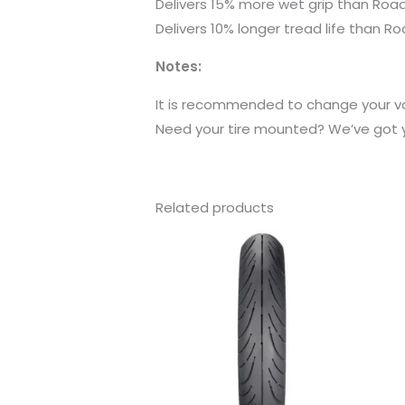
Delivers 15% more wet grip than Roa
Delivers 10% longer tread life than R
Notes:
It is recommended to change your val
Need your tire mounted? We’ve got yo
Related products