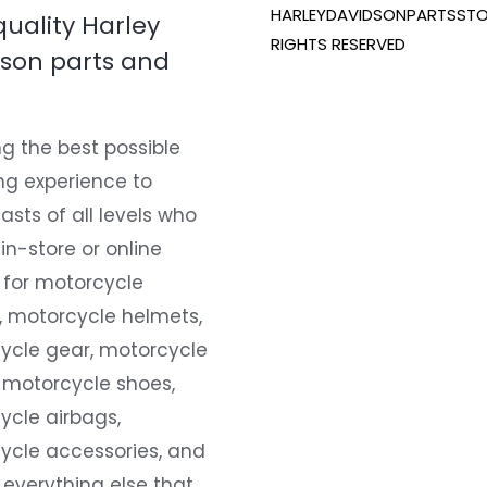
HARLEYDAVIDSONPARTSSTO
quality Harley
RIGHTS RESERVED
son parts and
g the best possible
ng experience to
asts of all levels who
 in-store or online
 for motorcycle
, motorcycle helmets,
ycle gear, motorcycle
 motorcycle shoes,
ycle airbags,
ycle accessories, and
everything else that