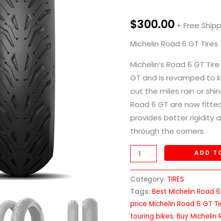
Tires
quantity
$
300.00
+ Free Ship
Michelin Road 6 GT Tires
Michelin’s Road 6 GT Tir
GT and is revamped to k
out the miles rain or shi
Road 6 GT are now fitted
provides better rigidity a
through the corners.
ADD T
Category:
TIRES
Tags:
Best Michelin Road 6
price Michelin Road 6 GT Ti
touring bikes
,
Buy Michelin