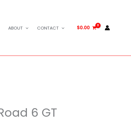
$
0.00
ABOUT
CONTACT
 Road 6 GT