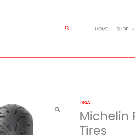
Search
HOME
SHOP
TIRES
Michelin
Michelin
Road
6
Tires
GT