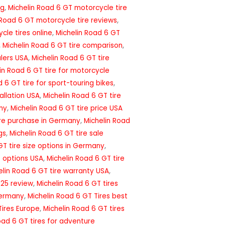
ng
,
Michelin Road 6 GT motorcycle tire
 Road 6 GT motorcycle tire reviews
,
cle tires online
,
Michelin Road 6 GT
,
Michelin Road 6 GT tire comparison
,
alers USA
,
Michelin Road 6 GT tire
in Road 6 GT tire for motorcycle
 6 GT tire for sport-touring bikes
,
tallation USA
,
Michelin Road 6 GT tire
ny
,
Michelin Road 6 GT tire price USA
ire purchase in Germany
,
Michelin Road
gs
,
Michelin Road 6 GT tire sale
GT tire size options in Germany
,
e options USA
,
Michelin Road 6 GT tire
elin Road 6 GT tire warranty USA
,
025 review
,
Michelin Road 6 GT tires
Germany
,
Michelin Road 6 GT Tires best
Tires Europe
,
Michelin Road 6 GT tires
oad 6 GT tires for adventure