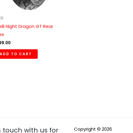
ES
relli Night Dragon GT Rear
res
99.00
ADD TO CART
n touch with us for
Copyright © 2026