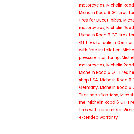
motorcycles
,
Michelin Road
Michelin Road 6 GT tires f
tires for Ducati bikes
,
Miche
motorcycles
,
Michelin Road
Michelin Road 6 GT tires fo
GT tires for sale in Germa
with free installation
,
Miche
pressure monitoring
,
Miche
motorcycles
,
Michelin Road
Michelin Road 6 GT Tires n
shop USA
,
Michelin Road 6 
Germany
,
Michelin Road 6 
Tires specifications
,
Michel
me
,
Michelin Road 6 GT Tir
tires with discounts in Ge
extended warranty