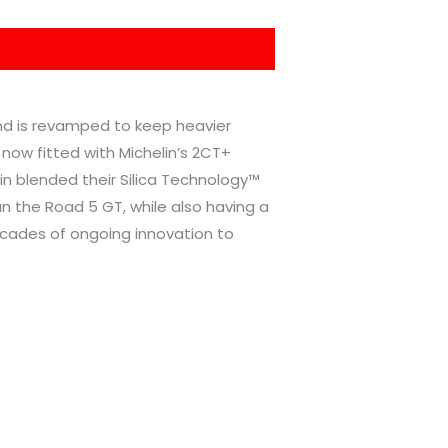
and is revamped to keep heavier
 now fitted with Michelin’s 2CT+
lin blended their Silica Technology™
 the Road 5 GT, while also having a
decades of ongoing innovation to