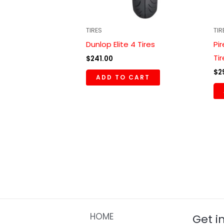
TIRES
TIR
Dunlop Elite 4 Tires
Pi
Ti
$
241.00
$
2
ADD TO CART
HOME
Get i