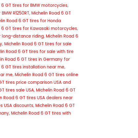
 6 GT tires for BMW motorcycles
,
or BMW R1250RT
,
Michelin Road 6 GT
lin Road 6 GT tires for Honda
 6 GT tires for Kawasaki motorcycles
,
r long-distance riding
,
Michelin Road 6
ny
,
Michelin Road 6 GT tires for sale
lin Road 6 GT tires for sale with tire
lin Road 6 GT tires in Germany for
 6 GT tires installation near me
,
ear me
,
Michelin Road 6 GT tires online
GT tires price comparison USA and
GT tires sale USA
,
Michelin Road 6 GT
in Road 6 GT tires USA dealers near
es USA discounts
,
Michelin Road 6 GT
rmany
,
Michelin Road 6 GT tires with