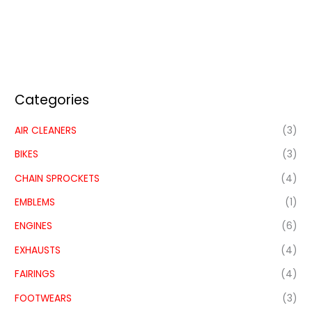
Categories
AIR CLEANERS
(3)
BIKES
(3)
CHAIN SPROCKETS
(4)
EMBLEMS
(1)
ENGINES
(6)
EXHAUSTS
(4)
FAIRINGS
(4)
FOOTWEARS
(3)