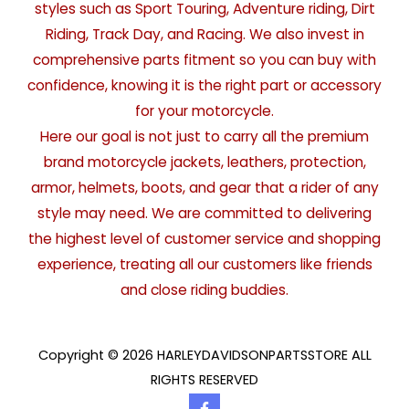
styles such as Sport Touring, Adventure riding, Dirt
Riding, Track Day, and Racing. We also invest in
comprehensive parts fitment so you can buy with
confidence, knowing it is the right part or accessory
for your motorcycle.
Here our goal is not just to carry all the premium
brand motorcycle jackets, leathers, protection,
armor, helmets, boots, and gear that a rider of any
style may need. We are committed to delivering
the highest level of customer service and shopping
experience, treating all our customers like friends
and close riding buddies.
Copyright © 2026 HARLEYDAVIDSONPARTSSTORE ALL
RIGHTS RESERVED