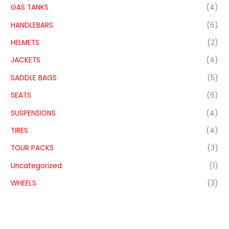
GAS TANKS
(4)
HANDLEBARS
(6)
HELMETS
(2)
JACKETS
(4)
SADDLE BAGS
(5)
SEATS
(6)
SUSPENSIONS
(4)
TIRES
(4)
TOUR PACKS
(3)
Uncategorized
(1)
WHEELS
(3)