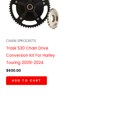
CHAIN SPROCKETS
Trask 530 Chain Drive
Conversion Kit For Harley
Touring 2009-2024
$
600.00
ADD TO CART