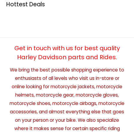
Hottest Deals
Get in touch with us for best quality
Harley Davidson parts and Rides.
We bring the best possible shopping experience to
enthusiasts of all levels who visit us in-store or
online looking for motorcycle jackets, motorcycle
helmets, motorcycle gear, motorcycle gloves,
motorcycle shoes, motorcycle airbags, motorcycle
accessories, and almost everything else that goes
on your person or your bike. We also specialize
where it makes sense for certain specific riding