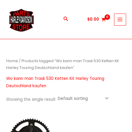
Skip
to
content
Search
$
0.00
Home
/ Products tagged “Wo kann man Trask 530 Ketten Kit
Harley Touring Deutschland kaufen”
Wo kann man Trask 530 Ketten Kit Harley Touring
Deutschland kaufen
Showing the single result