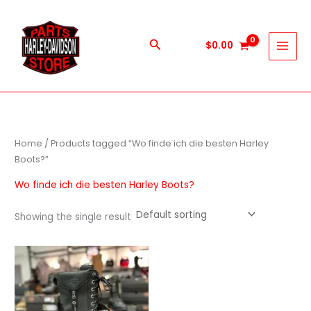
Skip
to
content
Search
$
0.00
Home
/ Products tagged “Wo finde ich die besten Harley
Boots?”
Wo finde ich die besten Harley Boots?
Showing the single result
This
product
has
multiple