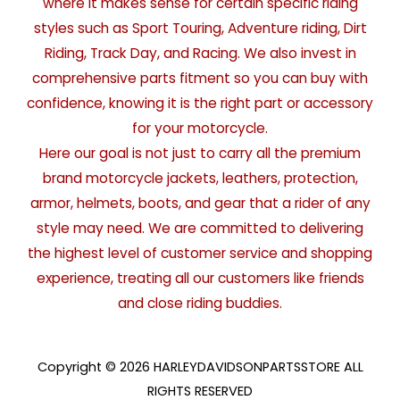
where it makes sense for certain specific riding
styles such as Sport Touring, Adventure riding, Dirt
Riding, Track Day, and Racing. We also invest in
comprehensive parts fitment so you can buy with
confidence, knowing it is the right part or accessory
for your motorcycle.
Here our goal is not just to carry all the premium
brand motorcycle jackets, leathers, protection,
armor, helmets, boots, and gear that a rider of any
style may need. We are committed to delivering
the highest level of customer service and shopping
experience, treating all our customers like friends
and close riding buddies.
Copyright © 2026 HARLEYDAVIDSONPARTSSTORE ALL
RIGHTS RESERVED