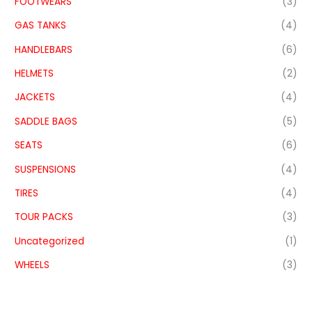
FOOTWEARS
(3)
GAS TANKS
(4)
HANDLEBARS
(6)
HELMETS
(2)
JACKETS
(4)
SADDLE BAGS
(5)
SEATS
(6)
SUSPENSIONS
(4)
TIRES
(4)
TOUR PACKS
(3)
Uncategorized
(1)
WHEELS
(3)