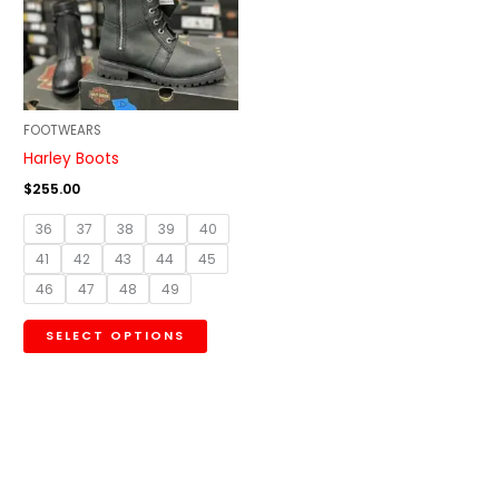
variants.
The
options
may
be
FOOTWEARS
chosen
Harley Boots
on
$
255.00
the
36
37
38
39
40
product
41
42
43
44
45
page
46
47
48
49
SELECT OPTIONS