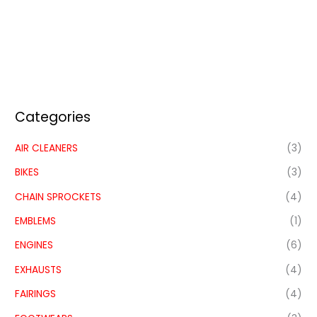
Categories
AIR CLEANERS
(3)
BIKES
(3)
CHAIN SPROCKETS
(4)
EMBLEMS
(1)
ENGINES
(6)
EXHAUSTS
(4)
FAIRINGS
(4)