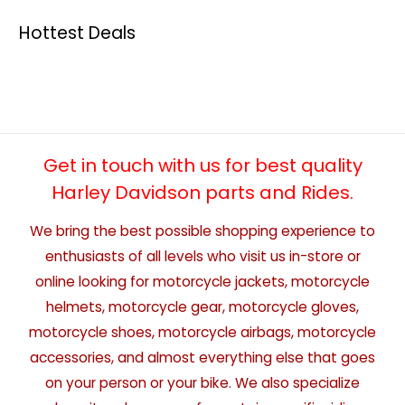
Hottest Deals
Get in touch with us for best quality
Harley Davidson parts and Rides.
We bring the best possible shopping experience to
enthusiasts of all levels who visit us in-store or
online looking for motorcycle jackets, motorcycle
helmets, motorcycle gear, motorcycle gloves,
motorcycle shoes, motorcycle airbags, motorcycle
accessories, and almost everything else that goes
on your person or your bike. We also specialize